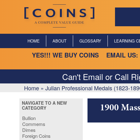
HOME
ABOUT
GLOSSARY
LEARNING C
YES!!! WE BUY COINS EMAIL US:
Can't Email or Call R
Home
»
Julian Professional Medals (1823-189
NAVIGATE TO A NEW
1900 Mass
CATEGORY
Bullion
Commems
Dimes
Foreign Coins