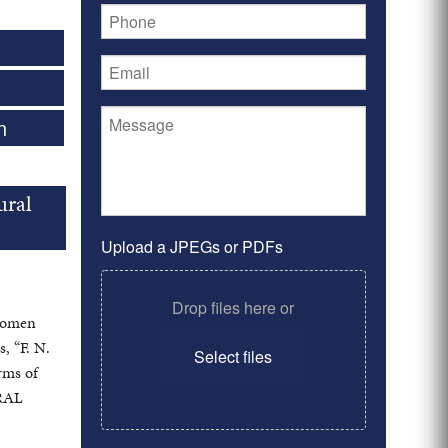
n
ural
Upload a JPEGs or PDFs
Drop files here or
 women
s, “F. N.
Select files
rms of
URAL