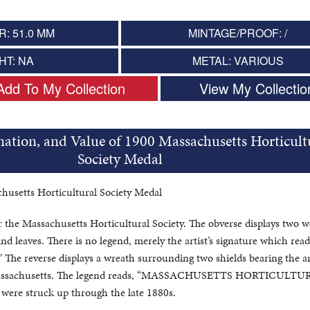
: 51.0 MM
MINTAGE/PROOF: /
HT: NA
METAL: VARIOUS
Add To My Collection
View My Collectio
mation, and Value of 1900 Massachusetts Horticult
Society Medal
husetts Horticultural Society Medal
r the Massachusetts Horticultural Society. The obverse displays two
nd leaves. There is no legend, merely the artist’s signature which read
 reverse displays a wreath surrounding two shields bearing the a
 Massachusetts. The legend reads, “MASSACHUSETTS HORTICULT
were struck up through the late 1880s.