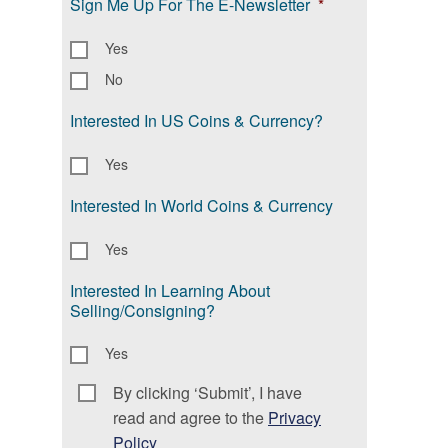
Sign Me Up For The E-Newsletter
*
Yes
No
Interested In US Coins & Currency?
Yes
Interested In World Coins & Currency
Yes
Interested In Learning About
Selling/Consigning?
Yes
By clicking ‘Submit’, I have
Consent
*
read and agree to the
Privacy
Policy