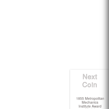
Next
Coin
1855 Metropolitan
Mechanics
Institute Award