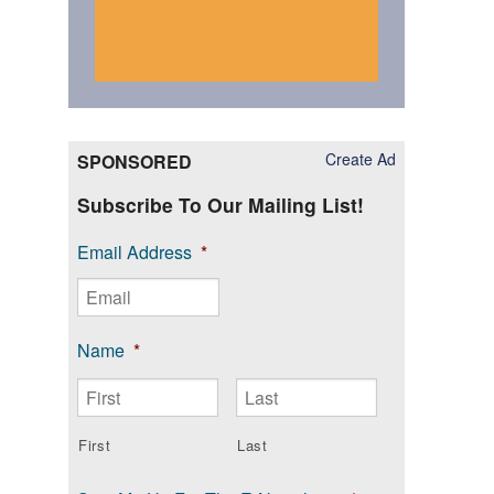
Create Ad
SPONSORED
Subscribe To Our Mailing List!
Email Address
*
Name
*
First
Last