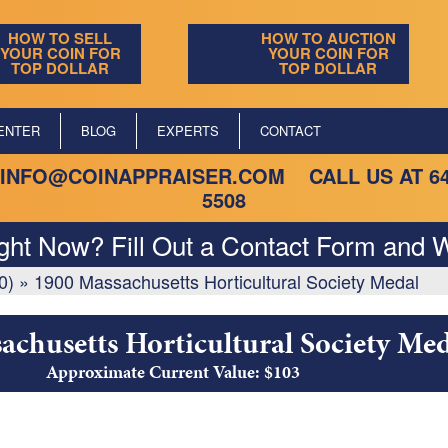
HOW TO SELL
HOW TO AUCTION
YOUR COIN FOR
YOUR COIN FOR
TOP DOLLAR
TOP DOLLAR
ENTER
BLOG
EXPERTS
CONTACT
INFO@COINAPPRAISER.COM
CALL US AT
6
5508
ight Now? Fill Out a Contact Form and W
0)
»
1900 Massachusetts Horticultural Society Medal
achusetts Horticultural Society Med
Approximate Current Value: $103