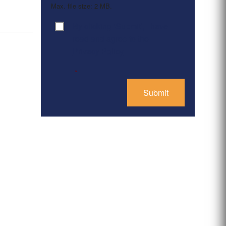
Max. file size: 2 MB.
By clicking ‘Submit’, I have
Consent
*
read and agree to the
Privacy Policy
*