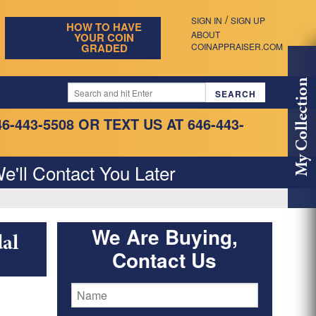
/
SIGN IN
SIGN UP
HOW TO HAVE
ABOUT
YOUR COIN
GRADED
COINAPPRAISER.COM
My Collection
46-443-5508
OR TEXT US AT 646-443-
e'll Contact You Later
We Are Buying,
al
Contact Us