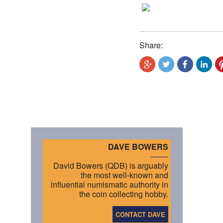
Share:
DAVE BOWERS
David Bowers (QDB) is arguably
the most well-known and
influential numismatic authority in
the coin collecting hobby.
CONTACT DAVE