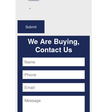
*
We Are Buying,
Contact Us