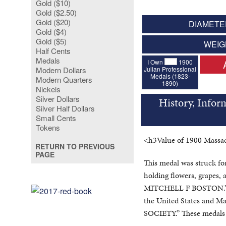
Gold ($10)
Gold ($2.50)
Gold ($20)
DIAMETER
Gold ($4)
Gold ($5)
WEIG
Half Cents
Medals
I Own
1900
Julian Professional
Modern Dollars
Medals (1823-
Modern Quarters
1890)
Nickels
Silver Dollars
History, Infor
Silver Half Dollars
Small Cents
Tokens
<h3Value of 1900 Massac
RETURN TO PREVIOUS
PAGE
This medal was struck fo
holding flowers, grapes, a
MITCHELL F BOSTON.” The
the United States and
SOCIETY.” These medals 