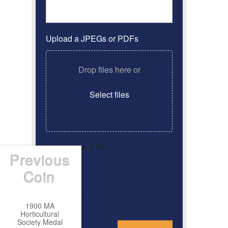
Upload a JPEGs or PDFs
Drop files here or
Select files
Max. file size: 2 MB.
Previous
By clicking ‘Submit’, I have
Consent
*
Coin
read and agree to the
Privacy Policy
1900 MA
Horticultural
*
Society Medal