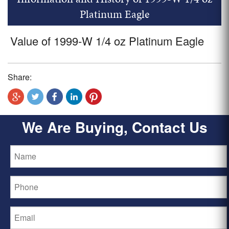
Platinum Eagle
Value of 1999-W 1/4 oz Platinum Eagle
Share:
We Are Buying, Contact Us