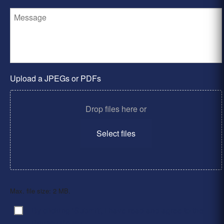
Upload a JPEGs or PDFs
Drop files here or
Select files
Max. file size: 2 MB.
By clicking ‘Submit’, I have read and agree to the
Consent
*
Privacy Policy