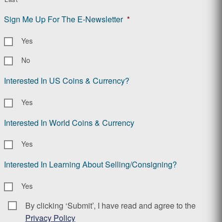
Sign Me Up For The E-Newsletter
*
Yes
No
Interested In US Coins & Currency?
Yes
Interested In World Coins & Currency
Yes
Interested In Learning About Selling/Consigning?
Yes
By clicking ‘Submit’, I have read and agree to the
Consent
*
Privacy Policy