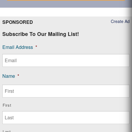
Create Ad
SPONSORED
Subscribe To Our Mailing List!
Email Address
*
Name
*
First
Last