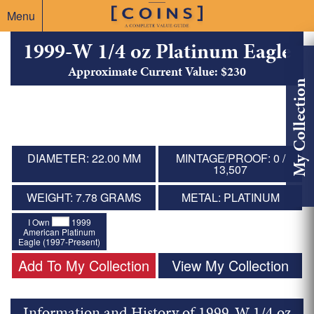
Menu
1999-W 1/4 oz Platinum Eagle
Approximate Current Value: $230
My Collection
DIAMETER: 22.00 MM
MINTAGE/PROOF: 0 /
13,507
WEIGHT: 7.78 GRAMS
METAL: PLATINUM
I Own
1999
American Platinum
Eagle (1997-Present)
Add To My Collection
View My Collection
Information and History of 1999-W 1/4 oz