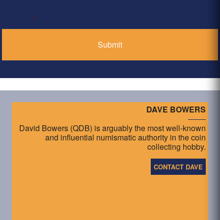
*
DAVE BOWERS
David Bowers (QDB) is arguably the most well-known
and influential numismatic authority in the coin
collecting hobby.
CONTACT DAVE