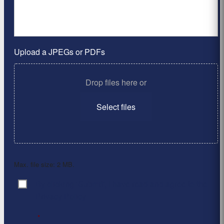
Upload a JPEGs or PDFs
Drop files here or
Select files
Max. file size: 2 MB.
By clicking ‘Submit’, I have read and agree to the
Consent
*
Privacy Policy
*