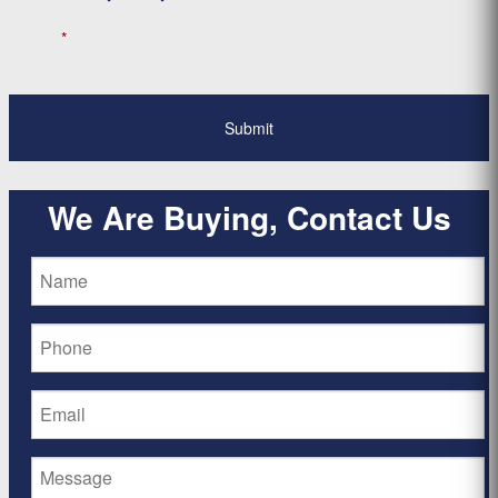
*
We Are Buying, Contact Us