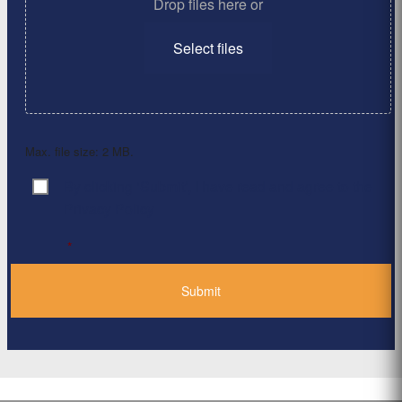
Drop files here or
Select files
Max. file size: 2 MB.
By clicking ‘Submit’, I have read and agree to the
Consent
*
Privacy Policy
*