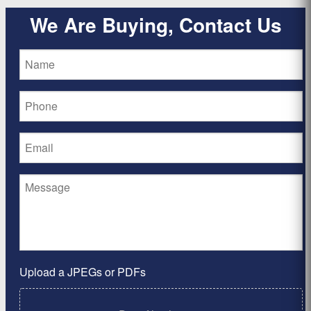
We Are Buying, Contact Us
Upload a JPEGs or PDFs