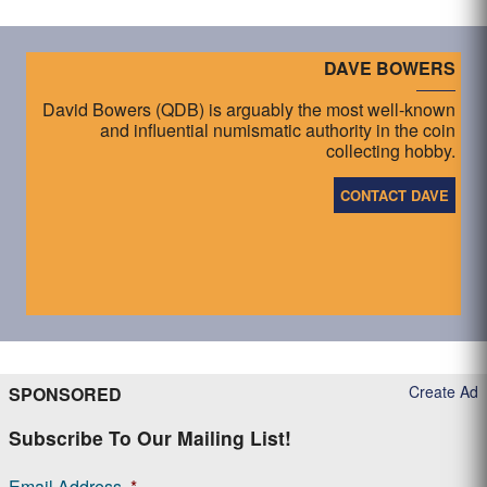
DAVE BOWERS
David Bowers (QDB) is arguably the most well-known
and influential numismatic authority in the coin
collecting hobby.
CONTACT DAVE
Create Ad
SPONSORED
Subscribe To Our Mailing List!
Email Address
*