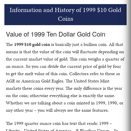
Information and History of 1999 $10 Gold
Coins
Value of 1999 Ten Dollar Gold Coin
The
1999 $10 gold coin
is basically just a bullion coin. All that
means is that the value of the coin will fluctuate depending on
the current market value of gold. This coin weighs a quarter of
an ounce. So you can divide the current price of gold by four
to get the melt value of this coin. Collectors refer to these as
AGE or American Gold Eagles. The United States Mint
markets these coins every year. The only difference is the year
on the coin; otherwise everything else is exactly the same.
Whether we are talking about a coin minted in 1999, 1990, or
any other year – you will always see the same features.
The 1999 quarter ounce coin has text that reads: 1999 –
Liberty – United States of America – E Pluribus Unum – In