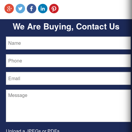
We Are Buying, Contact Us
Upload a JPEGs or PDFs