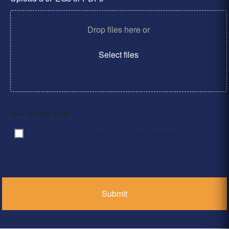
Drop files here or
Select files
Max. file size: 2 MB.
By clicking ‘Submit’, I have read and agree to the
Consent
*
Privacy Policy
*