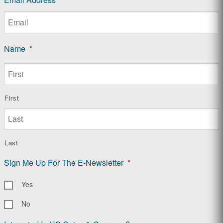
Name
*
First
Last
Sign Me Up For The E-Newsletter
*
Yes
No