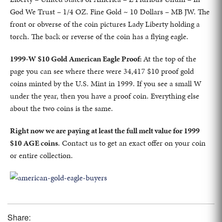
God We Trust – 1/4 OZ. Fine Gold ~ 10 Dollars – MB JW. The
front or obverse of the coin pictures Lady Liberty holding a
torch. The back or reverse of the coin has a flying eagle.
1999-W $10 Gold American Eagle Proof:
At the top of the
page you can see where there were 34,417 $10 proof gold
coins minted by the U.S. Mint in 1999. If you see a small W
under the year, then you have a proof coin. Everything else
about the two coins is the same.
Right now we are paying at least the full melt value for 1999
$10 AGE coins
. Contact us to get an exact offer on your coin
or entire collection.
Share: