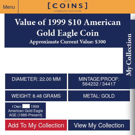
Menu
Value of 1999 $10 American
Gold Eagle Coin
My Collection
Approximate Current Value: $300
DIAMETER: 22.00 MM
MINTAGE/PROOF:
564232 / 34417
WEIGHT: 8.48 GRAMS
METAL: GOLD
I Own
1999
American Gold Eagle
AGE (1986-Present)
Add To My Collection
View My Collection