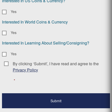
Interested In US Coins & Currency?
Yes
Interested In World Coins & Currency
Yes
Interested In Learning About Selling/Consigning?
Yes
By clicking ‘Submit’, I have read and agree to the
Consent
*
Privacy Policy
*