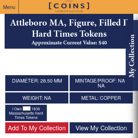
Menu
Attleboro MA, Figure, Filled E
Hard Times Tokens
My Collection
Approximate Current Value: $40
DIAMETER: 28.50 MM
MINTAGE/PROOF: NA /
NA
WEIGHT: NA
METAL: COPPER
I Own
1836
Massachusetts Hard
Times Tokens
Add To My Collection
View My Collection