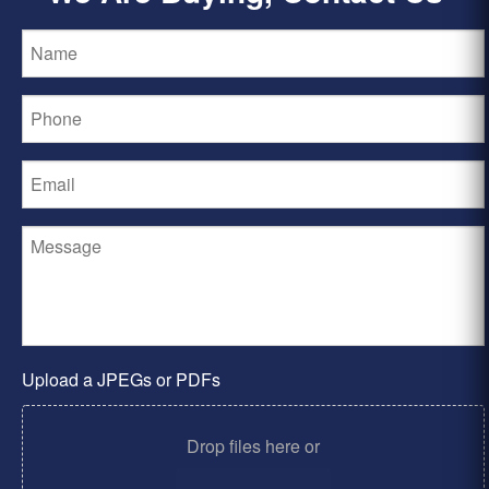
Upload a JPEGs or PDFs
Drop files here or