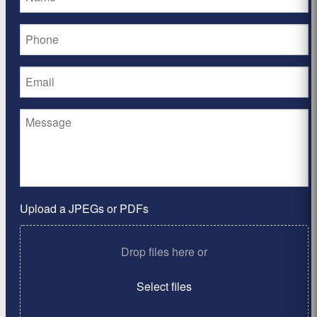
Upload a JPEGs or PDFs
Drop files here or
Select files