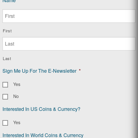
Name
*
First
Last
Sign Me Up For The E-Newsletter
*
Yes
No
Interested In US Coins & Currency?
Yes
Interested In World Coins & Currency