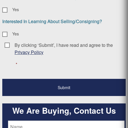
Yes
Interested In Learning About Selling/Consigning?
Yes
By clicking ‘Submit’, I have read and agree to the
Consent
*
Privacy Policy
*
We Are Buying, Contact Us