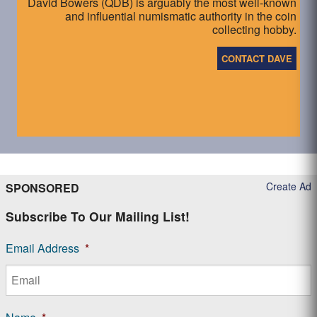
David Bowers (QDB) is arguably the most well-known
and influential numismatic authority in the coin
collecting hobby.
CONTACT DAVE
Create Ad
SPONSORED
Subscribe To Our Mailing List!
Email Address
*