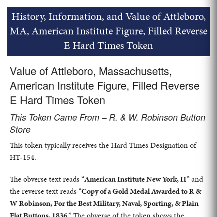
History, Information, and Value of Attleboro,
MA, American Institute Figure, Filled Reverse
E Hard Times Token
Value of Attleboro, Massachusetts,
American Institute Figure, Filled Reverse
E Hard Times Token
This Token Came From – R. & W. Robinson Button
Store
This token typically receives the Hard Times Designation of
HT-154.
The obverse text reads “
American Institute New York, H
” and
the reverse text reads “
Copy of a Gold Medal Awarded to R &
W Robinson, For the Best Military, Naval, Sporting, & Plain
Flat Buttons, 1836
.” The obverse of the token shows the