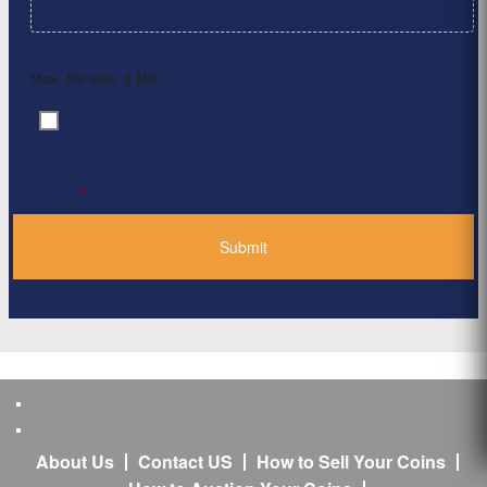
Max. file size: 2 MB.
By clicking ‘Submit’, I have read and agree to the
Consent
*
Privacy Policy
*
About Us
Contact US
How to Sell Your Coins