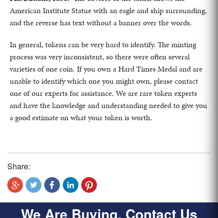
American Institute Statue with an eagle and ship surrounding,
and the reverse has text without a banner over the words.
In general, tokens can be very hard to identify. The minting
process was very inconsistent, so there were often several
varieties of one coin. If you own a Hard Times Medal and are
unable to identify which one you might own, please contact
one of our experts for assistance. We are rare token experts
and have the knowledge and understanding needed to give you
a good estimate on what your token is worth.
Share:
We Are Buying, Contact Us