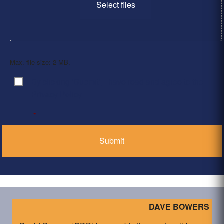
Select files
Max. file size: 2 MB.
By clicking ‘Submit’, I have read and agree to the
Consent
*
Privacy Policy
*
DAVE BOWERS