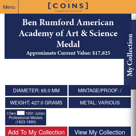
Menu
Ben Rumford American
Academy of Art & Science
My Collection
Medal
Approximate Current Value: $17,825
DIAMETER: 65.0 MM
MINTAGE/PROOF: /
WEIGHT: 427.0 GRAMS
METAL: VARIOUS
I Own
1931 Julian
Professional Medals
(1823-1890)
Add To My Collection
View My Collection