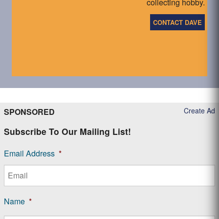
collecting hobby.
CONTACT DAVE
Create Ad
SPONSORED
Subscribe To Our Mailing List!
Email Address
*
Name
*