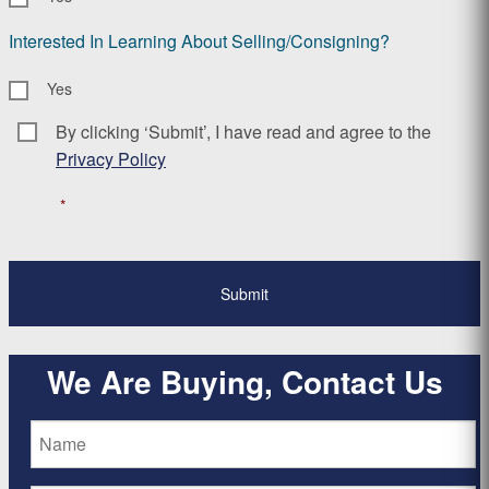
Interested In Learning About Selling/Consigning?
Yes
By clicking ‘Submit’, I have read and agree to the
Consent
*
Privacy Policy
*
We Are Buying, Contact Us