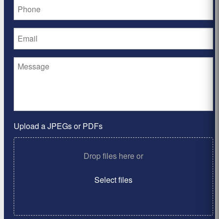
Upload a JPEGs or PDFs
Drop files here or
Select files