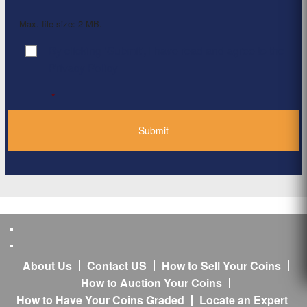
Max. file size: 2 MB.
By clicking ‘Submit’, I have read and agree to the
Consent
*
Privacy Policy
*
About Us
Contact US
How to Sell Your Coins
How to Auction Your Coins
How to Have Your Coins Graded
Locate an Expert