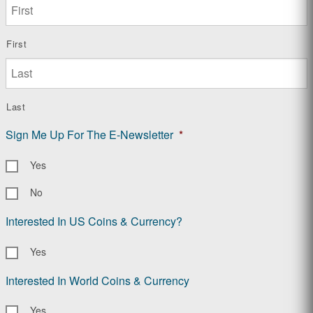
First
Last
Sign Me Up For The E-Newsletter
*
Yes
No
Interested In US Coins & Currency?
Yes
Interested In World Coins & Currency
Yes