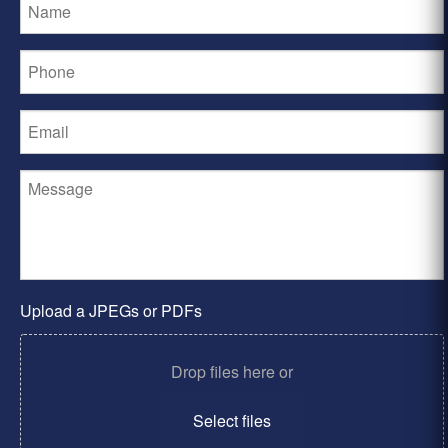
Upload a JPEGs or PDFs
Drop files here or
Select files