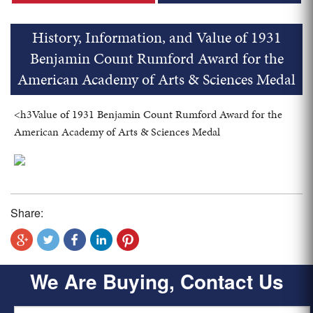
History, Information, and Value of 1931
Benjamin Count Rumford Award for the
American Academy of Arts & Sciences Medal
<h3Value of 1931 Benjamin Count Rumford Award for the
American Academy of Arts & Sciences Medal
Share:
We Are Buying, Contact Us