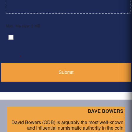
Max. file size: 2 MB.
By clicking ‘Submit’, I have read and agree to the
Consent
*
Privacy Policy
*
DAVE BOWERS
David Bowers (QDB) is arguably the most well-known
and influential numismatic authority in the coin