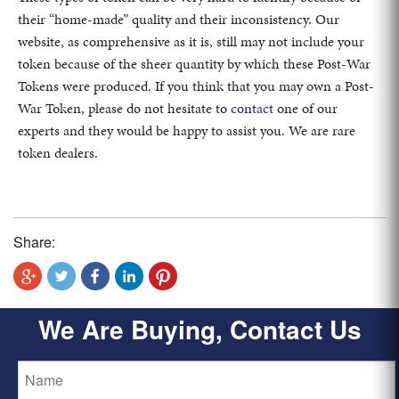
their “home-made” quality and their inconsistency. Our
website, as comprehensive as it is, still may not include your
token because of the sheer quantity by which these Post-War
Tokens were produced. If you think that you may own a Post-
War Token, please do not hesitate to
contact
one of our
experts and they would be happy to assist you. We are rare
token dealers.
Share:
We Are Buying, Contact Us