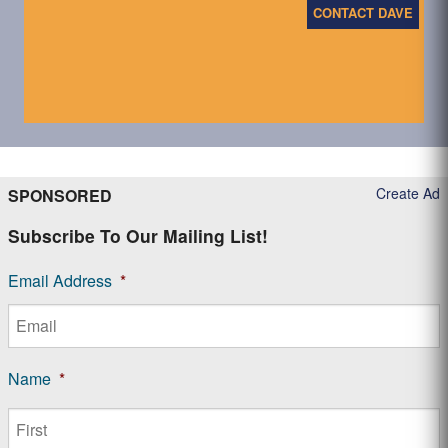
CONTACT DAVE
Create Ad
SPONSORED
Subscribe To Our Mailing List!
Email Address
*
Name
*