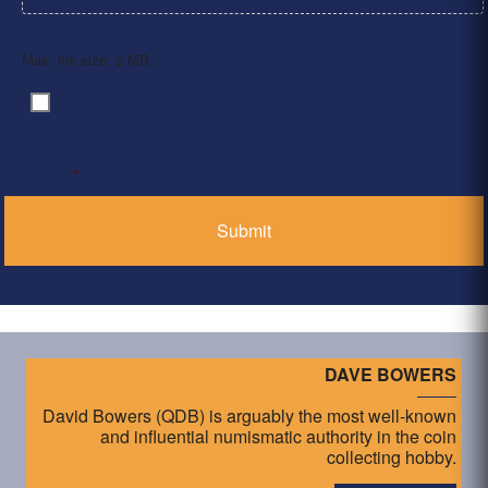
Max. file size: 2 MB.
By clicking ‘Submit’, I have read and agree to the
Consent
*
Privacy Policy
*
DAVE BOWERS
David Bowers (QDB) is arguably the most well-known
and influential numismatic authority in the coin
collecting hobby.