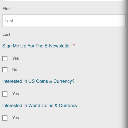
First
Last
Sign Me Up For The E-Newsletter
*
Yes
No
Interested In US Coins & Currency?
Yes
Interested In World Coins & Currency
Yes