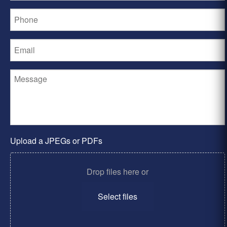
Upload a JPEGs or PDFs
Drop files here or
Select files