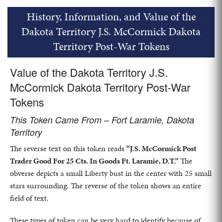
History, Information, and Value of the
Dakota Territory J.S. McCormick Dakota
Territory Post-War Tokens
Value of the Dakota Territory J.S.
McCormick Dakota Territory Post-War
Tokens
This Token Came From – Fort Laramie, Dakota
Territory
The reverse text on this token reads
“J.S. McCormick Post
Trader Good For 25 Cts. In Goods Ft. Laramie, D.T.”
The
obverse depicts a small Liberty bust in the center with 25 small
stars surrounding. The reverse of the token shows an entire
field of text.
These types of token can be very hard to identify because of