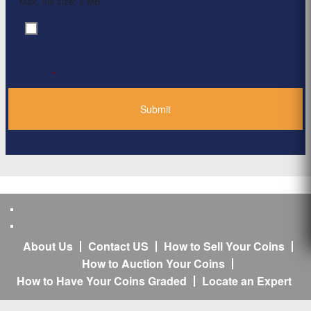
Max. file size: 2 MB.
By clicking ‘Submit’, I have read and agree to the
Consent
*
Privacy Policy
*
About Us
Contact US
How to Sell Your Coins
How to Auction Your Coins
How to Have Your Coins Graded
Locate an Expert