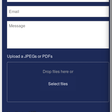
Upload a JPEGs or PDFs
Drop files here or
Select files