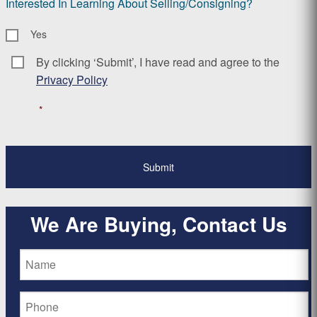
Interested In Learning About Selling/Consigning?
Yes
By clicking ‘Submit’, I have read and agree to the
Consent
*
Privacy Policy
*
We Are Buying, Contact Us