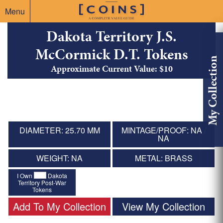
Menu
Dakota Territory J.S.
McCormick D.T. Tokens
My Collection
Approximate Current Value: $10
DIAMETER: 25.70 MM
MINTAGE/PROOF: NA /
NA
WEIGHT: NA
METAL: BRASS
I Own
Dakota
Territory Post-War
Tokens
Add To My Collection
View My Collection