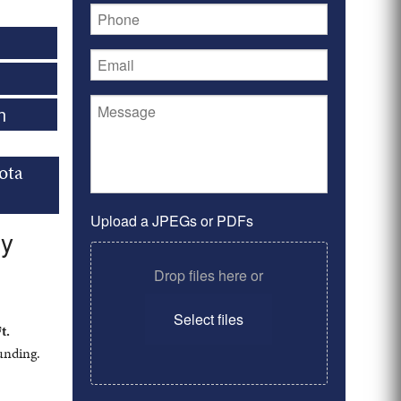
n
ota
Upload a JPEGs or PDFs
ry
Drop files here or
Select files
t.
ounding.