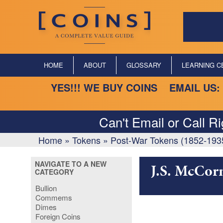
HOME
ABOUT
GLOSSARY
LEARNING C
YES!!! WE BUY COINS EMAIL US:
Can't Email or Call R
Home
»
Tokens
»
Post-War Tokens (1852-193
NAVIGATE TO A NEW
J.S. McCor
CATEGORY
Bullion
Commems
Dimes
Foreign Coins