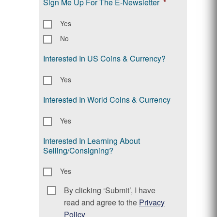
Sign Me Up For The E-Newsletter
*
Yes
No
Interested In US Coins & Currency?
Yes
Interested In World Coins & Currency
Yes
Interested In Learning About
Selling/Consigning?
Yes
By clicking ‘Submit’, I have
Consent
*
read and agree to the
Privacy
Policy