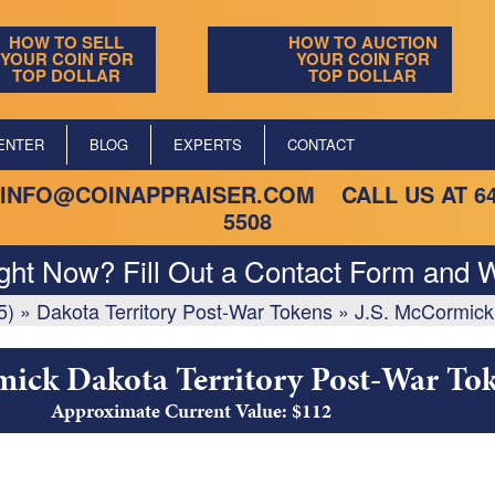
HOW TO SELL
HOW TO AUCTION
YOUR COIN FOR
YOUR COIN FOR
TOP DOLLAR
TOP DOLLAR
ENTER
BLOG
EXPERTS
CONTACT
INFO@COINAPPRAISER.COM
CALL US AT
6
5508
ight Now? Fill Out a Contact Form and W
5)
»
Dakota Territory Post-War Tokens
»
J.S. McCormick
mick Dakota Territory Post-War To
Approximate Current Value: $112