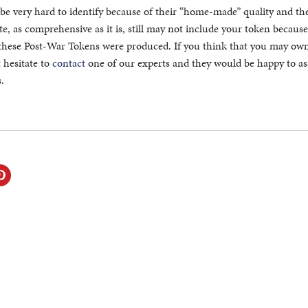
be very hard to identify because of their “home-made” quality and th
e, as comprehensive as it is, still may not include your token because
these Post-War Tokens were produced. If you think that you may own
 hesitate to
contact
one of our experts and they would be happy to ass
.