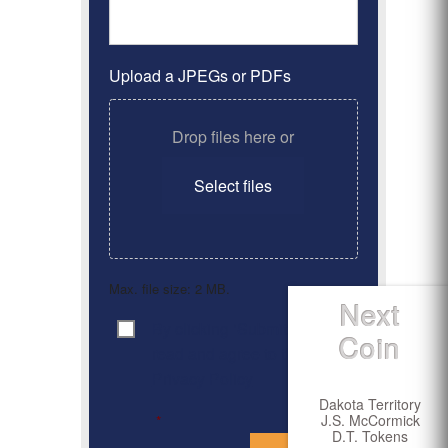
Upload a JPEGs or PDFs
Drop files here or
Select files
Max. file size: 2 MB.
Next
By clicking ‘Submit’, I have
Consent
*
Coin
read and agree to the
Privacy Policy
Dakota Territory
J.S. McCormick
*
D.T. Tokens