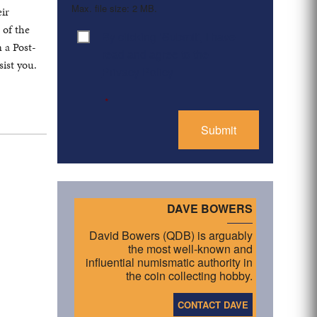
Max. file size: 2 MB.
eir
 of the
By clicking ‘Submit’, I have
Consent
*
 a Post-
read and agree to the
ist you.
Privacy Policy
*
DAVE BOWERS
David Bowers (QDB) is arguably
the most well-known and
influential numismatic authority in
the coin collecting hobby.
CONTACT DAVE