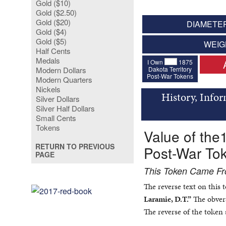
Gold ($10)
Gold ($2.50)
Gold ($20)
DIAMETER
Gold ($4)
Gold ($5)
WEIG
Half Cents
Medals
I Own
1875
Dakota Territory
Modern Dollars
Post-War Tokens
Modern Quarters
Nickels
History, Info
Silver Dollars
Silver Half Dollars
Small Cents
Tokens
Value of the
RETURN TO PREVIOUS
Post-War To
PAGE
This Token Came Fro
The reverse text on this
Laramie, D.T.”
The obvers
The reverse of the token 