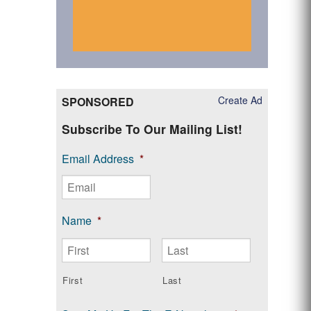
Create Ad
SPONSORED
Subscribe To Our Mailing List!
Email Address
*
Name
*
First
Last