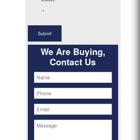
*
We Are Buying,
Contact Us