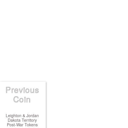
Previous
Coin
Leighton & Jordan
Dakota Territory
Post-War Tokens