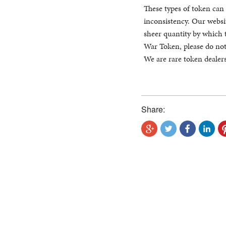
These types of token can 
inconsistency. Our websit
sheer quantity by which 
War Token, please do not
We are rare token dealers
Share: