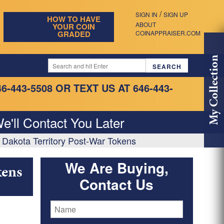
/
SIGN IN
SIGN UP
HOW TO HAVE
ABOUT
YOUR COIN
GRADED
COINAPPRAISER.COM
My Collection
46-443-5508
OR TEXT US AT 646-443-
e'll Contact You Later
 Dakota Territory Post-War Tokens
We Are Buying,
kens
Contact Us