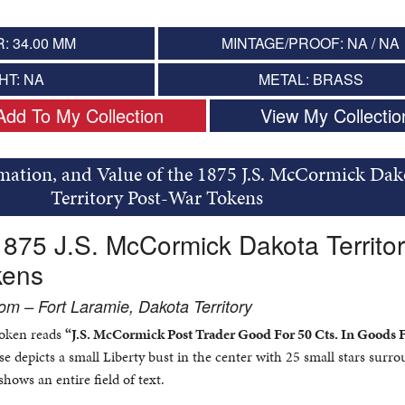
: 34.00 MM
MINTAGE/PROOF: NA / NA
HT: NA
METAL: BRASS
Add To My Collection
View My Collectio
rmation, and Value of the 1875 J.S. McCormick Dak
Territory Post-War Tokens
1875 J.S. McCormick Dakota Territo
kens
m – Fort Laramie, Dakota Territory
 token reads
“J.S. McCormick Post Trader Good For 50 Cts. In Goods F
e depicts a small Liberty bust in the center with 25 small stars surr
shows an entire field of text.