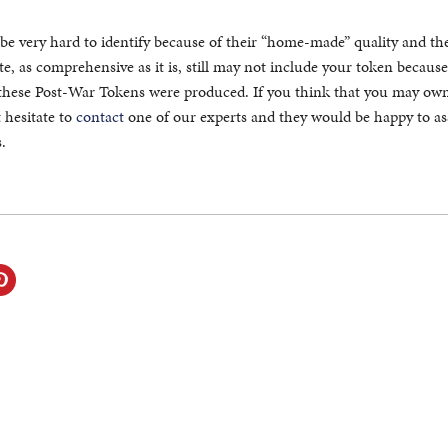
be very hard to identify because of their “home-made” quality and th
e, as comprehensive as it is, still may not include your token because
these Post-War Tokens were produced. If you think that you may own
 hesitate to
contact
one of our experts and they would be happy to ass
.