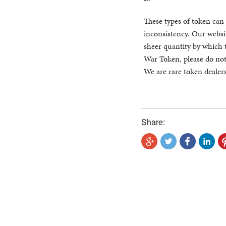
These types of token can 
inconsistency. Our websit
sheer quantity by which 
War Token, please do not
We are rare token dealers
Share: