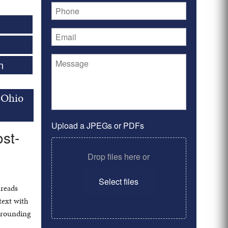
n
 Ohio
Upload a JPEGs or PDFs
st-
Drop files here or
Select files
 reads
text with
urrounding