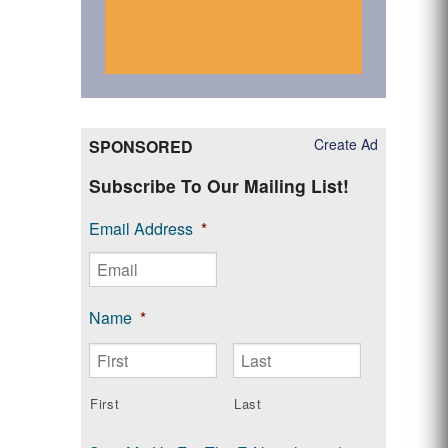
Create Ad
SPONSORED
Subscribe To Our Mailing List!
Email Address
*
Name
*
First
Last