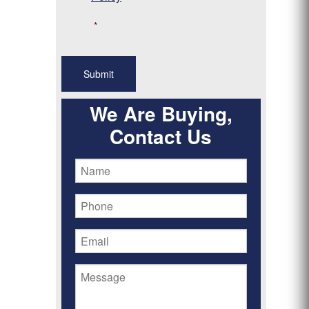
*
We Are Buying,
Contact Us