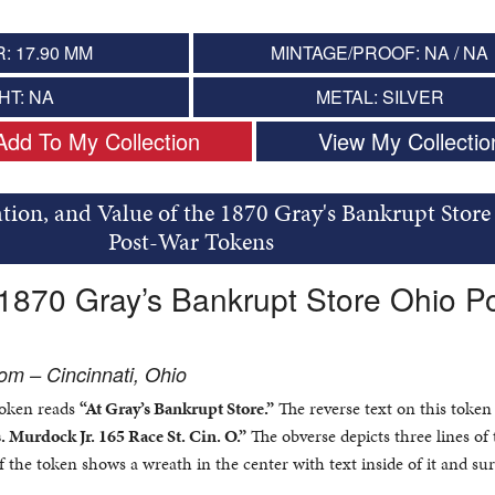
: 17.90 MM
MINTAGE/PROOF: NA / NA
HT: NA
METAL: SILVER
Add To My Collection
View My Collectio
tion, and Value of the 1870 Gray's Bankrupt Store
Post-War Tokens
 1870 Gray’s Bankrupt Store Ohio Po
m – Cincinnati, Ohio
token reads
“At Gray’s Bankrupt Store.”
The reverse text on this token
. Murdock Jr. 165 Race St. Cin. O.”
The obverse depicts three lines of 
of the token shows a wreath in the center with text inside of it and s