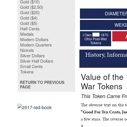
Gold ($10)
Gold ($2.50)
Gold ($20)
DIAMETER
Gold ($4)
Gold ($5)
WEIG
Half Cents
Medals
I Own
1870
Ohio Post-War
Modern Dollars
Tokens
Modern Quarters
Nickels
History, Informa
Silver Dollars
Silver Half Dollars
Small Cents
Tokens
Value of the
RETURN TO PREVIOUS
War Tokens
PAGE
This Token Came Fro
The obverse text on the 
“Good For Ten Cents, Jas
a few stars. The reverse 
it.