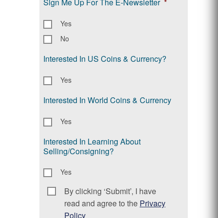
Sign Me Up For The E-Newsletter
*
Yes
No
Interested In US Coins & Currency?
Yes
Interested In World Coins & Currency
Yes
Interested In Learning About
Selling/Consigning?
Yes
By clicking ‘Submit’, I have
Consent
*
read and agree to the
Privacy
Policy