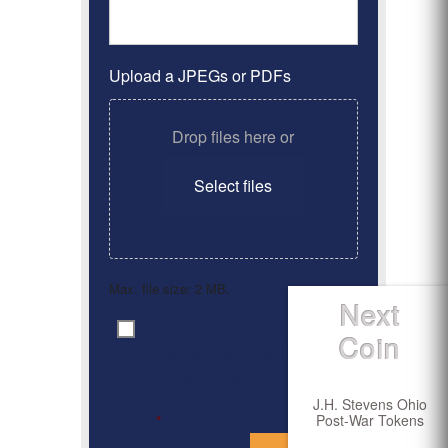
Upload a JPEGs or PDFs
Drop files here or
Select files
Max. file size: 2 MB.
Next
By clicking ‘Submit’, I have
Consent
*
Coin
read and agree to the
Privacy Policy
J.H. Stevens Ohio
Post-War Tokens
*