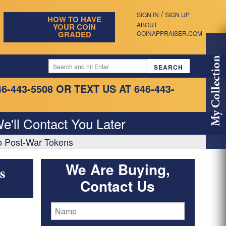
/
SIGN IN
SIGN UP
HOW TO HAVE
ABOUT
YOUR COIN
GRADED
COINAPPRAISER.COM
My Collection
46-443-5508
OR TEXT US AT 646-443-
e'll Contact You Later
o Post-War Tokens
We Are Buying,
s
Contact Us