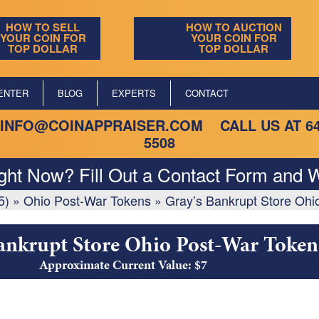
HOW TO SELL
HOW TO AUCTION
YOUR COIN FOR
YOUR COIN FOR
TOP DOLLAR
TOP DOLLAR
ENTER
BLOG
EXPERTS
CONTACT
INFO@COINAPPRAISER.COM
CALL US AT
6
5508
ight Now? Fill Out a Contact Form and W
5)
»
Ohio Post-War Tokens
»
Gray’s Bankrupt Store Ohi
ankrupt Store Ohio Post-War Token
Approximate Current Value: $7