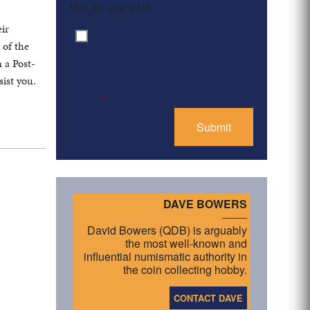
Max. file size: 2 MB.
eir
By clicking ‘Submit’, I have
Consent
*
 of the
read and agree to the
 a Post-
Privacy Policy
ist you.
*
DAVE BOWERS
David Bowers (QDB) is arguably
the most well-known and
influential numismatic authority in
the coin collecting hobby.
CONTACT DAVE