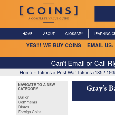
HOME
ABOUT
GLOSSARY
LEARNING C
YES!!! WE BUY COINS EMAIL US:
Can't Email or Call R
Home
»
Tokens
»
Post-War Tokens (1852-193
NAVIGATE TO A NEW
Gray’s B
CATEGORY
Bullion
Commems
Dimes
Foreign Coins