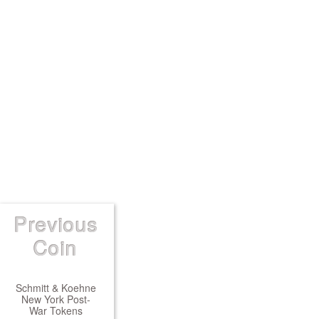
Previous
Coin
Schmitt & Koehne
New York Post-
War Tokens