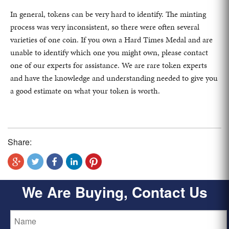
In general, tokens can be very hard to identify. The minting
process was very inconsistent, so there were often several
varieties of one coin. If you own a Hard Times Medal and are
unable to identify which one you might own, please contact
one of our experts for assistance. We are rare token experts
and have the knowledge and understanding needed to give you
a good estimate on what your token is worth.
Share:
We Are Buying, Contact Us