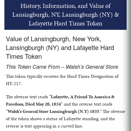
History, Information, and Value of
Lansingburgh, NY, Lansingburgh (NY) &
Lafayette Hard Times Token
Value of Lansingburgh, New York,
Lansingburgh (NY) and Lafayette Hard
Times Token
This Token Came From – Walsh’s General Store
This token typically receives the Hard Times Designation of
HT-217.
The obverse text reads “
Lafayette, A Friend To America &
Freedom, Died May 20, 1834
” and the reverse text reads
“
Walsh’s General Store Lansingburgh (N.Y) 1835
.” The obverse
of the token shows a statue of Lafayette standing, and the
reverse is text appearing in a curved line.