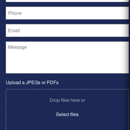
Upload a JPEGs or PDFs
Drop files here or
Select files