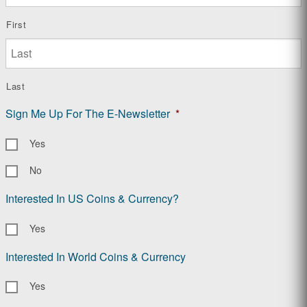
First
Last
Sign Me Up For The E-Newsletter
*
Yes
No
Interested In US Coins & Currency?
Yes
Interested In World Coins & Currency
Yes