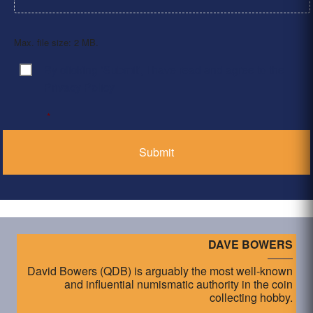
Max. file size: 2 MB.
By clicking ‘Submit’, I have read and agree to the
Consent
*
Privacy Policy
*
DAVE BOWERS
David Bowers (QDB) is arguably the most well-known
and influential numismatic authority in the coin
collecting hobby.