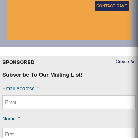
CONTACT DAVE
Create Ad
SPONSORED
Subscribe To Our Mailing List!
Email Address
*
Name
*