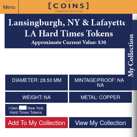
Menu
Lansingburgh, NY & Lafayette,
LA Hard Times Tokens
My Collection
Approximate Current Value: $30
DIAMETER: 28.50 MM
MINTAGE/PROOF: NA /
NA
WEIGHT: NA
METAL: COPPER
I Own
New York
Hard Times Tokens
Add To My Collection
View My Collection