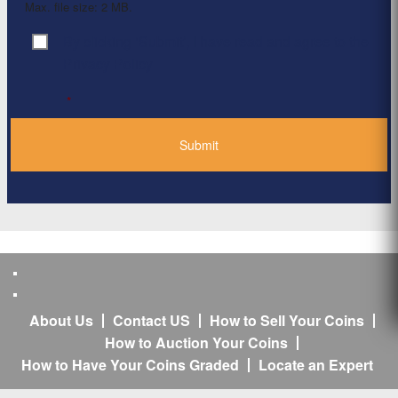
Max. file size: 2 MB.
By clicking ‘Submit’, I have read and agree to the
Consent
*
Privacy Policy
*
About Us
Contact US
How to Sell Your Coins
How to Auction Your Coins
How to Have Your Coins Graded
Locate an Expert