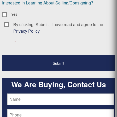
Interested In Learning About Selling/Consigning?
Yes
By clicking ‘Submit’, I have read and agree to the
Consent
*
Privacy Policy
*
We Are Buying, Contact Us