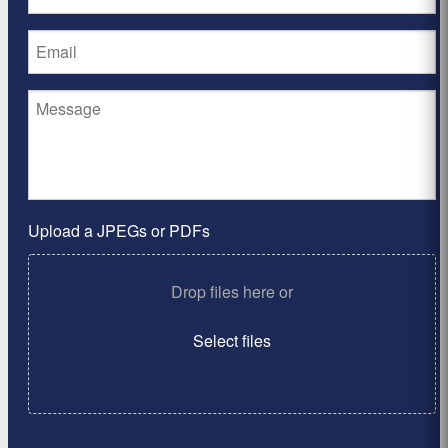
Upload a JPEGs or PDFs
Drop files here or
Select files