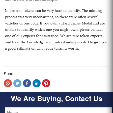
In general, tokens can be very hard to identify. The minting
process was very inconsistent, so there were often several
varieties of one coin. If you own a Hard Times Medal and are
unable to identify which one you might own, please contact
one of our experts for assistance. We are rare token experts
and have the knowledge and understanding needed to give you
a good estimate on what your token is worth.
Share:
We Are Buying, Contact Us