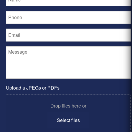
Upload a JPEGs or PDFs
Drop files here or
Select files