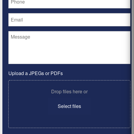
Upload a JPEGs or PDFs
Drop files here or
Select files