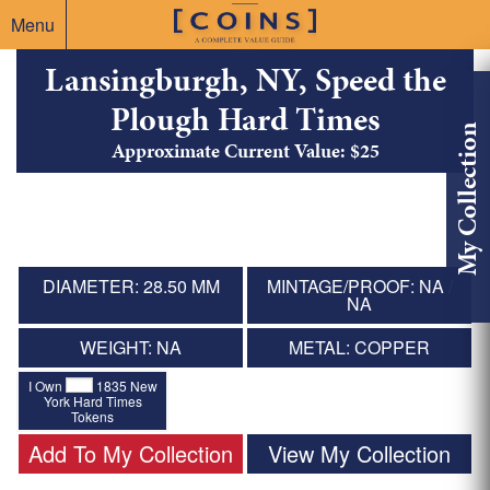
Menu
Lansingburgh, NY, Speed the
Plough Hard Times
My Collection
Approximate Current Value: $25
DIAMETER: 28.50 MM
MINTAGE/PROOF: NA /
NA
WEIGHT: NA
METAL: COPPER
I Own
1835 New
York Hard Times
Tokens
Add To My Collection
View My Collection