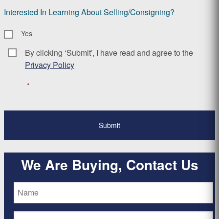
Interested In Learning About Selling/Consigning?
Yes
By clicking ‘Submit’, I have read and agree to the
Consent
*
Privacy Policy
*
We Are Buying, Contact Us