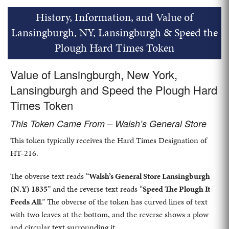
History, Information, and Value of
Lansingburgh, NY, Lansingburgh & Speed the
Plough Hard Times Token
Value of Lansingburgh, New York,
Lansingburgh and Speed the Plough Hard
Times Token
This Token Came From – Walsh’s General Store
This token typically receives the Hard Times Designation of
HT-216.
The obverse text reads “
Walsh’s General Store Lansingburgh
(N.Y) 1835
” and the reverse text reads “
Speed The Plough It
Feeds All
.” The obverse of the token has curved lines of text
with two leaves at the bottom, and the reverse shows a plow
and circular text surrounding it.