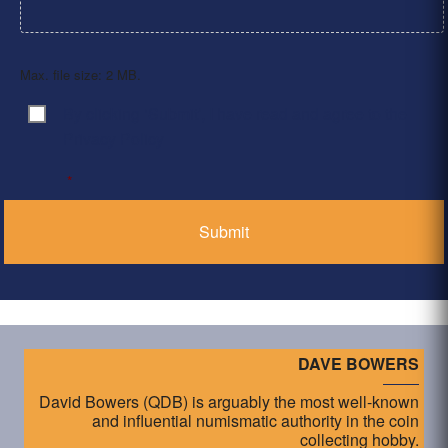
Max. file size: 2 MB.
By clicking ‘Submit’, I have read and agree to the
Consent
*
Privacy Policy
*
DAVE BOWERS
David Bowers (QDB) is arguably the most well-known
and influential numismatic authority in the coin
collecting hobby.