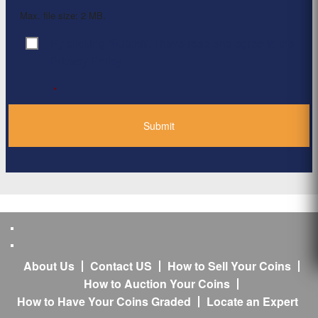
Max. file size: 2 MB.
By clicking ‘Submit’, I have read and agree to the
Consent
*
Privacy Policy
*
About Us
Contact US
How to Sell Your Coins
How to Auction Your Coins
How to Have Your Coins Graded
Locate an Expert