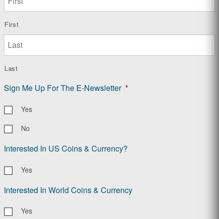
First
Last
Sign Me Up For The E-Newsletter
*
Yes
No
Interested In US Coins & Currency?
Yes
Interested In World Coins & Currency
Yes