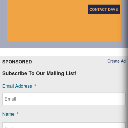
CONTACT DAVE
Create Ad
SPONSORED
Subscribe To Our Mailing List!
Email Address
*
Name
*