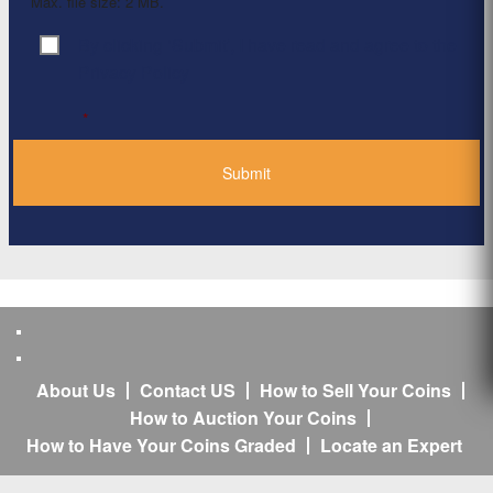
Max. file size: 2 MB.
By clicking ‘Submit’, I have read and agree to the
Consent
*
Privacy Policy
*
About Us
Contact US
How to Sell Your Coins
How to Auction Your Coins
How to Have Your Coins Graded
Locate an Expert