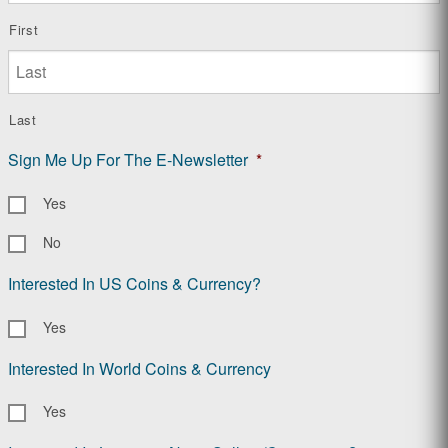
First
Last
Sign Me Up For The E-Newsletter
*
Yes
No
Interested In US Coins & Currency?
Yes
Interested In World Coins & Currency
Yes