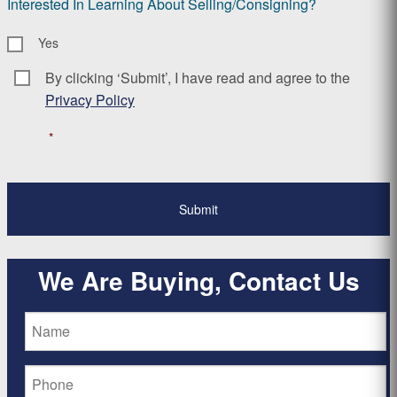
Interested In Learning About Selling/Consigning?
Yes
By clicking ‘Submit’, I have read and agree to the
Consent
*
Privacy Policy
*
We Are Buying, Contact Us