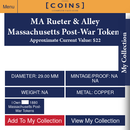
Menu
MA Rueter & Alley
Massachusetts Post-War Tokens
My Collection
Approximate Current Value: $22
DIAMETER: 29.00 MM
MINTAGE/PROOF: NA /
NA
WEIGHT: NA
METAL: COPPER
I Own
1880
Massachusetts Post-
War Tokens
Add To My Collection
View My Collection