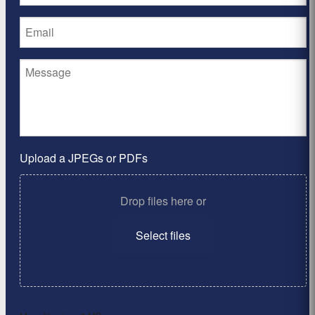
Upload a JPEGs or PDFs
Drop files here or
Select files