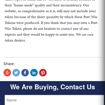
their “home-made” quality and their inconsistency. Our
website, as comprehensive as it is, still may not include your
token because of the sheer quantity by which these Post-War
Tokens were produced. If you think that you may own a Post-
War Token, please do not hesitate to
contact
one of our
experts and they would be happy to assist you. We are rare
token dealers.
Share:
We Are Buying, Contact Us