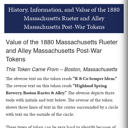
History, Information, and Value of the 1880
Massachusetts Rueter and Alley
Massachusetts Post-War Tokens
Value of the 1880 Massachusetts Rueter
and Alley Massachusetts Post-War
Tokens
This Token Came From – Boston, Massachusetts
The obverse text on the token reads
“R & Co Semper Idem.”
The reverse text on this token reads
“Highland Spring
Brewery, Boston Rueter & Alley.”
The obverse depicts three
tools with initials and text below. The reverse of the token
shows three lines of text in the center surrounded by a circle
with text on the outside of the circle.
These types of token can be very hard to identify because of