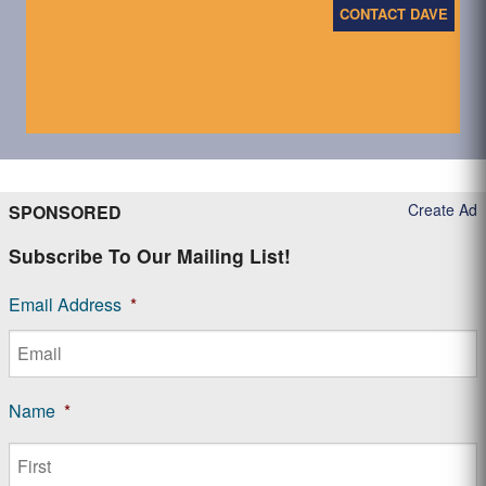
CONTACT DAVE
Create Ad
SPONSORED
Subscribe To Our Mailing List!
Email Address
*
Name
*