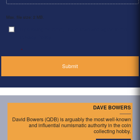
Max. file size: 2 MB.
By clicking ‘Submit’, I have read and agree to the
Consent
*
Privacy Policy
*
DAVE BOWERS
David Bowers (QDB) is arguably the most well-known
and influential numismatic authority in the coin
collecting hobby.