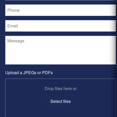
Upload a JPEGs or PDFs
Drop files here or
Select files