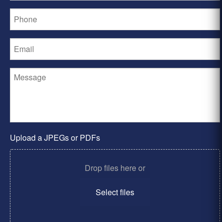
Upload a JPEGs or PDFs
Drop files here or
Select files