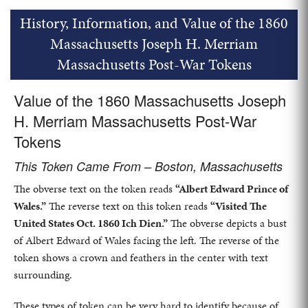
History, Information, and Value of the 1860
Massachusetts Joseph H. Merriam
Massachusetts Post-War Tokens
Value of the 1860 Massachusetts Joseph
H. Merriam Massachusetts Post-War
Tokens
This Token Came From – Boston, Massachusetts
The obverse text on the token reads
“Albert Edward Prince of
Wales.”
The reverse text on this token reads
“Visited The
United States Oct. 1860 Ich Dien.”
The obverse depicts a bust
of Albert Edward of Wales facing the left. The reverse of the
token shows a crown and feathers in the center with text
surrounding.
These types of token can be very hard to identify because of