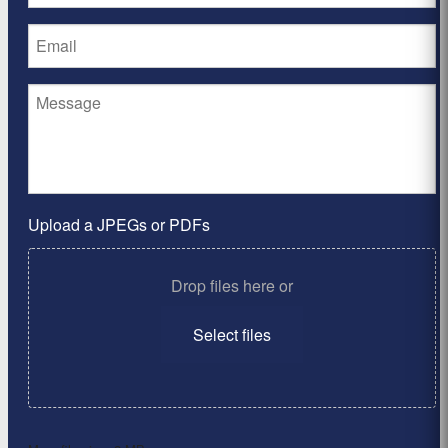
Upload a JPEGs or PDFs
Drop files here or
Select files