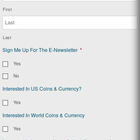
First
Last
Sign Me Up For The E-Newsletter
*
Yes
No
Interested In US Coins & Currency?
Yes
Interested In World Coins & Currency
Yes