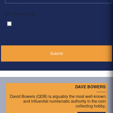
Max. file size: 2 MB.
By clicking ‘Submit’, I have read and agree to the
Consent
*
Privacy Policy
*
DAVE BOWERS
David Bowers (QDB) is arguably the most well-known
and influential numismatic authority in the coin
collecting hobby.