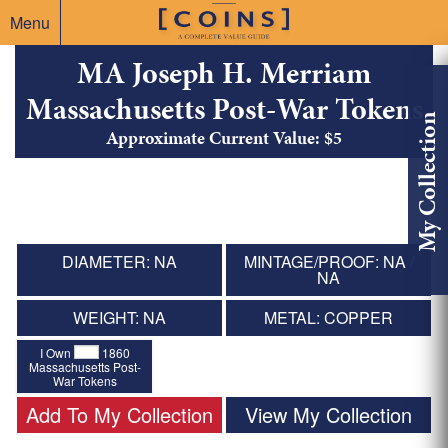
Menu
MA Joseph H. Merriam
Massachusetts Post-War Tokens
My Collection
Approximate Current Value: $5
DIAMETER: NA
MINTAGE/PROOF: NA /
NA
WEIGHT: NA
METAL: COPPER
I Own
1860
Massachusetts Post-
War Tokens
Add To My Collection
View My Collection