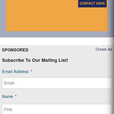
CONTACT DAVE
Create Ad
SPONSORED
Subscribe To Our Mailing List!
Email Address
*
Name
*