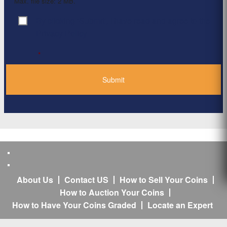
Max. file size: 2 MB.
By clicking ‘Submit’, I have read and agree to the
Consent
*
Privacy Policy
*
About Us
Contact US
How to Sell Your Coins
How to Auction Your Coins
How to Have Your Coins Graded
Locate an Expert