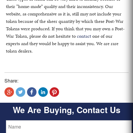
their “home-made” quality and their inconsistency. Our
website, as comprehensive as it is, still may not include your
token because of the sheer quantity by which these Post-War
Tokens were produced. If you think that you may own a Post-
War Token, please do not hesitate to
contact
one of our
experts and they would be happy to assist you. We are rare
token dealers.
Share:
We Are Buying, Contact Us