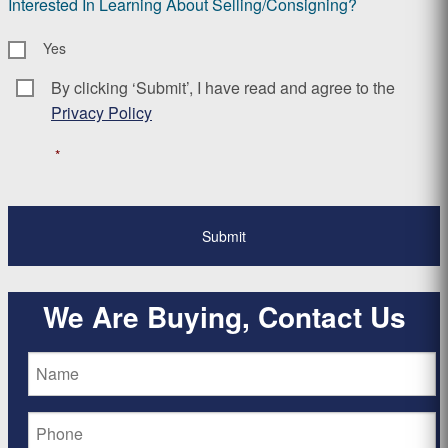
Interested In Learning About Selling/Consigning?
Yes
By clicking ‘Submit’, I have read and agree to the
Consent
*
Privacy Policy
*
We Are Buying, Contact Us