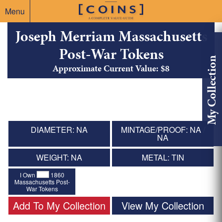
Menu
Joseph Merriam Massachusetts
Post-War Tokens
My Collection
Approximate Current Value: $8
DIAMETER: NA
MINTAGE/PROOF: NA /
NA
WEIGHT: NA
METAL: TIN
I Own
1860
Massachusetts Post-
War Tokens
Add To My Collection
View My Collection