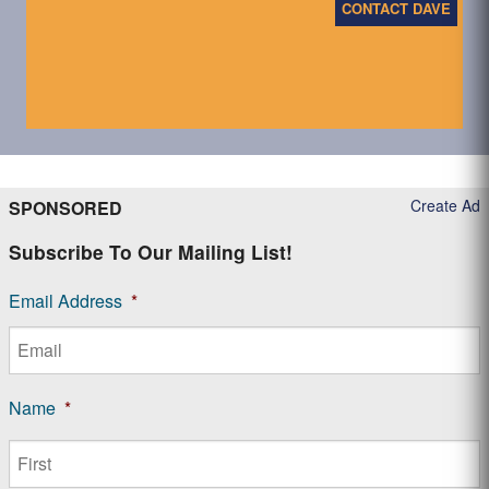
CONTACT DAVE
Create Ad
SPONSORED
Subscribe To Our Mailing List!
Email Address
*
Name
*