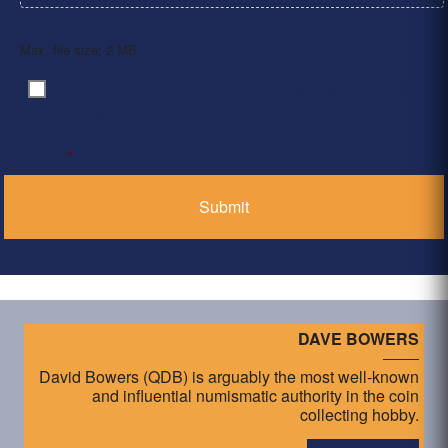
Max. file size: 2 MB.
By clicking ‘Submit’, I have read and agree to the
Consent
*
Privacy Policy
*
DAVE BOWERS
David Bowers (QDB) is arguably the most well-known
and influential numismatic authority in the coin
collecting hobby.