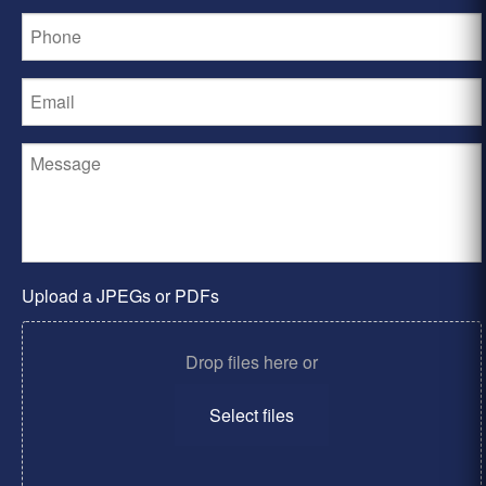
Upload a JPEGs or PDFs
Drop files here or
Select files