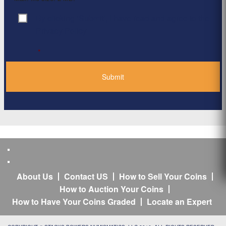
By clicking ‘Submit’, I have read and agree to the
Consent
*
Privacy Policy
*
About Us
Contact US
How to Sell Your Coins
How to Auction Your Coins
How to Have Your Coins Graded
Locate an Expert