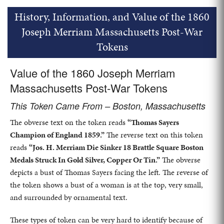
History, Information, and Value of the 1860
Joseph Merriam Massachusetts Post-War
Tokens
Value of the 1860 Joseph Merriam
Massachusetts Post-War Tokens
This Token Came From – Boston, Massachusetts
The obverse text on the token reads
“Thomas Sayers
Champion of England 1859.”
The reverse text on this token
reads
“Jos. H. Merriam Die Sinker 18 Brattle Square Boston
Medals Struck In Gold Silver, Copper Or Tin.”
The obverse
depicts a bust of Thomas Sayers facing the left. The reverse of
the token shows a bust of a woman is at the top, very small,
and surrounded by ornamental text.
These types of token can be very hard to identify because of