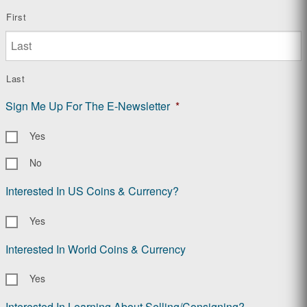
First
Last
Sign Me Up For The E-Newsletter
*
Yes
No
Interested In US Coins & Currency?
Yes
Interested In World Coins & Currency
Yes
Interested In Learning About Selling/Consigning?