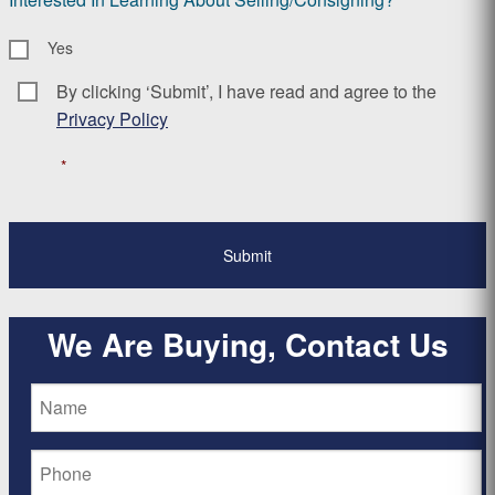
Yes
By clicking ‘Submit’, I have read and agree to the
Consent
*
Privacy Policy
*
We Are Buying, Contact Us