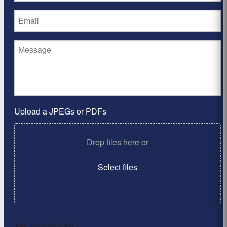
Upload a JPEGs or PDFs
Drop files here or
Select files
Max. file size: 2 MB.