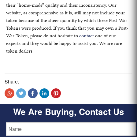
their “home-made” quality and their inconsistency. Our
website, as comprehensive as it is, still may not include your
token because of the sheer quantity by which these Post-War
Tokens were produced. If you think that you may own a Post-
War Token, please do not hesitate to
contact
one of our
experts and they would be happy to assist you. We are rare
token dealers.
Share:
We Are Buying, Contact Us