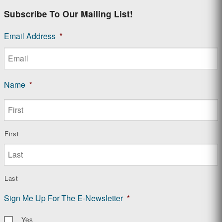
Subscribe To Our Mailing List!
Email Address
*
Name
*
First
Last
Sign Me Up For The E-Newsletter
*
Yes