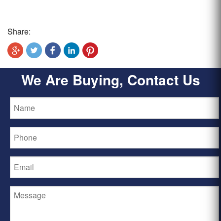
Share:
We Are Buying, Contact Us