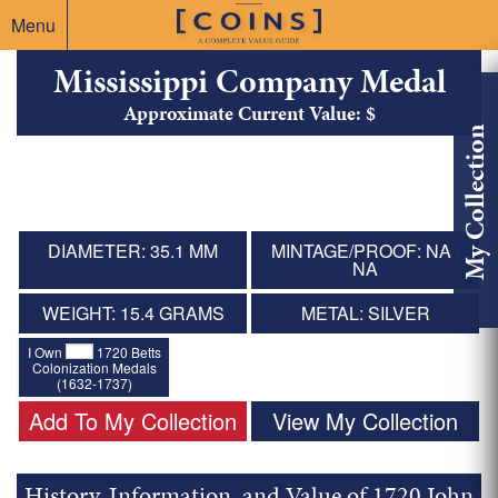
Menu
Mississippi Company Medal
Approximate Current Value: $
My Collection
DIAMETER: 35.1 MM
MINTAGE/PROOF: NA /
NA
WEIGHT: 15.4 GRAMS
METAL: SILVER
I Own
1720 Betts
Colonization Medals
(1632-1737)
Add To My Collection
View My Collection
History, Information, and Value of 1720 John