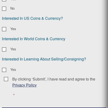
No
Interested In US Coins & Currency?
Yes
Interested In World Coins & Currency
Yes
Interested In Learning About Selling/Consigning?
Yes
By clicking ‘Submit’, I have read and agree to the
Consent
*
Privacy Policy
*