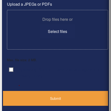
Upload a JPEGs or PDFs
Drop files here or
Select files
Max. file size: 2 MB.
By clicking ‘Submit’, I have read and agree to the
Consent
*
Privacy Policy
*