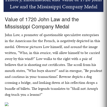
Law and the Mississippi Company Medal
Value of 1720 John Law and the
Mississippi Company Medal
John Law, a promoter of questionable speculative enterprises
in the Americans for the French, is negatively depicted in this
medal. Obverse pictures Law himself, and around the image
written, “Who, in this avarice, will allow himself to be carried
away by this wind?” Law walks to the right with a pair of
bellows that is shooting out certificates. The scroll from his
mouth states, “Who buys shares?” and in exergue, “Be prudent
and cautious in your transactions”. Reverse depicts a dog
crossing a bridge, and looking down at his reflection drops a
bundle of billets. The legends translates to “Shall not Aesop’s
dog teach you a lesson?”