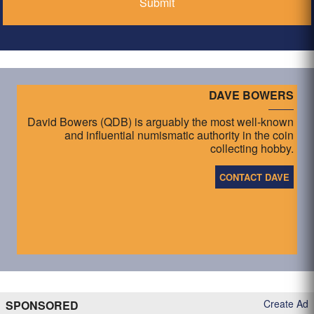
DAVE BOWERS
David Bowers (QDB) is arguably the most well-known
and influential numismatic authority in the coin
collecting hobby.
CONTACT DAVE
Create Ad
SPONSORED