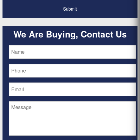
We Are Buying, Contact Us