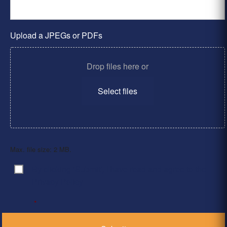
Upload a JPEGs or PDFs
Drop files here or
Select files
Max. file size: 2 MB.
By clicking ‘Submit’, I have read and agree to the
Consent
*
Privacy Policy
*