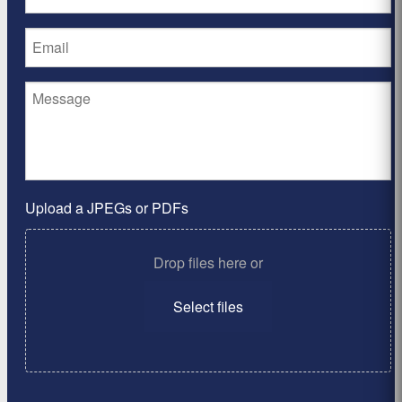
Upload a JPEGs or PDFs
Drop files here or
Select files