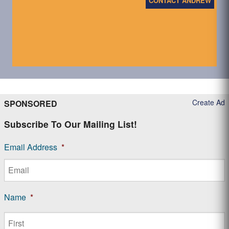
CONTACT ANDREW
Create Ad
SPONSORED
Subscribe To Our Mailing List!
Email Address
*
Name
*