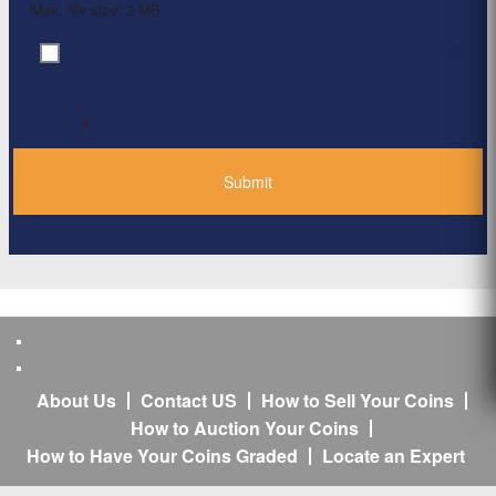
Max. file size: 2 MB.
By clicking ‘Submit’, I have read and agree to the
Consent
*
Privacy Policy
*
About Us
Contact US
How to Sell Your Coins
How to Auction Your Coins
How to Have Your Coins Graded
Locate an Expert