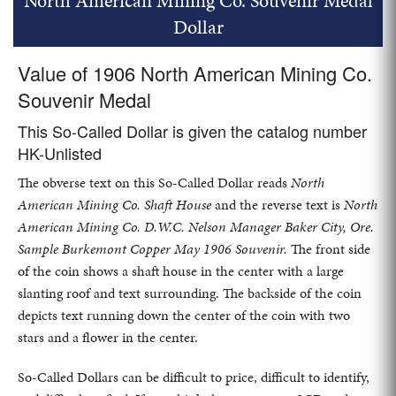
North American Mining Co. Souvenir Medal
Dollar
Value of 1906 North American Mining Co.
Souvenir Medal
This So-Called Dollar is given the catalog number
HK-Unlisted
The obverse text on this So-Called Dollar reads
North
American Mining Co. Shaft House
and the reverse text is
North
American Mining Co. D.W.C. Nelson Manager Baker City, Ore.
Sample Burkemont Copper May 1906 Souvenir.
The front side
of the coin shows a shaft house in the center with a large
slanting roof and text surrounding. The backside of the coin
depicts text running down the center of the coin with two
stars and a flower in the center.
So-Called Dollars can be difficult to price, difficult to identify,