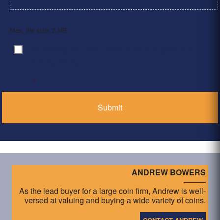
Max. file size: 2 MB.
By clicking ‘Submit’, I have read and agree to the
Consent
*
Privacy Policy
*
ANDREW BOWERS
As the lead buyer for a large coin firm, Andrew is well-
versed at valuing and buying a wide variety of coins.