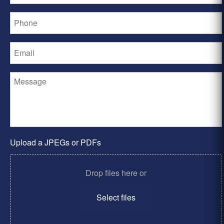
Upload a JPEGs or PDFs
Drop files here or
Select files