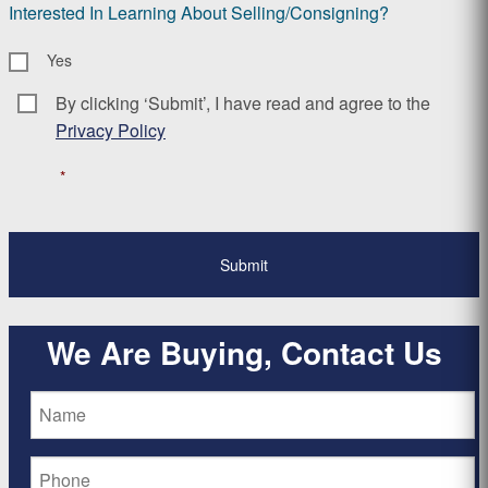
Interested In Learning About Selling/Consigning?
Yes
By clicking ‘Submit’, I have read and agree to the
Consent
*
Privacy Policy
*
We Are Buying, Contact Us