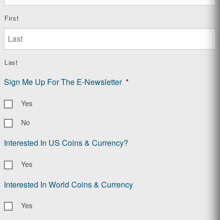
First
Last
Sign Me Up For The E-Newsletter
*
Yes
No
Interested In US Coins & Currency?
Yes
Interested In World Coins & Currency
Yes