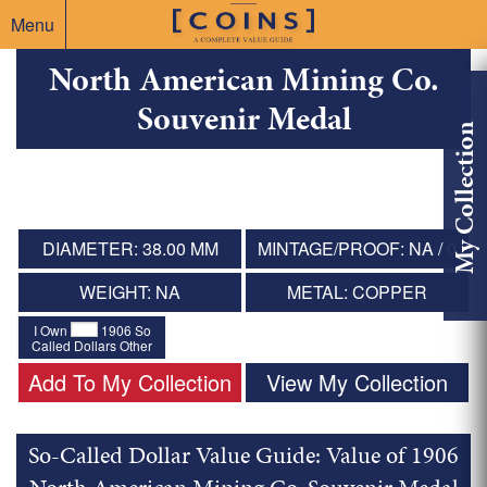
Menu
North American Mining Co.
Souvenir Medal
My Collection
DIAMETER: 38.00 MM
MINTAGE/PROOF: NA / 0
WEIGHT: NA
METAL: COPPER
I Own
1906 So
Called Dollars Other
Add To My Collection
View My Collection
So-Called Dollar Value Guide: Value of 1906