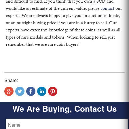
and difficult to find. If you think that you own a SCD and
would like an estimate of the current value, please
contact
our
experts. We are always happy to give you an auction estimate,
or an outright buying price if you are in a hurry to sell. Our
experts have extensive knowledge of these coins, as well as all
types of rare medals and tokens. When looking to sell, just
remember that we are rare coin buyers!
Share:
We Are Buying, Contact Us