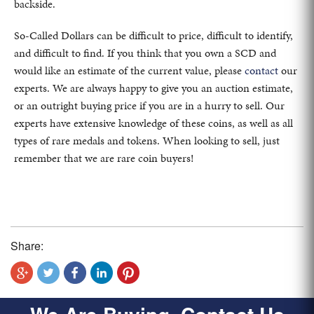
backside.
So-Called Dollars can be difficult to price, difficult to identify,
and difficult to find. If you think that you own a SCD and
would like an estimate of the current value, please
contact
our
experts. We are always happy to give you an auction estimate,
or an outright buying price if you are in a hurry to sell. Our
experts have extensive knowledge of these coins, as well as all
types of rare medals and tokens. When looking to sell, just
remember that we are rare coin buyers!
Share: