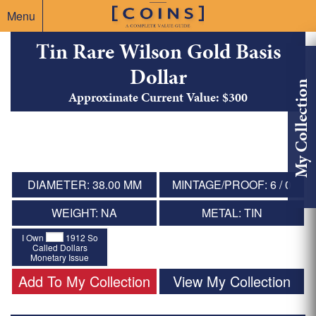
Menu
Tin Rare Wilson Gold Basis
Dollar
My Collection
Approximate Current Value: $300
DIAMETER: 38.00 MM
MINTAGE/PROOF: 6 / 0
WEIGHT: NA
METAL: TIN
I Own
1912 So
Called Dollars
Monetary Issue
Add To My Collection
View My Collection