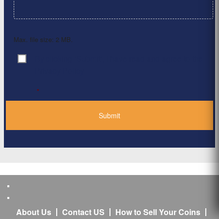
Max. file size: 2 MB.
By clicking ‘Submit’, I have read and agree to the
Consent
*
Privacy Policy
*
About Us
Contact US
How to Sell Your Coins