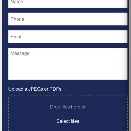
Upload a JPEGs or PDFs
Drop files here or
Select files