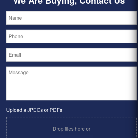
We Are Buying, Contact Us
Upload a JPEGs or PDFs
Drop files here or