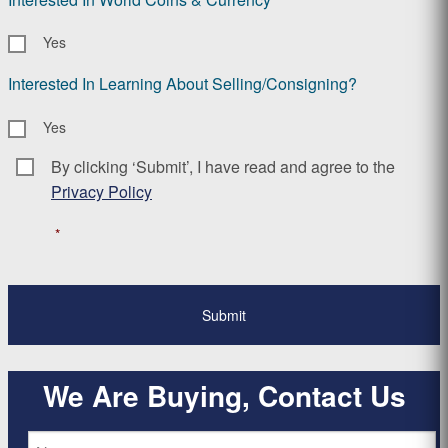
Yes
Interested In Learning About Selling/Consigning?
Yes
By clicking ‘Submit’, I have read and agree to the
Consent
*
Privacy Policy
*
We Are Buying, Contact Us