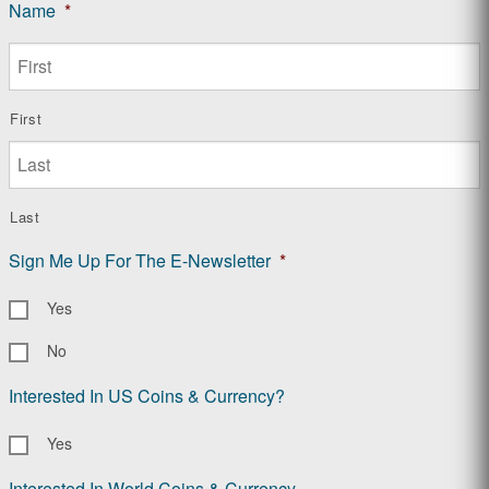
Name
*
First
Last
Sign Me Up For The E-Newsletter
*
Yes
No
Interested In US Coins & Currency?
Yes
Interested In World Coins & Currency