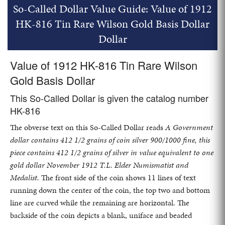
So-Called Dollar Value Guide: Value of 1912
HK-816 Tin Rare Wilson Gold Basis Dollar
Dollar
Value of 1912 HK-816 Tin Rare Wilson
Gold Basis Dollar
This So-Called Dollar is given the catalog number
HK-816
The obverse text on this So-Called Dollar reads
A Government
dollar contains 412 1/2 grains of coin silver 900/1000 fine, this
piece contains 412 1/2 grains of silver in value equivalent to one
gold dollar November 1912 T.L. Elder Numismatist and
Medalist.
The front side of the coin shows 11 lines of text
running down the center of the coin, the top two and bottom
line are curved while the remaining are horizontal. The
backside of the coin depicts a blank, uniface and beaded