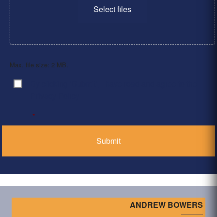
Select files
Max. file size: 2 MB.
By clicking ‘Submit’, I have read and agree to the
Consent
*
Privacy Policy
*
ANDREW BOWERS