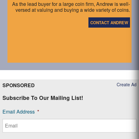
As the lead buyer for a large coin firm, Andrew is well-
versed at valuing and buying a wide variety of coins.
CONTACT ANDREW
Create Ad
SPONSORED
Subscribe To Our Mailing List!
Email Address
*