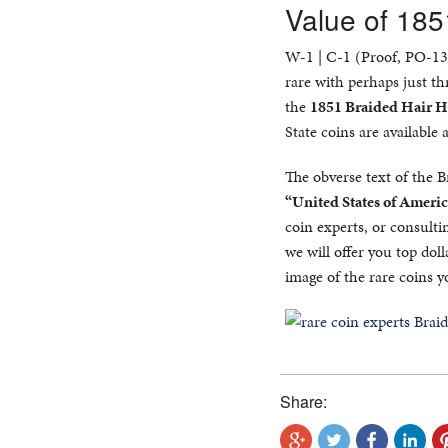
Value of 185
W-1 | C-1 (Proof, PO-13),
rare with perhaps just th
the
1851 Braided Hair H
State coins are available a
The obverse text of the 
“United States of Americ
coin experts, or consulti
we will offer you top doll
image of the rare coins y
Share: