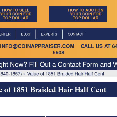
HOW TO SELL
HOW TO AUCTION
YOUR COIN FOR
YOUR COIN FOR
TOP DOLLAR
TOP DOLLAR
ENTER
BLOG
EXPERTS
CONTACT
INFO@COINAPPRAISER.COM
CALL US AT
6
5508
ight Now? Fill Out a Contact Form and W
(1840-1857)
»
Value of 1851 Braided Hair Half Cent
e of 1851 Braided Hair Half Cent