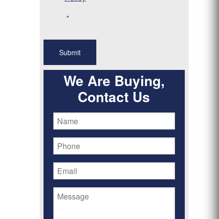
*
We Are Buying,
Contact Us