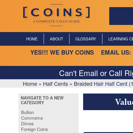
HOME
ABOUT
GLOSSARY
LEARNING C
YES!!! WE BUY COINS EMAIL US:
Can't Email or Call R
Home
»
Half Cents
»
Braided Hair Half Cent 
NAVIGATE TO A NEW
Valu
CATEGORY
Bullion
Commems
Dimes
Foreign Coins