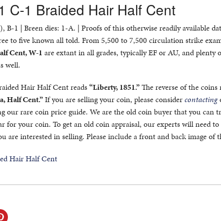
1 C-1 Braided Hair Half Cent
 B-1 | Breen dies: 1-A. | Proofs of this otherwise readily available da
ree to five known all told. From 5,500 to 7,500 circulation strike exa
alf Cent, W-1
are extant in all grades, typically EF or AU, and plenty 
s well.
Braided Hair Half Cent reads
“Liberty, 1851.”
The reverse of the coins 
a, Half Cent.”
If you are selling your coin, please consider
contacting
ng our rare coin price guide. We are the old coin buyer that you can t
ar for your coin. To get an old coin appraisal, our experts will need to
ou are interested in selling. Please include a front and back image of t