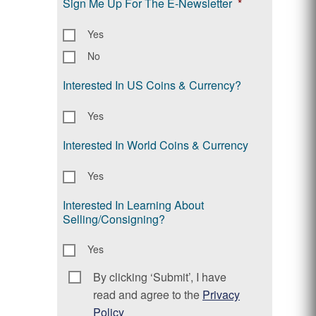
Sign Me Up For The E-Newsletter
*
Yes
No
Interested In US Coins & Currency?
Yes
Interested In World Coins & Currency
Yes
Interested In Learning About
Selling/Consigning?
Yes
By clicking ‘Submit’, I have
Consent
*
read and agree to the
Privacy
Policy