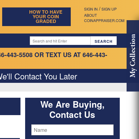
/
SIGN IN
SIGN UP
HOW TO HAVE
ABOUT
YOUR COIN
GRADED
COINAPPRAISER.COM
My Collection
46-443-5508
OR TEXT US AT 646-443-
e'll Contact You Later
We Are Buying,
Contact Us