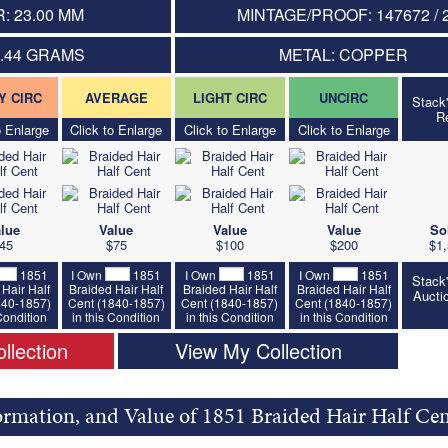
: 23.00 MM
MINTAGE/PROOF: 147672 / 
5.44 GRAMS
METAL: COPPER
Y CIRC
AVERAGE
LIGHT CIRC
UNCIRC
Stack
R
o Enlarge
Click to Enlarge
Click to Enlarge
Click to Enlarge
lue
Value
Value
Value
So
45
$75
$100
$200
$1,
1851
I Own
1851
I Own
1851
I Own
1851
Stack
Hair Half
Braided Hair Half
Braided Hair Half
Braided Hair Half
Aucti
840-1857)
Cent (1840-1857)
Cent (1840-1857)
Cent (1840-1857)
 Condition
in this Condition
in this Condition
in this Condition
llection
View My Collection
ormation, and Value of 1851 Braided Hair Half Ce