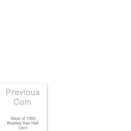
Previous
Coin
Value of 1850
Braided Hair Half
Cent