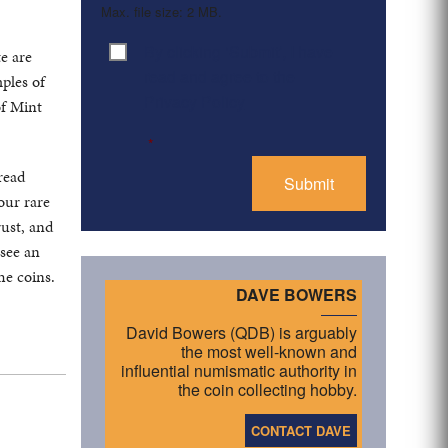
Max. file size: 2 MB.
By clicking ‘Submit’, I have
Consent
*
te are
read and agree to the
mples of
Privacy Policy
of Mint
*
read
our rare
rust, and
 see an
he coins.
DAVE BOWERS
David Bowers (QDB) is arguably
the most well-known and
influential numismatic authority in
the coin collecting hobby.
CONTACT DAVE