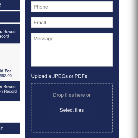
2
's Bowers
ecord
ld For
552.00
Upload a JPEGs or PDFs
's Bowers
on Record
Drop files here or
Select files
nt