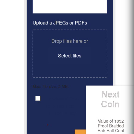
Upload a JPEGs or PDFs
Drop files here or
Select files
Max. file size: 2 MB.
Next
By clicking ‘Submit’, I have
Consent
*
Coin
read and agree to the
Privacy Policy
Value of 1852
Proof Braided
*
Hair Half Cent