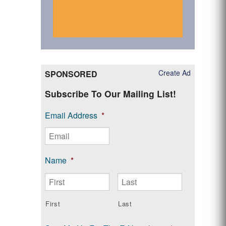
Create Ad
SPONSORED
Subscribe To Our Mailing List!
Email Address
*
Name
*
First
Last