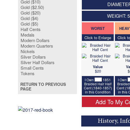
Gold ($10)
DIAMETER
Gold ($2.50)
Gold ($20)
WEIGHT: 
Gold ($4)
Gold ($5)
WORST
HEAV
Half Cents
Medals
Click to Enlarge
Click t
Modern Dollars
Modern Quarters
Nickels
Silver Dollars
Silver Half Dollars
Value
Va
Small Cents
$20
$
Tokens
I Own
1851
I Own
Braided Hair Half
Braided 
RETURN TO PREVIOUS
Cent (1840-1857)
Cent (1
PAGE
in this Condition
in this
Add To My Co
History, Inf