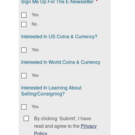
Sign Me Up For The E-Newsletter
*
Yes
No
Interested In US Coins & Currency?
Yes
Interested In World Coins & Currency
Yes
Interested In Learning About
Selling/Consigning?
Yes
By clicking ‘Submit’, I have
Consent
*
read and agree to the
Privacy
Policy