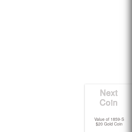
Next
Coin
Value of 1859-S
$20 Gold Coin