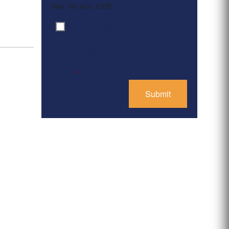
Max. file size: 2 MB.
By clicking ‘Submit’, I have
Consent
*
read and agree to the
Privacy Policy
*