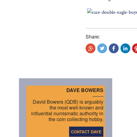
Share:
DAVE BOWERS
David Bowers (QDB) is arguably
the most well-known and
influential numismatic authority in
the coin collecting hobby.
CONTACT DAVE