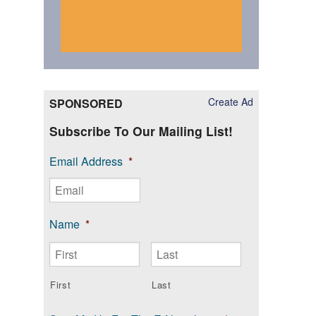
Create Ad
SPONSORED
Subscribe To Our Mailing List!
Email Address
*
Name
*
First
Last