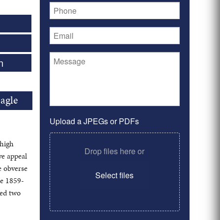
n
agle
Upload a JPEGs or PDFs
 high
Drop files here or
ye appeal
e obverse
Select files
he 1859-
ted two