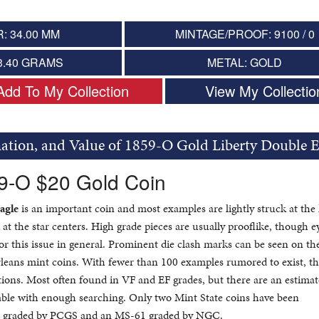
: 34.00 MM
MINTAGE/PROOF: 9100 / 0
3.40 GRAMS
METAL: GOLD
Add To My Collection
View My Collectio
mation, and Value of 1859-O Gold Liberty Double E
59-O $20 Gold Coin
agle
is an important coin and most examples are lightly struck at the
 at the star centers. High grade pieces are usually prooflike, though e
or this issue in general. Prominent die clash marks can be seen on th
leans mint coins. With fewer than 100 examples rumored to exist, t
itions. Most often found in VF and EF grades, but there are an estima
able with enough searching. Only two Mint State coins have been
 graded by PCGS and an MS-61 graded by NGC.