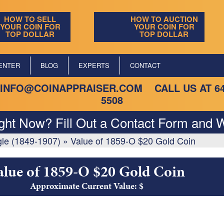
HOW TO SELL
HOW TO AUCTION
YOUR COIN FOR
YOUR COIN FOR
TOP DOLLAR
TOP DOLLAR
ENTER
BLOG
EXPERTS
CONTACT
INFO@COINAPPRAISER.COM
CALL US AT
6
5508
ight Now? Fill Out a Contact Form and W
gle (1849-1907)
»
Value of 1859-O $20 Gold Coin
alue of 1859-O $20 Gold Coin
Approximate Current Value: $