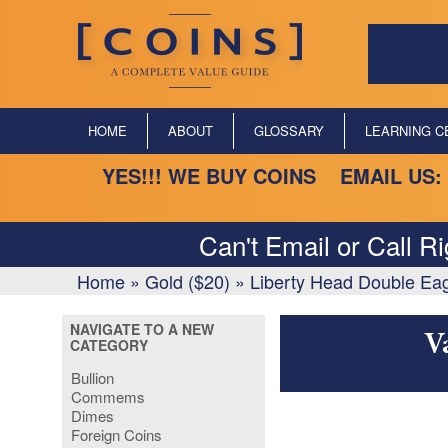
HOME
ABOUT
GLOSSARY
LEARNING C
YES!!! WE BUY COINS EMAIL US:
Can't Email or Call R
Home
»
Gold ($20)
»
Liberty Head Double Ea
NAVIGATE TO A NEW
V
CATEGORY
Bullion
Commems
Dimes
Foreign Coins