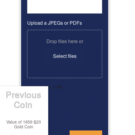
Upload a JPEGs or PDFs
Drop files here or
Select files
Max. file size: 2 MB.
Previous
By clicking ‘Submit’, I have
Consent
*
Coin
read and agree to the
Privacy Policy
Value of 1859 $20
Gold Coin
*