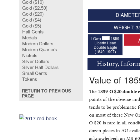
Gold ($10)
Gold ($2.50)
Gold ($20)
DIAMETER
Gold ($4)
Gold ($5)
WEIGHT: 3
Half Cents
Medals
I Own
1859
Liberty Head
Modern Dollars
Double Eagle
Modern Quarters
(1849-1907)
Nickels
Silver Dollars
History, Infor
Silver Half Dollars
Small Cents
Value of 18
Tokens
RETURN TO PREVIOUS
The
1859-O $20 double e
PAGE
points of the obverse and
tends to be problematic f
on most of these New Or
O $20 is rare in all cond
dozen pieces in AU avail
acknowledged: an MS-60