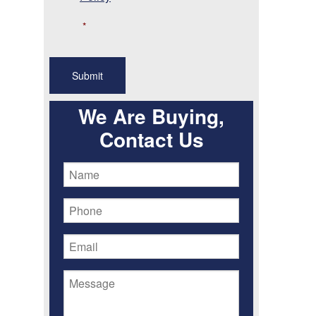
*
We Are Buying,
Contact Us