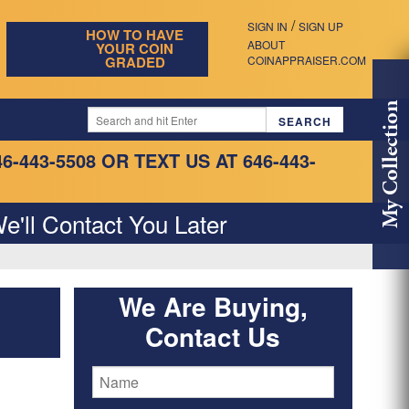
/
SIGN IN
SIGN UP
HOW TO HAVE
ABOUT
YOUR COIN
GRADED
COINAPPRAISER.COM
My Collection
46-443-5508
OR TEXT US AT 646-443-
e'll Contact You Later
We Are Buying,
Contact Us