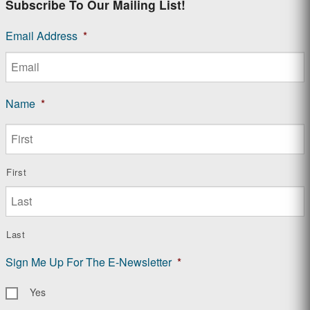
Subscribe To Our Mailing List!
Email Address
*
Name
*
First
Last
Sign Me Up For The E-Newsletter
*
Yes