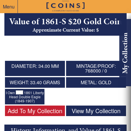
Menu
Value of 1861-S $20 Gold Coin
Approximate Current Value: $
My Collection
DIAMETER: 34.00 MM
MINTAGE/PROOF:
768000 / 0
WEIGHT: 33.40 GRAMS
METAL: GOLD
I Own
1861 Liberty
Head Double Eagle
(1849-1907)
Add To My Collection
View My Collection
History, Information, and Value of 1861-S