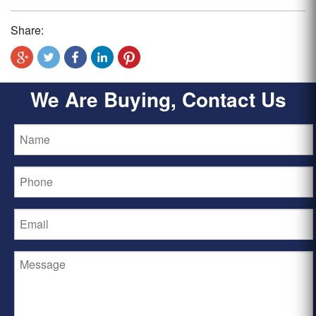
Share:
We Are Buying, Contact Us