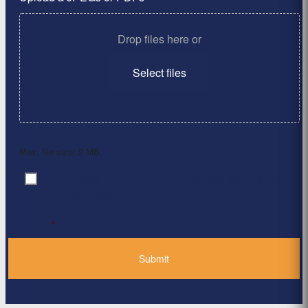
Drop files here or
Select files
Max. file size: 2 MB.
By clicking ‘Submit’, I have read and agree to the
Consent
*
Privacy Policy
*