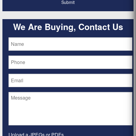
We Are Buying, Contact Us
Upload a JPEGs or PDFs