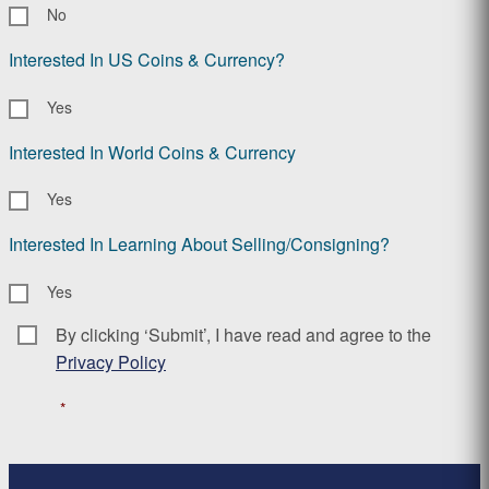
No
Interested In US Coins & Currency?
Yes
Interested In World Coins & Currency
Yes
Interested In Learning About Selling/Consigning?
Yes
By clicking ‘Submit’, I have read and agree to the
Consent
*
Privacy Policy
*