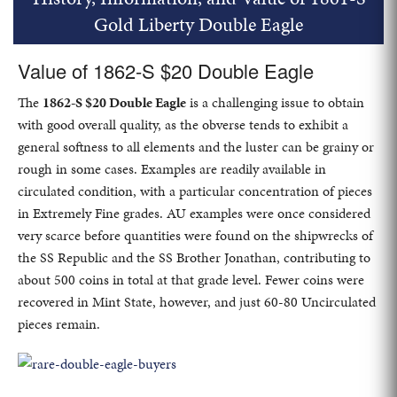
Gold Liberty Double Eagle
Value of 1862-S $20 Double Eagle
The
1862-S $20 Double Eagle
is a challenging issue to obtain
with good overall quality, as the obverse tends to exhibit a
general softness to all elements and the luster can be grainy or
rough in some cases. Examples are readily available in
circulated condition, with a particular concentration of pieces
in Extremely Fine grades. AU examples were once considered
very scarce before quantities were found on the shipwrecks of
the SS Republic and the SS Brother Jonathan, contributing to
about 500 coins in total at that grade level. Fewer coins were
recovered in Mint State, however, and just 60-80 Uncirculated
pieces remain.