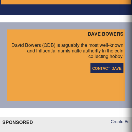
DAVE BOWERS
David Bowers (QDB) is arguably the most well-known
and influential numismatic authority in the coin
collecting hobby.
CONTACT DAVE
Create Ad
SPONSORED