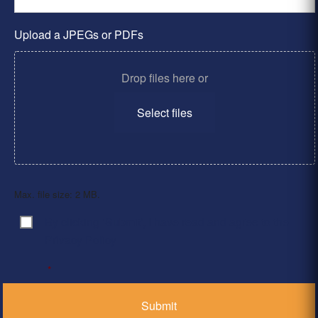
Upload a JPEGs or PDFs
Drop files here or
Select files
Max. file size: 2 MB.
By clicking ‘Submit’, I have read and agree to the
Consent
*
Privacy Policy
*