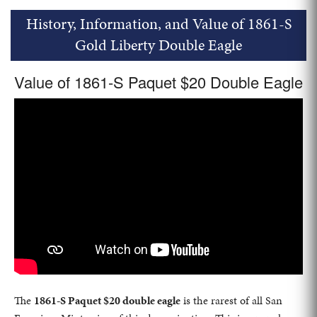
History, Information, and Value of 1861-S
Gold Liberty Double Eagle
Value of 1861-S Paquet $20 Double Eagle
The
1861-S Paquet $20 double eagle
is the rarest of all San