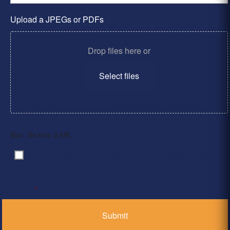
Upload a JPEGs or PDFs
Drop files here or
Select files
Max. file size: 2 MB.
By clicking ‘Submit’, I have read and agree to the
Consent
*
Privacy Policy
*