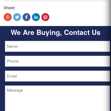
Share:
We Are Buying, Contact Us