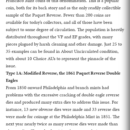
Francisco Mint coins of this denomination. This is a popular
coin, both for its back story and as the only readily collectible
sample of the Paquet Reverse. Fewer than 200 coins are
available for today’s collectors, and all of those have been
subject to some degree of circulation. The population is heavily
distributed throughout the VF and EF grades, with many
pieces plagued by harsh cleaning and other damage. Just 25 to
35 examples can be found in About Uncirculated condition,
with about 10 Choice AUs to represent the pinnacle of the
issue.
Type 1A: Modified Reverse, the 1861 Paquet Reverse Double
Eagles
From 1850 onward Philadelphia and branch mints had
problems with the excessive cracking of double eagle reverse
dies and produced many extra dies to address this issue. For
instance, 13 new obverse dies were made and 33 reverse dies
were made for coinage at the Philadelphia Mint in 1851. The
next year nearly twice as many reverse dies were made than