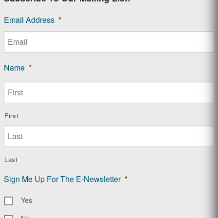
Email Address
*
Name
*
First
Last
Sign Me Up For The E-Newsletter
*
Yes