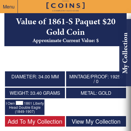
Menu
Value of 1861-S Paquet $20
Gold Coin
My Collection
Approximate Current Value: $
DIAMETER: 34.00 MM
MINTAGE/PROOF: 19250
/ 0
WEIGHT: 33.40 GRAMS
METAL: GOLD
I Own
1861 Liberty
Head Double Eagle
(1849-1907)
Add To My Collection
View My Collection