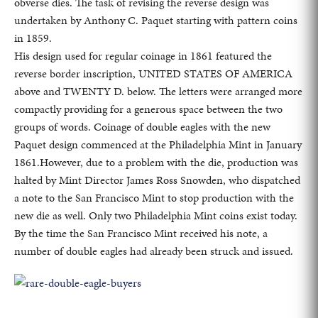
obverse dies. The task of revising the reverse design was
undertaken by Anthony C. Paquet starting with pattern coins
in 1859.
His design used for regular coinage in 1861 featured the
reverse border inscription, UNITED STATES OF AMERICA
above and TWENTY D. below. The letters were arranged more
compactly providing for a generous space between the two
groups of words. Coinage of double eagles with the new
Paquet design commenced at the Philadelphia Mint in January
1861.However, due to a problem with the die, production was
halted by Mint Director James Ross Snowden, who dispatched
a note to the San Francisco Mint to stop production with the
new die as well. Only two Philadelphia Mint coins exist today.
By the time the San Francisco Mint received his note, a
number of double eagles had already been struck and issued.