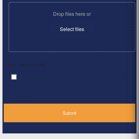
Drop files here or
Select files
Max. file size: 2 MB.
By clicking ‘Submit’, I have read and agree to the
Consent
*
Privacy Policy
*