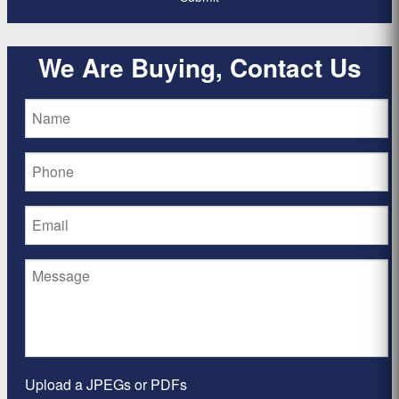
We Are Buying, Contact Us
Upload a JPEGs or PDFs