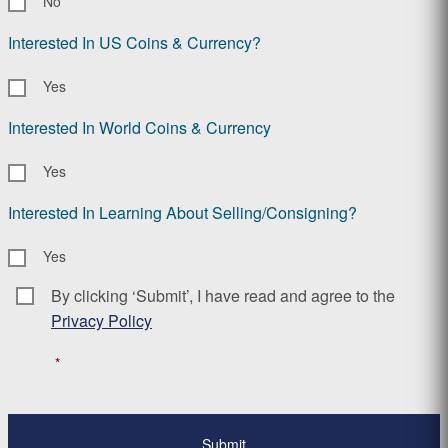
No
Interested In US Coins & Currency?
Yes
Interested In World Coins & Currency
Yes
Interested In Learning About Selling/Consigning?
Yes
By clicking ‘Submit’, I have read and agree to the
Consent
*
Privacy Policy
*