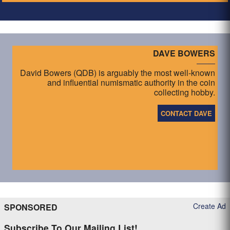
DAVE BOWERS
David Bowers (QDB) is arguably the most well-known
and influential numismatic authority in the coin
collecting hobby.
CONTACT DAVE
Create Ad
SPONSORED
Subscribe To Our Mailing List!