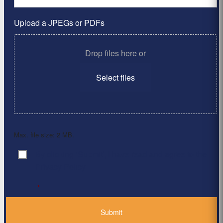
Upload a JPEGs or PDFs
Drop files here or
Select files
Max. file size: 2 MB.
By clicking ‘Submit’, I have read and agree to the
Consent
*
Privacy Policy
*