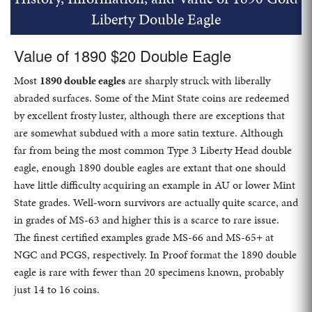
Liberty Double Eagle
Value of 1890 $20 Double Eagle
Most
1890 double eagles
are sharply struck with liberally
abraded surfaces. Some of the Mint State coins are redeemed
by excellent frosty luster, although there are exceptions that
are somewhat subdued with a more satin texture. Although
far from being the most common Type 3 Liberty Head double
eagle, enough 1890 double eagles are extant that one should
have little difficulty acquiring an example in AU or lower Mint
State grades. Well-worn survivors are actually quite scarce, and
in grades of MS-63 and higher this is a scarce to rare issue.
The finest certified examples grade MS-66 and MS-65+ at
NGC and PCGS, respectively. In Proof format the 1890 double
eagle is rare with fewer than 20 specimens known, probably
just 14 to 16 coins.