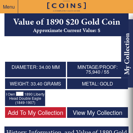
Menu
Value of 1890 $20 Gold Coin
Approximate Current Value: $
My Collection
DIAMETER: 34.00 MM
MINTAGE/PROOF:
75,940 / 55
WEIGHT: 33.40 GRAMS
METAL: GOLD
I Own
1890 Liberty
Head Double Eagle
(1849-1907)
Add To My Collection
View My Collection
History, Information, and Value of 1890 Gold