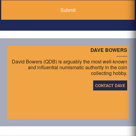
DAVE BOWERS
David Bowers (QDB) is arguably the most well-known
and influential numismatic authority in the coin
collecting hobby.
CONTACT DAVE