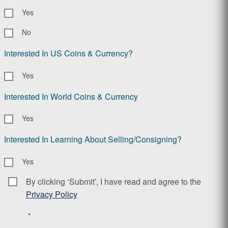
Yes
No
Interested In US Coins & Currency?
Yes
Interested In World Coins & Currency
Yes
Interested In Learning About Selling/Consigning?
Yes
By clicking ‘Submit’, I have read and agree to the
Consent
*
Privacy Policy
*