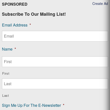
Create Ad
SPONSORED
Subscribe To Our Mailing List!
Email Address
*
Name
*
First
Last
Sign Me Up For The E-Newsletter
*