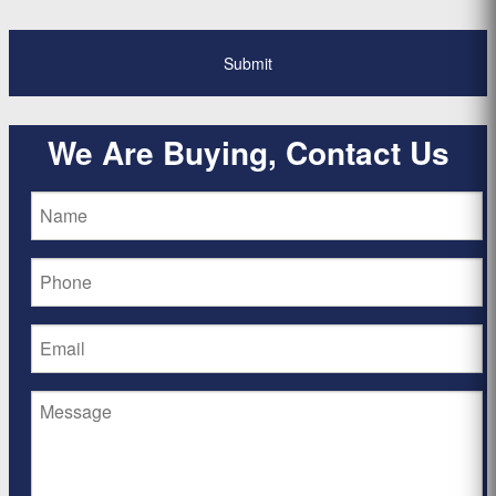
We Are Buying, Contact Us