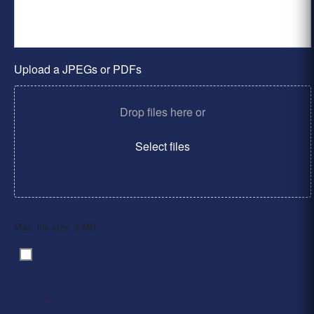
Upload a JPEGs or PDFs
Drop files here or
Select files
Max. file size: 2 MB.
By clicking ‘Submit’, I have read and agree to the
Consent
*
Privacy Policy
*