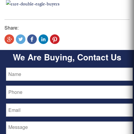
Share:
We Are Buying, Contact Us