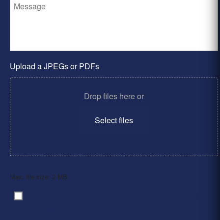
Upload a JPEGs or PDFs
Drop files here or
Select files
Max. file size: 2 MB.
By clicking ‘Submit’, I have read and agree to the
Consent
*
Privacy Policy