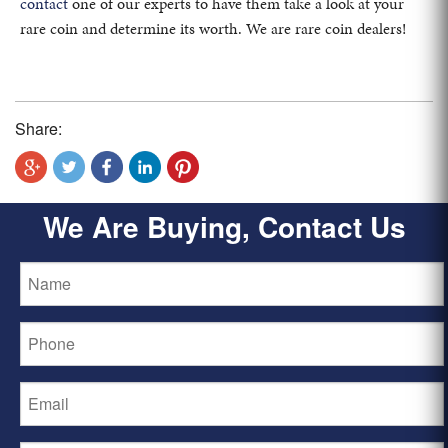
contact
one of our experts to have them take a look at your
rare coin and determine its worth. We are rare coin dealers!
Share:
We Are Buying, Contact Us