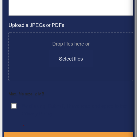
Upload a JPEGs or PDFs
Drop files here or
Select files
Max. file size: 2 MB.
By clicking ‘Submit’, I have read and agree to the
Consent
*
Privacy Policy
*