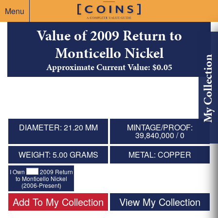
Menu
Value of 2009 Return to
Monticello Nickel
My Collection
Approximate Current Value: $0.05
DIAMETER: 21.20 MM
MINTAGE/PROOF:
39,840,000 / 0
WEIGHT: 5.00 GRAMS
METAL: COPPER
I Own
2009 Return
to Monticello Nickel
(2006-Present)
Add To My Collection
View My Collection