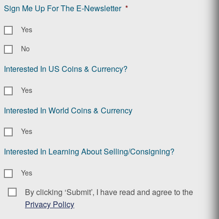
Sign Me Up For The E-Newsletter
*
Yes
No
Interested In US Coins & Currency?
Yes
Interested In World Coins & Currency
Yes
Interested In Learning About Selling/Consigning?
Yes
By clicking ‘Submit’, I have read and agree to the
Consent
*
Privacy Policy