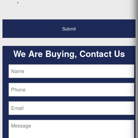
*
We Are Buying, Contact Us