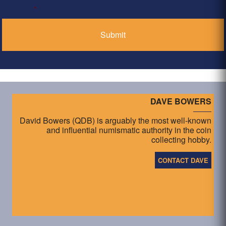
*
DAVE BOWERS
David Bowers (QDB) is arguably the most well-known
and influential numismatic authority in the coin
collecting hobby.
CONTACT DAVE