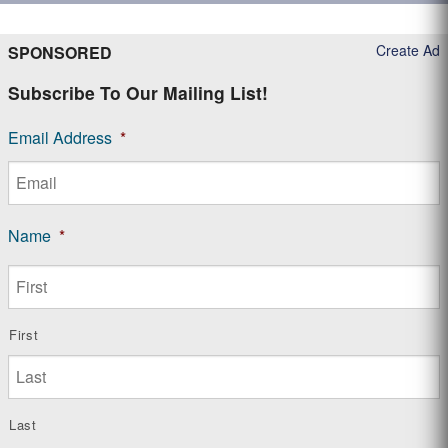
Create Ad
SPONSORED
Subscribe To Our Mailing List!
Email Address
*
Name
*
First
Last