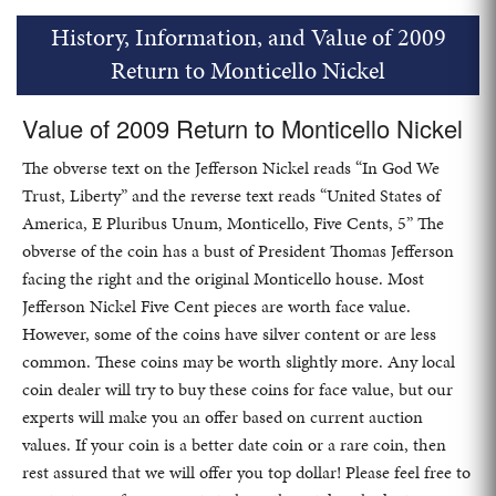
History, Information, and Value of 2009
Return to Monticello Nickel
Value of 2009 Return to Monticello Nickel
The obverse text on the Jefferson Nickel reads “In God We
Trust, Liberty” and the reverse text reads “United States of
America, E Pluribus Unum, Monticello, Five Cents, 5” The
obverse of the coin has a bust of President Thomas Jefferson
facing the right and the original Monticello house. Most
Jefferson Nickel Five Cent pieces are worth face value.
However, some of the coins have silver content or are less
common. These coins may be worth slightly more. Any local
coin dealer will try to buy these coins for face value, but our
experts will make you an offer based on current auction
values. If your coin is a better date coin or a rare coin, then
rest assured that we will offer you top dollar! Please feel free to