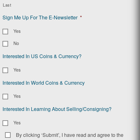
Last
Sign Me Up For The E-Newsletter
*
Yes
No
Interested In US Coins & Currency?
Yes
Interested In World Coins & Currency
Yes
Interested In Learning About Selling/Consigning?
Yes
By clicking ‘Submit’, I have read and agree to the
Consent
*