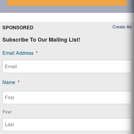
Create Ad
SPONSORED
Subscribe To Our Mailing List!
Email Address
*
Name
*
First