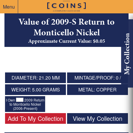
Menu
Value of 2009-S Return to
Monticello Nickel
My Collection
Approximate Current Value: $0.05
DIAMETER: 21.20 MM
MINTAGE/PROOF: 0 /
WEIGHT: 5.00 GRAMS
METAL: COPPER
I Own
2009 Return
to Monticello Nickel
(2006-Present)
Add To My Collection
View My Collection