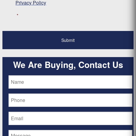
Privacy Policy
*
We Are Buying, Contact Us