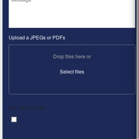
Upload a JPEGs or PDFs
Drop files here or
Select files
Max. file size: 2 MB.
By clicking ‘Submit’, I have read and agree to the
Consent
*
Privacy Policy