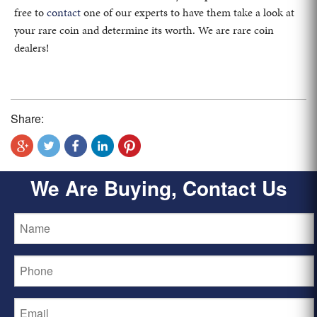
free to
contact
one of our experts to have them take a look at
your rare coin and determine its worth. We are rare coin
dealers!
Share:
We Are Buying, Contact Us