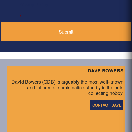
Privacy Policy
*
DAVE BOWERS
David Bowers (QDB) is arguably the most well-known
and influential numismatic authority in the coin
collecting hobby.
CONTACT DAVE