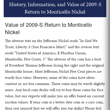
History, Information, and Value of 2009-S
Return to Monticello Nickel
Value of 2009-S Return to Monticello
Nickel
The obverse text on the Jefferson Nickel reads “In God We
Trust, Liberty, S (San Francisco Mint)” and the reverse text
reads “United States of America, E Pluribus Unum,
Monticello, Five Cents, 5” The obverse of the coin has a bust
of President Thomas Jefferson facing the right and the original
Monticello house. Most Jefferson Nickel Five Cent pieces are
worth face value. However, some of the coins have silver
content or are less common. These coins may be worth slightly
more. Any local coin dealer will try to buy these coins for face
value, but our experts will make you an offer based on current
auction values. If your coin is a better date coin or a rare coin,
then rest assured that we will offer you top dollar! Please feel