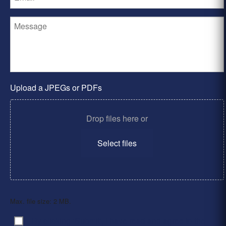
Upload a JPEGs or PDFs
Drop files here or
Select files
Max. file size: 2 MB.
By clicking ‘Submit’, I have read and agree to the
Consent
*