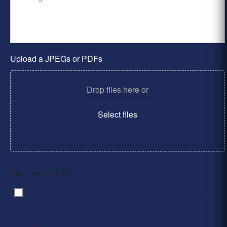
Upload a JPEGs or PDFs
Drop files here or
Select files
Max. file size: 2 MB.
By clicking ‘Submit’, I have read and agree to the
Consent
*
Privacy Policy
*