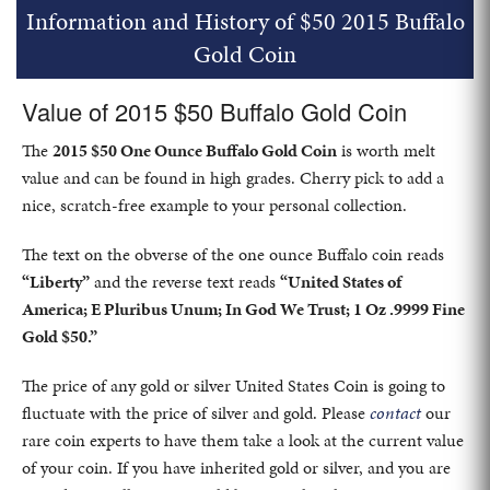
Information and History of $50 2015 Buffalo
Gold Coin
Value of 2015 $50 Buffalo Gold Coin
The
2015 $50 One Ounce Buffalo Gold Coin
is worth melt
value and can be found in high grades. Cherry pick to add a
nice, scratch-free example to your personal collection.
The text on the obverse of the one ounce Buffalo coin reads
“Liberty”
and the reverse text reads
“United States of
America; E Pluribus Unum; In God We Trust; 1 Oz .9999 Fine
Gold $50.”
The price of any gold or silver United States Coin is going to
fluctuate with the price of silver and gold. Please
contact
our
rare coin experts to have them take a look at the current value
of your coin. If you have inherited gold or silver, and you are