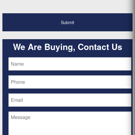
We Are Buying, Contact Us