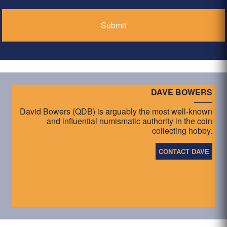
DAVE BOWERS
David Bowers (QDB) is arguably the most well-known
and influential numismatic authority in the coin
collecting hobby.
CONTACT DAVE