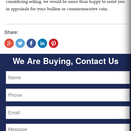
considering selling, we would be more than happy to assist you
in appraisals for your bullion or commemorative coin.
Share:
We Are Buying, Contact Us