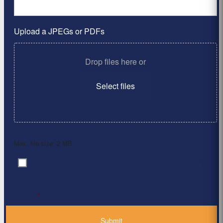
Upload a JPEGs or PDFs
Drop files here or
Select files
Max. file size: 2 MB.
By clicking ‘Submit’, I have read and agree to the
Consent
*
Privacy Policy
*