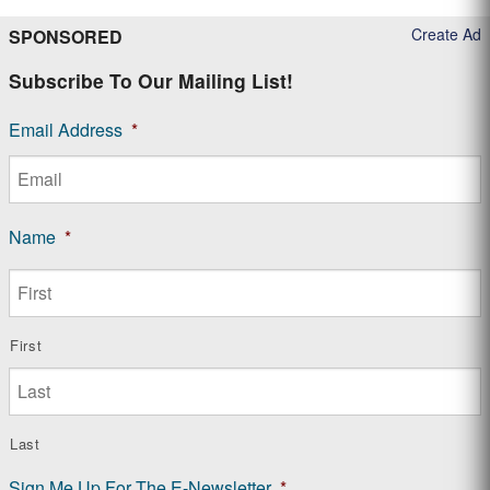
Create Ad
SPONSORED
Subscribe To Our Mailing List!
Email Address
*
Name
*
First
Last
Sign Me Up For The E-Newsletter
*