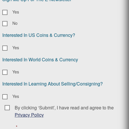
Yes
No
Interested In US Coins & Currency?
Yes
Interested In World Coins & Currency
Yes
Interested In Learning About Selling/Consigning?
Yes
By clicking ‘Submit’, I have read and agree to the
Consent
*
Privacy Policy
*