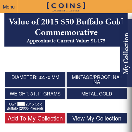
Menu
Value of 2015 $50 Buffalo Gold
Commemorative
My Collection
Approximate Current Value: $1,175
DIAMETER: 32.70 MM
MINTAGE/PROOF: NA /
NA
WEIGHT: 31.11 GRAMS
METAL: GOLD
I Own
2015 Gold
Buffalo (2006-Present)
Add To My Collection
View My Collection