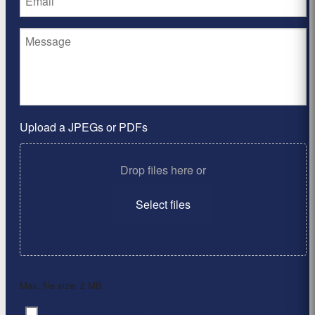
Upload a JPEGs or PDFs
Drop files here or
Select files
Max. file size: 2 MB.
By clicking ‘Submit’, I have read and agree to the
Consent
*