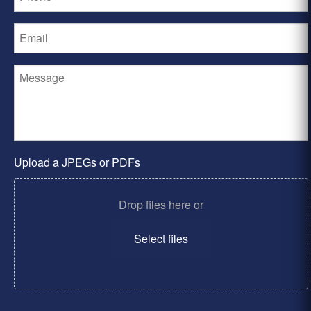
Upload a JPEGs or PDFs
Drop files here or
Select files