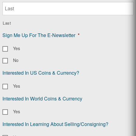
Last
Sign Me Up For The E-Newsletter
*
Yes
No
Interested In US Coins & Currency?
Yes
Interested In World Coins & Currency
Yes
Interested In Learning About Selling/Consigning?