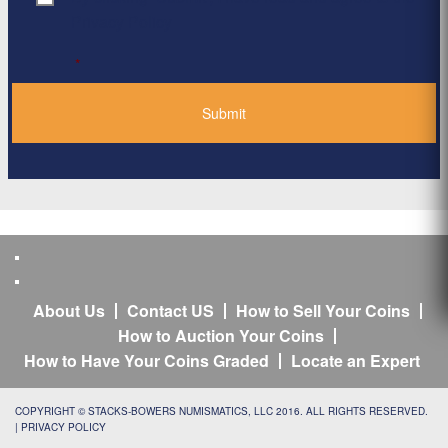
Privacy Policy
*
About Us
Contact US
How to Sell Your Coins
How to Auction Your Coins
How to Have Your Coins Graded
Locate an Expert
COPYRIGHT © STACKS-BOWERS NUMISMATICS, LLC 2016. ALL RIGHTS RESERVED.
|
PRIVACY POLICY