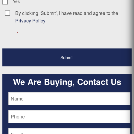
Yes
By clicking ‘Submit’, I have read and agree to the
Consent
*
Privacy Policy
*
We Are Buying, Contact Us