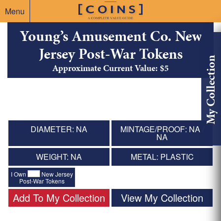
Menu
Young’s Amusement Co. New
Jersey Post-War Tokens
My Collection
Approximate Current Value: $5
DIAMETER: NA
MINTAGE/PROOF: NA /
NA
WEIGHT: NA
METAL: PLASTIC
I Own
New Jersey
Post-War Tokens
Add To My Collection
View My Collection