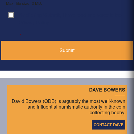
Max. file size: 2 MB.
By clicking ‘Submit’, I have read and agree to the
Consent
*
Privacy Policy
*
DAVE BOWERS
David Bowers (QDB) is arguably the most well-known
and influential numismatic authority in the coin
collecting hobby.
CONTACT DAVE