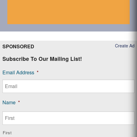
Create Ad
SPONSORED
Subscribe To Our Mailing List!
Email Address
*
Name
*
First