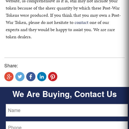
website, as comprehensive as it is, still may not include your
token because of the sheer quantity by which these Post-War
Tokens were produced. If you think that you may own a Post-
War Token, please do not hesitate to
contact
one of our
experts and they would be happy to assist you. We are rare
token dealers.
Share:
We Are Buying, Contact Us