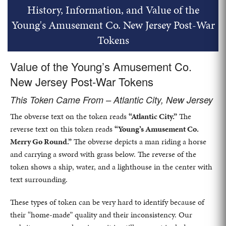
History, Information, and Value of the
Young's Amusement Co. New Jersey Post-War
Tokens
Value of the Young’s Amusement Co.
New Jersey Post-War Tokens
This Token Came From – Atlantic City, New Jersey
The obverse text on the token reads
“Atlantic City.”
The
reverse text on this token reads
“Young’s Amusement Co.
Merry Go Round.”
The obverse depicts a man riding a horse
and carrying a sword with grass below. The reverse of the
token shows a ship, water, and a lighthouse in the center with
text surrounding.
These types of token can be very hard to identify because of
their “home-made” quality and their inconsistency. Our