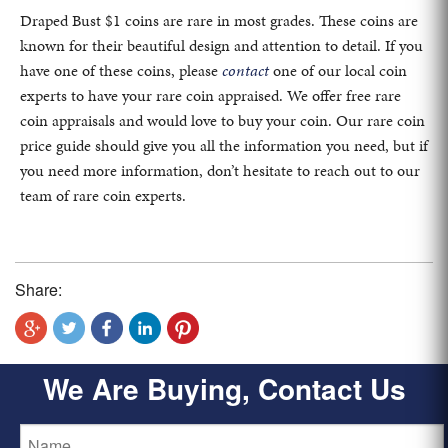
Draped Bust $1 coins are rare in most grades. These coins are
known for their beautiful design and attention to detail. If you
have one of these coins, please
contact
one of our local coin
experts to have your rare coin appraised. We offer free rare
coin appraisals and would love to buy your coin. Our rare coin
price guide should give you all the information you need, but if
you need more information, don’t hesitate to reach out to our
team of rare coin experts.
Share:
We Are Buying, Contact Us