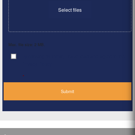
Select files
Max. file size: 2 MB.
By clicking ‘Submit’, I have read and agree to the
Consent
*
Privacy Policy
*