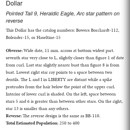
Dollar
Pointed Tail 9, Heraldic Eagle, Arc star pattern on
reverse
This Dollar has the catalog numbers: Bowers Borckardt-112,
Bolender-15, or Haseltine-15
Obverse:
Wide date, 11 mm. across at bottom widest part.
seventh star very close to L, slightly closer than figure 1 of date
from curl. Last star slightly nearer bust than figure 8 is from
bust. Lowest right star ray points to a space between two
dentils. The L and I in LIBERTY are distant while a spike
protrudes from the hair below the point of the upper curl.
Interior of lower curl is shaded. On the left, space between
stars 5 and 6 is greater than between other stars. On the right,
star 13 is smaller than any others.
Reverse:
The reverse design is the same as BB-110.
Total Estimated Population:
250 to 400