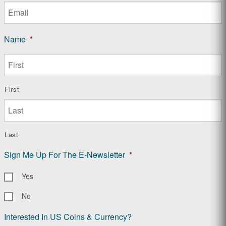
Name
*
First
Last
Sign Me Up For The E-Newsletter
*
Yes
No
Interested In US Coins & Currency?