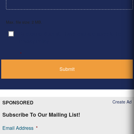
Max. file size: 2 MB.
By clicking ‘Submit’, I have read and agree to the
Consent
*
Privacy Policy
*
Create Ad
SPONSORED
Subscribe To Our Mailing List!
Email Address
*