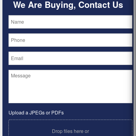
We Are Buying, Contact Us
Upload a JPEGs or PDFs
Drop files here or