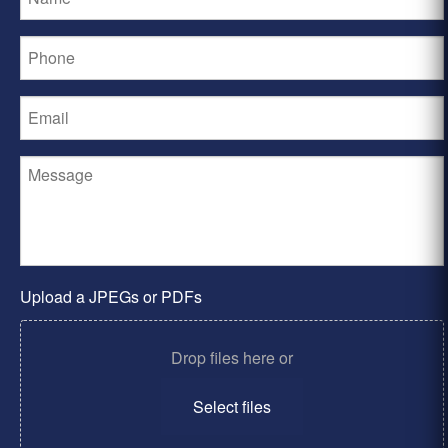
Upload a JPEGs or PDFs
Drop files here or
Select files