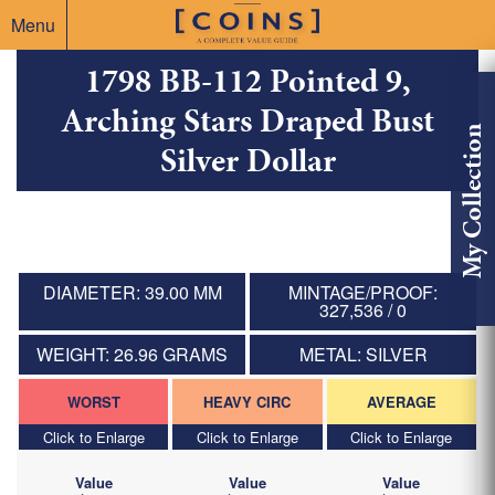
Menu
1798 BB-112 Pointed 9,
Arching Stars Draped Bust
My Collection
Silver Dollar
DIAMETER: 39.00 MM
MINTAGE/PROOF:
327,536 / 0
WEIGHT: 26.96 GRAMS
METAL: SILVER
WORST
HEAVY CIRC
AVERAGE
Click to Enlarge
Click to Enlarge
Click to Enlarge
Value
Value
Value