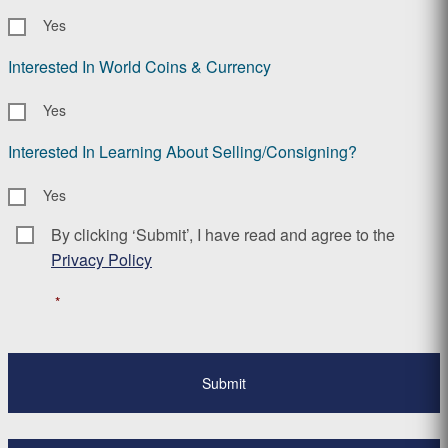
Yes
Interested In World Coins & Currency
Yes
Interested In Learning About Selling/Consigning?
Yes
By clicking ‘Submit’, I have read and agree to the
Consent
*
Privacy Policy
*