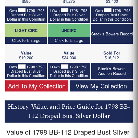
$595
$1,275
$3,400
I Own
1798 1798
I Own
1798 1798
I Own
1798 1798
Draped Bust Silver
Draped Bust Silver
Draped Bust Silver
Dollar in this Condition
Dollar in this Condition
Dollar in this Condition
LIGHT CIRC
UNCIRC
Stack's Bowers Record
Click to Enlarge
Click to Enlarge
Value
Value
Sold For
$10,200
$34,000
$18,212
I Own
1798 1798
I Own
1798 1798
Stack's Bowers
Draped Bust Silver
Draped Bust Silver
Auction Record
Dollar in this Condition
Dollar in this Condition
Add To My Collection
View My Collection
History, Value, and Price Guide for 1798 BB-
112 Draped Bust Silver Dollar
Value of 1798 BB-112 Draped Bust Silver