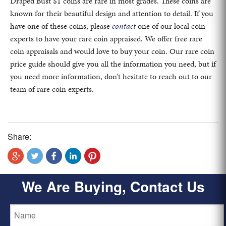
Draped Bust $1 coins are rare in most grades. These coins are
known for their beautiful design and attention to detail. If you
have one of these coins, please
contact
one of our local coin
experts to have your rare coin appraised. We offer free rare
coin appraisals and would love to buy your coin. Our rare coin
price guide should give you all the information you need, but if
you need more information, don’t hesitate to reach out to our
team of rare coin experts.
Share:
We Are Buying, Contact Us