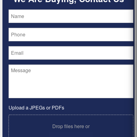
Upload a JPEGs or PDFs
Drop files here or