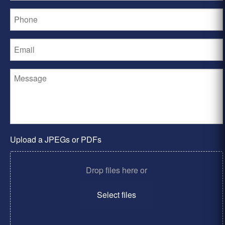
Upload a JPEGs or PDFs
Drop files here or
Select files