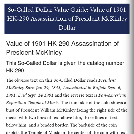
So-Called Dollar Value Guide: Value of 1901
HK-290 Assassination of President McKinley
Dollar
Value of 1901 HK-290 Assassination of
President McKinley
This So-Called Dollar is given the catalog number
HK-290
The obverse text on this So-Called Dollar reads
President
McKinley Born Jan 29, 1843, Assassinated in Buffalo Sept. 6,
1901, Died Sept. 14 1901
and the reverse text is
Pan-American
Exposition Temple of Music.
The front side of the coin shows a
bust of President William McKinley facing the right side of the
medal with two lines of text above him, three lines of text
below him, and a beaded border. The backside of the coin
depicts the Temple of Music in the center of the coin with text