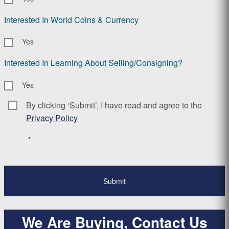
Interested In World Coins & Currency
Yes
Interested In Learning About Selling/Consigning?
Yes
By clicking ‘Submit’, I have read and agree to the
Consent
*
Privacy Policy
*
We Are Buying, Contact Us