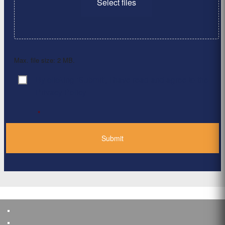
Select files
Max. file size: 2 MB.
By clicking ‘Submit’, I have read and agree to the
Consent
*
Privacy Policy
*