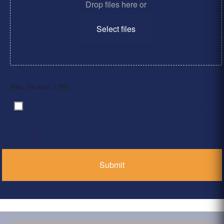
Drop files here or
Select files
Max. file size: 2 MB.
By clicking ‘Submit’, I have read and agree to the
Consent
*
Privacy Policy
*