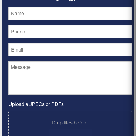
Upload a JPEGs or PDFs
Drop files here or