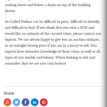
arching above and below, a dome on top of the building
shown.
So-Called Dollars can be difficult to price, difficult to identify,
and difficult to find. If you think that you own a SCD and
would like an estimate of the current value, please
contact
our
experts. We are always happy to give you an auction estimate,
or an outright buying price if you are in a hurry to sell. Our
experts have extensive knowledge of these coins, as well as all
types of rare medals and tokens. When looking to sell, just
remember that we are rare coin buyers!
Share: