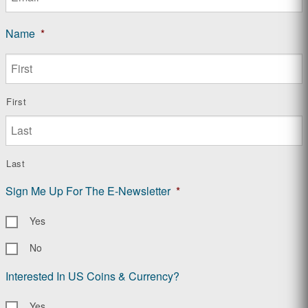
Name
*
First
Last
Sign Me Up For The E-Newsletter
*
Yes
No
Interested In US Coins & Currency?
Yes