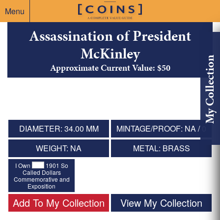
Menu
Assassination of President
McKinley
My Collection
Approximate Current Value: $50
DIAMETER: 34.00 MM
MINTAGE/PROOF: NA / 0
WEIGHT: NA
METAL: BRASS
I Own
1901 So
Called Dollars
Commemorative and
Exposition
Add To My Collection
View My Collection