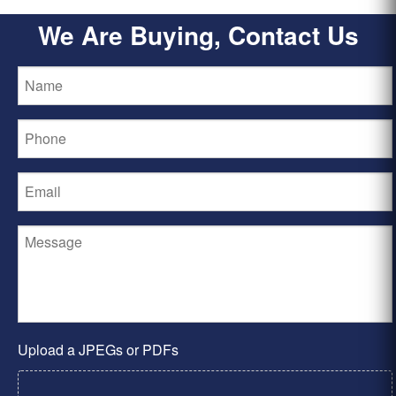
We Are Buying, Contact Us
Upload a JPEGs or PDFs