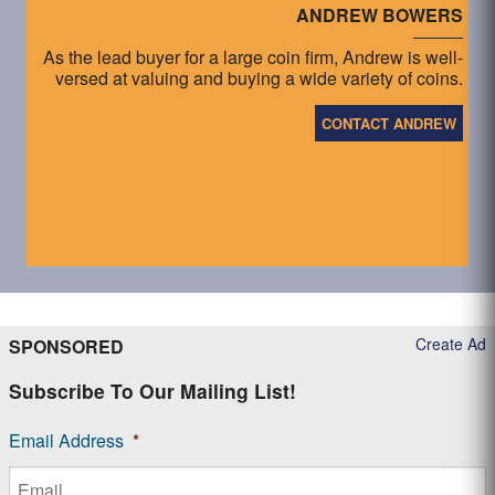
ANDREW BOWERS
As the lead buyer for a large coin firm, Andrew is well-
versed at valuing and buying a wide variety of coins.
CONTACT ANDREW
Create Ad
SPONSORED
Subscribe To Our Mailing List!
Email Address
*