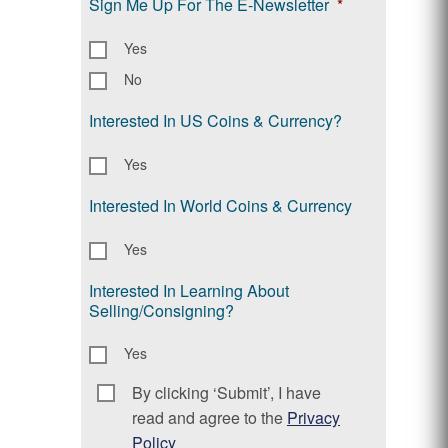
Sign Me Up For The E-Newsletter
*
Yes
No
Interested In US Coins & Currency?
Yes
Interested In World Coins & Currency
Yes
Interested In Learning About
Selling/Consigning?
Yes
By clicking ‘Submit’, I have
Consent
*
read and agree to the
Privacy
Policy