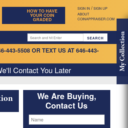
/
SIGN IN
SIGN UP
HOW TO HAVE
ABOUT
YOUR COIN
GRADED
COINAPPRAISER.COM
My Collection
46-443-5508
OR TEXT US AT 646-443-
e'll Contact You Later
We Are Buying,
tion
Contact Us