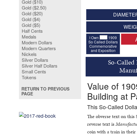
Gold ($10)
Gold ($2.50)
Gold ($20)
DIAMETER
Gold ($4)
Gold ($5)
WEIG
Half Cents
Medals
I Own
1909
So Called Dollars
Modern Dollars
Commemorative
Modern Quarters
and Exposition
Nickels
Silver Dollars
So-Called 
Silver Half Dollars
Manufa
Small Cents
Tokens
Value of 19
RETURN TO PREVIOUS
Building at P
PAGE
This So-Called Doll
The obverse text on this
reverse text is
Manufactur
coin with a train in the