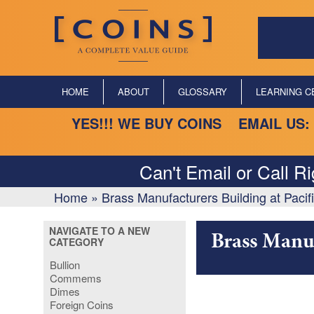
HOME
ABOUT
GLOSSARY
LEARNING C
YES!!! WE BUY COINS EMAIL US:
Can't Email or Call R
Home
»
Brass Manufacturers Building at Pacif
NAVIGATE TO A NEW
Brass Manuf
CATEGORY
Bullion
Commems
Dimes
Foreign Coins