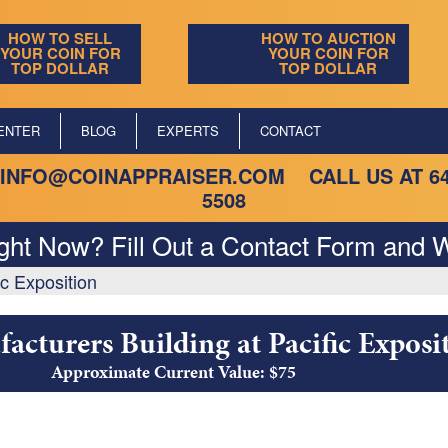
HOW TO SELL
HOW TO AUCTION
YOUR COIN FOR
YOUR COIN FOR
TOP DOLLAR
TOP DOLLAR
ENTER
BLOG
EXPERTS
CONTACT
INFO@COINAPPRAISER.COM
CALL US AT
6
5508
ight Now? Fill Out a Contact Form and W
ic Exposition
acturers Building at Pacific Exposi
Approximate Current Value: $75