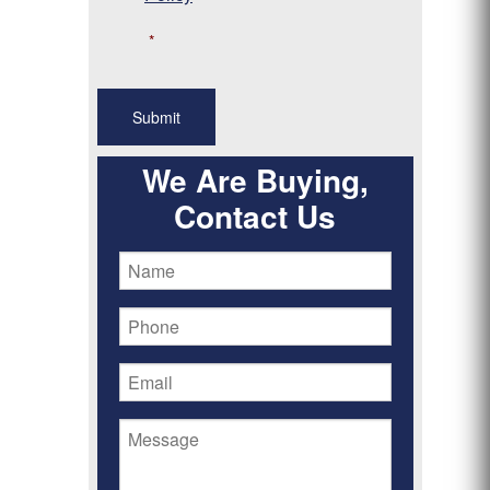
*
We Are Buying,
Contact Us