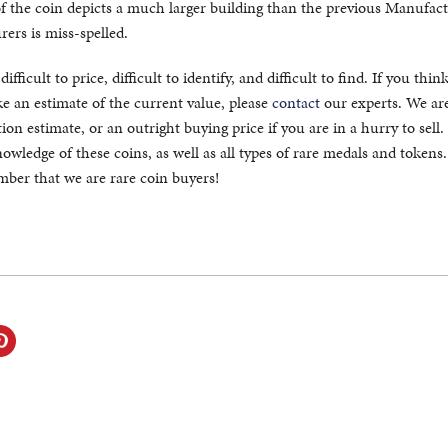
of the coin depicts a much larger building than the previous Manufac
ers is miss-spelled.
fficult to price, difficult to identify, and difficult to find. If you thin
 an estimate of the current value, please
contact
our experts. We ar
ion estimate, or an outright buying price if you are in a hurry to sell
owledge of these coins, as well as all types of rare medals and token
ember that we are rare coin buyers!