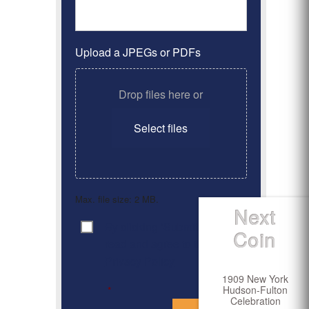
Upload a JPEGs or PDFs
Drop files here or
Select files
Max. file size: 2 MB.
Next
By clicking ‘Submit’, I have
Consent
*
Coin
read and agree to the
Privacy Policy
1909 New York
Hudson-Fulton
*
Celebration