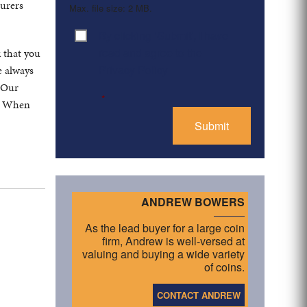
turers
Max. file size: 2 MB.
By clicking ‘Submit’, I have
Consent
*
read and agree to the
k that you
Privacy Policy
e always
. Our
*
s. When
ANDREW BOWERS
As the lead buyer for a large coin
firm, Andrew is well-versed at
valuing and buying a wide variety
of coins.
CONTACT ANDREW