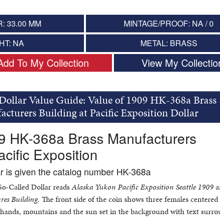
: 33.00 MM
MINTAGE/PROOF: NA / 0
HT: NA
METAL: BRASS
Add To My Collection
View My Collectio
Dollar Value Guide: Value of 1909 HK-368a Brass
cturers Building at Pacific Exposition Dollar
09 HK-368a Brass Manufacturers
acific Exposition
ar is given the catalog number HK-368a
 So-Called Dollar reads
Alaska Yukon Pacific Exposition Seattle 1909
a
es Building.
The front side of the coin shows three females centered
ir hands, mountains and the sun set in the background with text surr