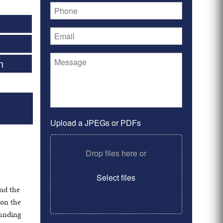
n
Upload a JPEGs or PDFs
Drop files here or
Select files
nd the
 on the
ounding