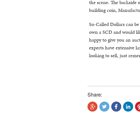
the scene. The backside 
building coin, Manufactur
So-Called Dollars can be di
own a SCD and would like
happy to give you an auct
experts have extensive kn
looking to sell, just rem
Share: