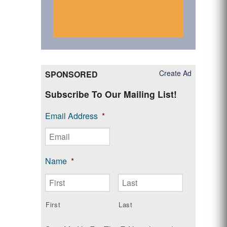
Create Ad
SPONSORED
Subscribe To Our Mailing List!
Email Address
*
Name
*
First
Last