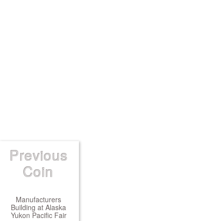
Previous
Coin
Manufacturers
Building at Alaska
Yukon Pacific Fair