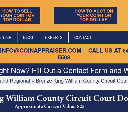
HOW TO SELL
HOW TO AUCTION
YOUR COIN FOR
YOUR COIN FOR
TOP DOLLAR
TOP DOLLAR
ENTER
BLOG
EXPERTS
CONTACT
INFO@COINAPPRAISER.COM
CALL US AT
6
5508
ight Now? Fill Out a Contact Form and W
, and Regional
»
Bronze King William County Circuit Cour
g William County Circuit Court Do
Approximate Current Value: $25