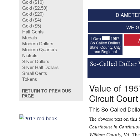
Gold ($10)
Gold ($2.50)
Gold ($20)
DIAMETER
Gold ($4)
Gold ($5)
WEIG
Half Cents
Medals
I Own
1957
So Called Dollars
Modern Dollars
State, County, City,
Modern Quarters
and Regional
Nickels
Silver Dollars
So-Called Dollar
Silver Half Dollars
Small Cents
Tokens
Value of 195
RETURN TO PREVIOUS
Circuit Court
PAGE
This So-Called Doll
The obverse text on this
Courthouse in Continuou
William County, VA.
The 