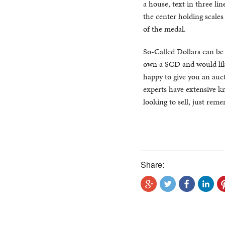
a house, text in three lin
the center holding scale
of the medal.
So-Called Dollars can be di
own a SCD and would like
happy to give you an auct
experts have extensive kn
looking to sell, just rem
Share: