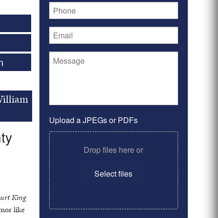
n
William
Upload a JPEGs or PDFs
ty
Drop files here or
Select files
ourt King
mor like