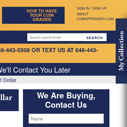
/
SIGN IN
SIGN UP
HOW TO HAVE
ABOUT
YOUR COIN
GRADED
COINAPPRAISER.COM
My Collection
46-443-5508
OR TEXT US AT 646-443-
e'll Contact You Later
t Dollar
We Are Buying,
llar
Contact Us