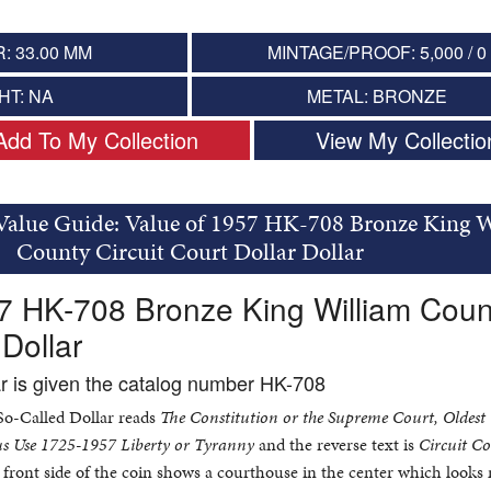
: 33.00 MM
MINTAGE/PROOF: 5,000 / 0
HT: NA
METAL: BRONZE
Add To My Collection
View My Collectio
 Value Guide: Value of 1957 HK-708 Bronze King 
County Circuit Court Dollar Dollar
7 HK-708 Bronze King William Coun
 Dollar
ar is given the catalog number HK-708
 So-Called Dollar reads
The Constitution or the Supreme Court, Oldest
s Use 1725-1957 Liberty or Tyranny
and the reverse text is
Circuit C
front side of the coin shows a courthouse in the center which looks 