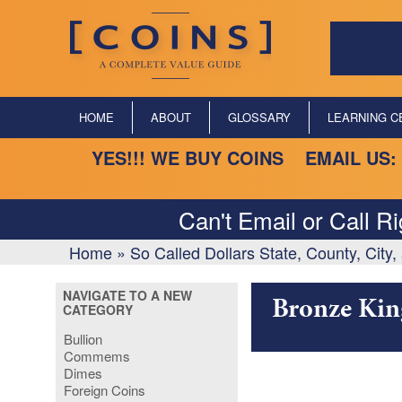
HOME
ABOUT
GLOSSARY
LEARNING C
YES!!! WE BUY COINS EMAIL US:
Can't Email or Call R
Home
»
So Called Dollars State, County, City
NAVIGATE TO A NEW
Bronze Kin
CATEGORY
Bullion
Commems
Dimes
Foreign Coins