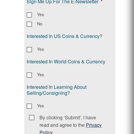
Sign Me Up For The E-Newsletter
*
Yes
No
Interested In US Coins & Currency?
Yes
Interested In World Coins & Currency
Yes
Interested In Learning About
Selling/Consigning?
Yes
By clicking ‘Submit’, I have
Consent
*
read and agree to the
Privacy
Policy