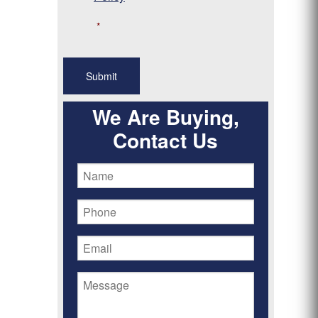
*
We Are Buying,
Contact Us