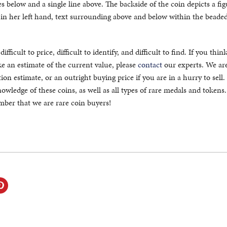
es below and a single line above. The backside of the coin depicts a fig
s in her left hand, text surrounding above and below within the beade
fficult to price, difficult to identify, and difficult to find. If you thin
 an estimate of the current value, please
contact
our experts. We ar
ion estimate, or an outright buying price if you are in a hurry to sell
owledge of these coins, as well as all types of rare medals and token
ember that we are rare coin buyers!