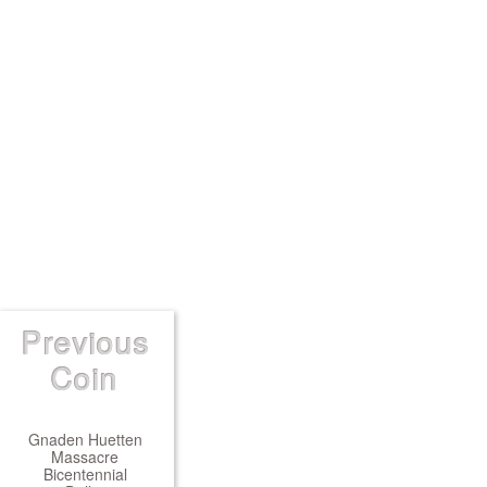
Previous
Coin
Gnaden Huetten
Massacre
Bicentennial