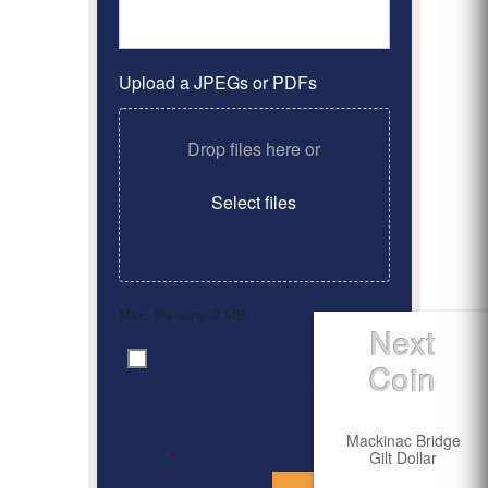
Upload a JPEGs or PDFs
Drop files here or
Select files
Max. file size: 2 MB.
Next
By clicking ‘Submit’, I have
Consent
*
Coin
read and agree to the
Privacy Policy
Mackinac Bridge
Gilt Dollar
*