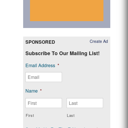
Create Ad
SPONSORED
Subscribe To Our Mailing List!
Email Address
*
Name
*
First
Last