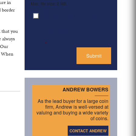
ure in
Max. file size: 2 MB.
d border
By clicking ‘Submit’, I have
Consent
*
read and agree to the
Privacy Policy
k that you
e always
*
. Our
s. When
ANDREW BOWERS
As the lead buyer for a large coin
firm, Andrew is well-versed at
valuing and buying a wide variety
of coins.
CONTACT ANDREW