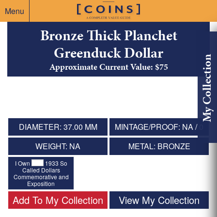
Menu
Bronze Thick Planchet
Greenduck Dollar
My Collection
Approximate Current Value: $75
DIAMETER: 37.00 MM
MINTAGE/PROOF: NA / 0
WEIGHT: NA
METAL: BRONZE
I Own
1933 So
Called Dollars
Commemorative and
Exposition
Add To My Collection
View My Collection