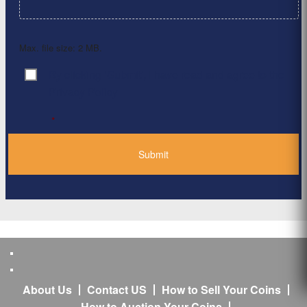
Max. file size: 2 MB.
By clicking ‘Submit’, I have read and agree to the
Consent
*
Privacy Policy
*
About Us
Contact US
How to Sell Your Coins
How to Auction Your Coins