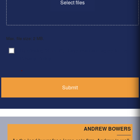
Select files
Max. file size: 2 MB.
By clicking ‘Submit’, I have read and agree to the
Consent
*
Privacy Policy
*
ANDREW BOWERS