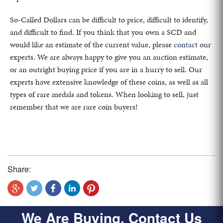
So-Called Dollars can be difficult to price, difficult to identify,
and difficult to find. If you think that you own a SCD and
would like an estimate of the current value, please
contact
our
experts. We are always happy to give you an auction estimate,
or an outright buying price if you are in a hurry to sell. Our
experts have extensive knowledge of these coins, as well as all
types of rare medals and tokens. When looking to sell, just
remember that we are rare coin buyers!
Share:
We Are Buying, Contact Us