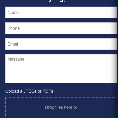
Upload a JPEGs or PDFs
Drop files here or