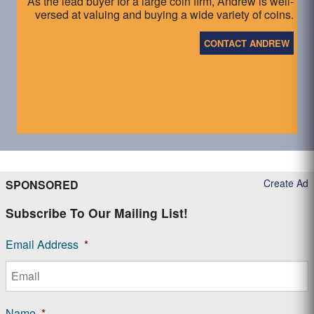
As the lead buyer for a large coin firm, Andrew is well-
versed at valuing and buying a wide variety of coins.
CONTACT ANDREW
Create Ad
SPONSORED
Subscribe To Our Mailing List!
Email Address
*
Name
*