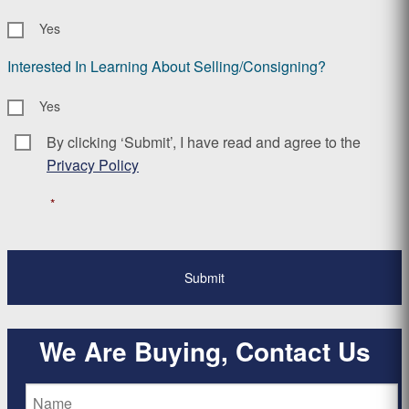
Yes
Interested In Learning About Selling/Consigning?
Yes
By clicking ‘Submit’, I have read and agree to the
Consent
*
Privacy Policy
*
We Are Buying, Contact Us