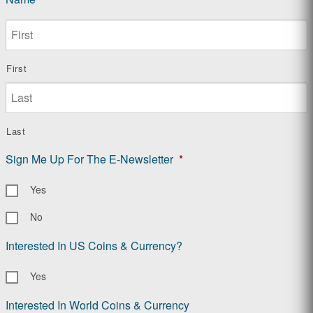
First
Last
Sign Me Up For The E-Newsletter
*
Yes
No
Interested In US Coins & Currency?
Yes
Interested In World Coins & Currency