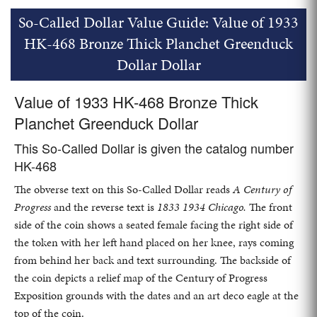
So-Called Dollar Value Guide: Value of 1933
HK-468 Bronze Thick Planchet Greenduck
Dollar Dollar
Value of 1933 HK-468 Bronze Thick
Planchet Greenduck Dollar
This So-Called Dollar is given the catalog number
HK-468
The obverse text on this So-Called Dollar reads
A Century of
Progress
and the reverse text is
1833 1934 Chicago.
The front
side of the coin shows a seated female facing the right side of
the token with her left hand placed on her knee, rays coming
from behind her back and text surrounding. The backside of
the coin depicts a relief map of the Century of Progress
Exposition grounds with the dates and an art deco eagle at the
top of the coin.