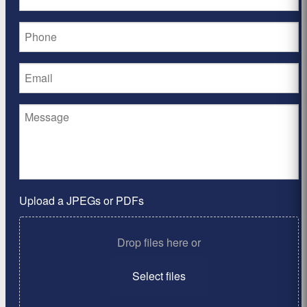
Upload a JPEGs or PDFs
Drop files here or
Select files