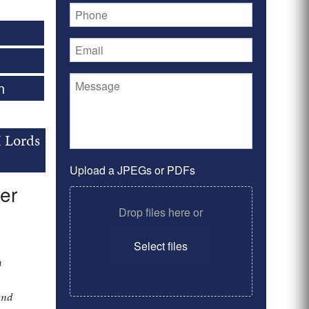
n
I Lords
Upload a JPEGs or PDFs
er
Drop files here or
Select files
n
y
and