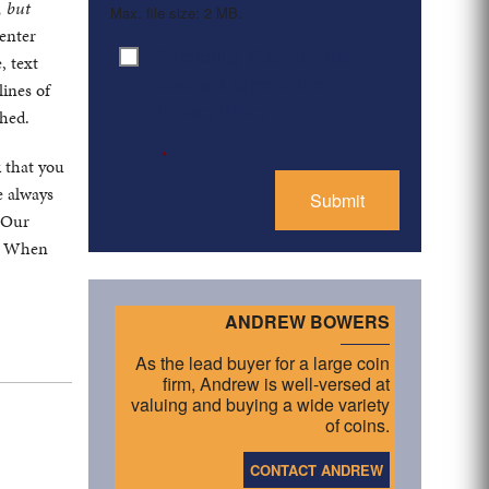
, but
Max. file size: 2 MB.
center
By clicking ‘Submit’, I have
Consent
*
, text
read and agree to the
lines of
Privacy Policy
ched.
*
k that you
e always
. Our
s. When
ANDREW BOWERS
As the lead buyer for a large coin
firm, Andrew is well-versed at
valuing and buying a wide variety
of coins.
CONTACT ANDREW