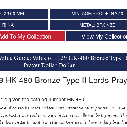
: 33.00 MM
MINTAGE/PROOF: NA / 0
HT: NA
METAL: BRONZE
Add To My Collection
View My Collectio
Value Guide: Value of 1939 HK-480 Bronze Type I
Prayer Dollar Dollar
9 HK-480 Bronze Type II Lords Pray
ar is given the catalog number HK-480
 So-Called Dollar reads
Golden Gate International Exposition 1939 Sa
erse text is
Our Father who art in Heaven, hallowed by thy name. Th
e done on Earth, as it is in Heaven. Give us this day our daily bread, 