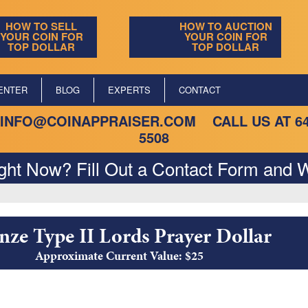
HOW TO SELL
HOW TO AUCTION
YOUR COIN FOR
YOUR COIN FOR
TOP DOLLAR
TOP DOLLAR
ENTER
BLOG
EXPERTS
CONTACT
INFO@COINAPPRAISER.COM
CALL US AT
6
5508
ight Now? Fill Out a Contact Form and W
nze Type II Lords Prayer Dollar
Approximate Current Value: $25