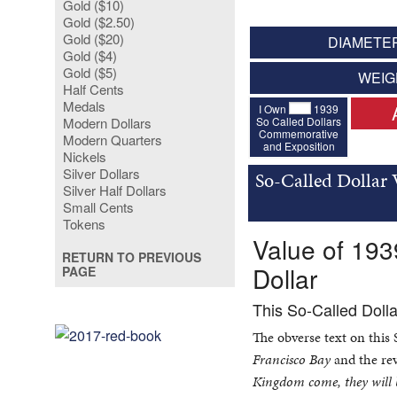
Gold ($10)
Gold ($2.50)
Gold ($20)
DIAMETER
Gold ($4)
Gold ($5)
WEIG
Half Cents
Medals
I Own
1939
So Called Dollars
Modern Dollars
Commemorative
Modern Quarters
and Exposition
Nickels
Silver Dollars
So-Called Dollar 
Silver Half Dollars
Small Cents
Tokens
Value of 193
RETURN TO PREVIOUS
Dollar
PAGE
This So-Called Doll
The obverse text on this
Francisco Bay
and the rev
Kingdom come, they will b