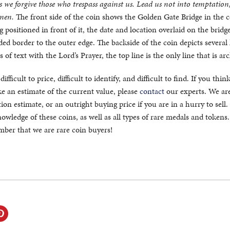
as we forgive those who trespass against us. Lead us not into temptation
Amen.
The front side of the coin shows the Golden Gate Bridge in the 
 positioned in front of it, the date and location overlaid on the bridge
d border to the outer edge. The backside of the coin depicts several 
s of text with the Lord’s Prayer, the top line is the only line that is ar
fficult to price, difficult to identify, and difficult to find. If you thin
 an estimate of the current value, please
contact
our experts. We ar
ion estimate, or an outright buying price if you are in a hurry to sell
owledge of these coins, as well as all types of rare medals and token
ember that we are rare coin buyers!