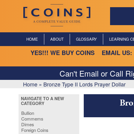
HOME
ABOUT
GLOSSARY
LEARNING C
YES!!! WE BUY COINS EMAIL US:
Can't Email or Call R
Home
»
Bronze Type II Lords Prayer Dollar
NAVIGATE TO A NEW
Bro
CATEGORY
Bullion
Commems
Dimes
Foreign Coins