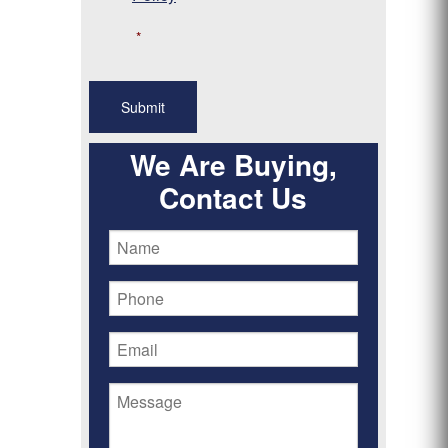
*
We Are Buying,
Contact Us