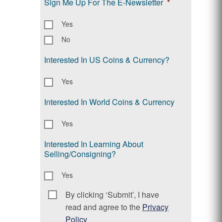
Sign Me Up For The E-Newsletter
*
Yes
No
Interested In US Coins & Currency?
Yes
Interested In World Coins & Currency
Yes
Interested In Learning About
Selling/Consigning?
Yes
By clicking ‘Submit’, I have
Consent
*
read and agree to the
Privacy
Policy