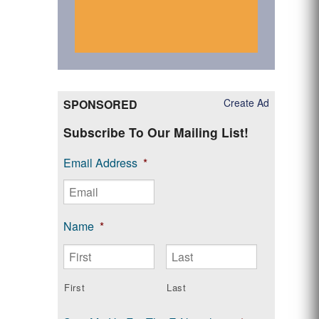
Create Ad
SPONSORED
Subscribe To Our Mailing List!
Email Address
*
Name
*
First
Last