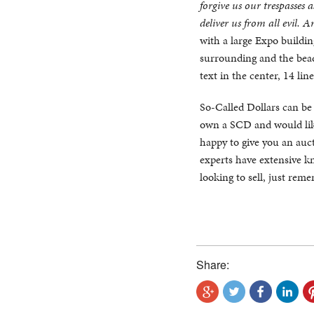
forgive us our trespasses 
deliver us from all evil. 
with a large Expo building
surrounding and the beade
text in the center, 14 line
So-Called Dollars can be di
own a SCD and would like
happy to give you an auct
experts have extensive kn
looking to sell, just rem
Share: