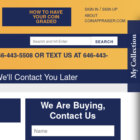
/
SIGN IN
SIGN UP
HOW TO HAVE
ABOUT
YOUR COIN
GRADED
COINAPPRAISER.COM
My Collection
46-443-5508
OR TEXT US AT 646-443-
e'll Contact You Later
We Are Buying,
Contact Us