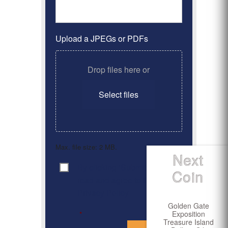
Upload a JPEGs or PDFs
Drop files here or
Select files
Max. file size: 2 MB.
Next
By clicking ‘Submit’, I have
Consent
*
Coin
read and agree to the
Privacy Policy
Golden Gate
Exposition
*
Treasure Island