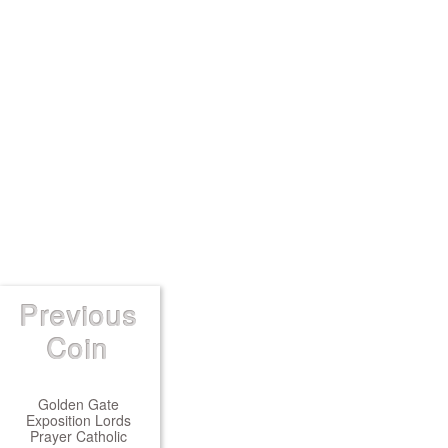
Previous
Coin
Golden Gate
Exposition Lords
Prayer Catholic