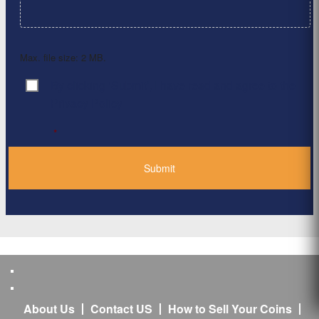
Max. file size: 2 MB.
By clicking ‘Submit’, I have read and agree to the
Consent
*
Privacy Policy
*
About Us
Contact US
How to Sell Your Coins