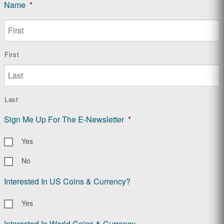
Name
*
First
Last
Sign Me Up For The E-Newsletter
*
Yes
No
Interested In US Coins & Currency?
Yes
Interested In World Coins & Currency