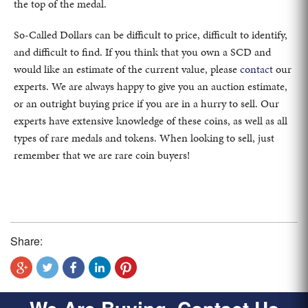
the top of the medal.
So-Called Dollars can be difficult to price, difficult to identify,
and difficult to find. If you think that you own a SCD and
would like an estimate of the current value, please
contact
our
experts. We are always happy to give you an auction estimate,
or an outright buying price if you are in a hurry to sell. Our
experts have extensive knowledge of these coins, as well as all
types of rare medals and tokens. When looking to sell, just
remember that we are rare coin buyers!
Share: