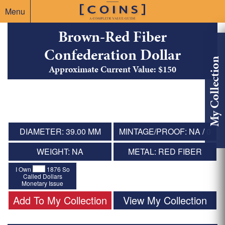
Menu
Brown-Red Fiber
Confederation Dollar
My Collection
Approximate Current Value: $150
DIAMETER: 39.00 MM
MINTAGE/PROOF: NA / 0
WEIGHT: NA
METAL: RED FIBER
I Own
1876 So
Called Dollars
Monetary Issue
Add To My Collection
View My Collection