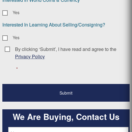
Yes
Interested In Learning About Selling/Consigning?
Yes
By clicking ‘Submit’, I have read and agree to the
Consent
*
Privacy Policy
*
We Are Buying, Contact Us