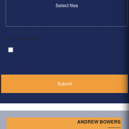
Select files
Max. file size: 2 MB.
By clicking ‘Submit’, I have read and agree to the
Consent
*
Privacy Policy
*
ANDREW BOWERS