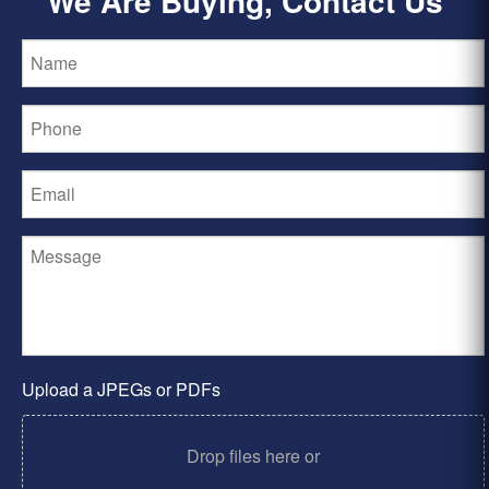
We Are Buying, Contact Us
Upload a JPEGs or PDFs
Drop files here or