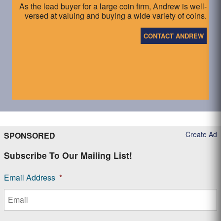
As the lead buyer for a large coin firm, Andrew is well-
versed at valuing and buying a wide variety of coins.
CONTACT ANDREW
Create Ad
SPONSORED
Subscribe To Our Mailing List!
Email Address
*