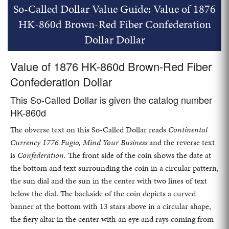
So-Called Dollar Value Guide: Value of 1876
HK-860d Brown-Red Fiber Confederation
Dollar Dollar
Value of 1876 HK-860d Brown-Red Fiber
Confederation Dollar
This So-Called Dollar is given the catalog number
HK-860d
The obverse text on this So-Called Dollar reads
Continental
Currency 1776 Fugio, Mind Your Business
and the reverse text
is
Confederation.
The front side of the coin shows the date at
the bottom and text surrounding the coin in a circular pattern,
the sun dial and the sun in the center with two lines of text
below the dial. The backside of the coin depicts a curved
banner at the bottom with 13 stars above in a circular shape,
the fiery altar in the center with an eye and rays coming from