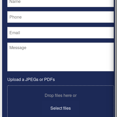
Upload a JPEGs or PDFs
Drop files here or
Select files