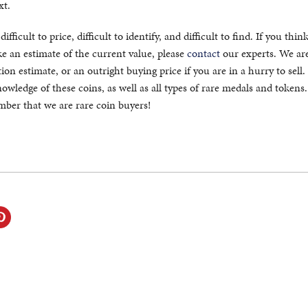
xt.
fficult to price, difficult to identify, and difficult to find. If you thin
 an estimate of the current value, please
contact
our experts. We ar
ion estimate, or an outright buying price if you are in a hurry to sell
owledge of these coins, as well as all types of rare medals and token
ember that we are rare coin buyers!