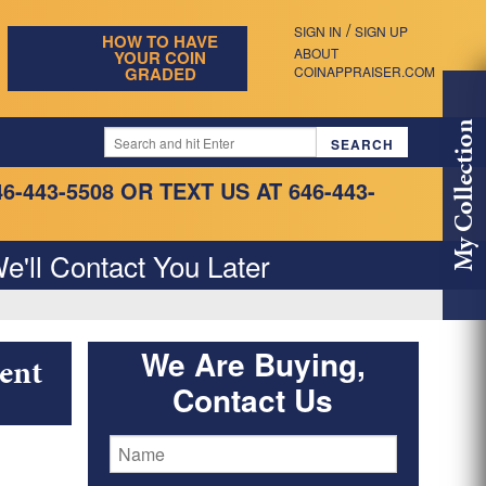
/
SIGN IN
SIGN UP
HOW TO HAVE
ABOUT
YOUR COIN
GRADED
COINAPPRAISER.COM
My Collection
46-443-5508
OR TEXT US AT 646-443-
e'll Contact You Later
We Are Buying,
ent
Contact Us