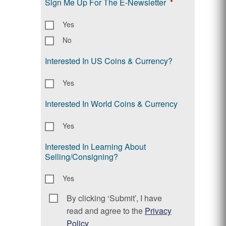
Sign Me Up For The E-Newsletter
*
Yes
No
Interested In US Coins & Currency?
Yes
Interested In World Coins & Currency
Yes
Interested In Learning About
Selling/Consigning?
Yes
By clicking ‘Submit’, I have
Consent
*
read and agree to the
Privacy
Policy