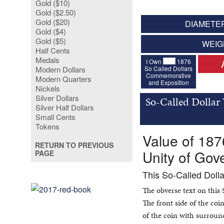
Gold ($10)
Gold ($2.50)
Gold ($20)
DIAMETER
Gold ($4)
Gold ($5)
WEIG
Half Cents
Medals
I Own
1876
So Called Dollars
Modern Dollars
Commemorative
Modern Quarters
and Exposition
Nickels
Silver Dollars
So-Called Dollar
Silver Half Dollars
Small Cents
Tokens
Value of 187
RETURN TO PREVIOUS
Unity of Go
PAGE
This So-Called Doll
The obverse text on this
The front side of the co
of the coin with surround