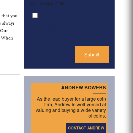
Max. file size: 2 MB.
By clicking ‘Submit’, I have
k that you
Consent
*
read and agree to the
e always
Privacy Policy
. Our
s. When
*
ANDREW BOWERS
As the lead buyer for a large coin
firm, Andrew is well-versed at
valuing and buying a wide variety
of coins.
CONTACT ANDREW