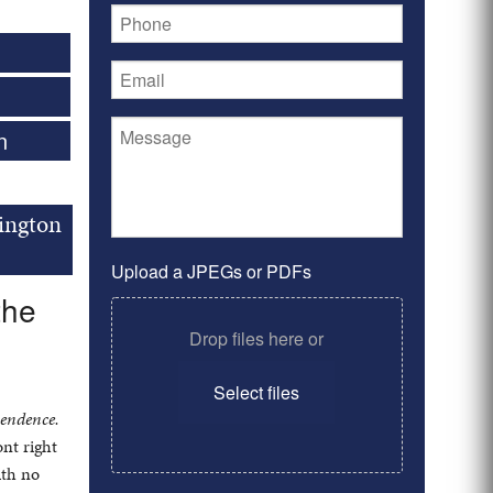
n
ington
Upload a JPEGs or PDFs
the
Drop files here or
Select files
pendence.
nt right
ith no