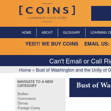
HOME
ABOUT
GLOSSARY
LEARNING C
YES!!! WE BUY COINS EMAIL US:
Can't Email or Call R
Home
»
Bust of Washington and the Unity of
NAVIGATE TO A NEW
Bust of Wa
CATEGORY
Bullion
Commems
Dimes
Foreign Coins