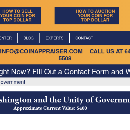
HOW TO SELL
HOW TO AUCTION
YOUR COIN FOR
YOUR COIN FOR
TOP DOLLAR
TOP DOLLAR
ENTER
BLOG
EXPERTS
CONTACT
INFO@COINAPPRAISER.COM
CALL US AT
6
5508
ight Now? Fill Out a Contact Form and W
 Government
shington and the Unity of Governm
Approximate Current Value: $400