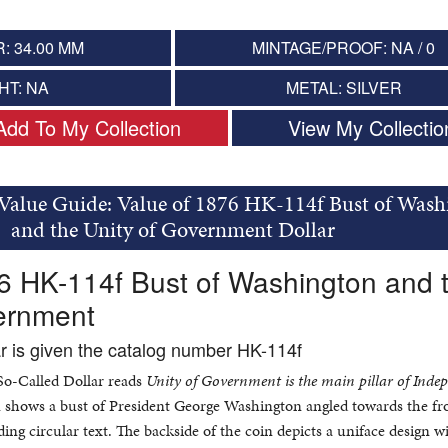
: 34.00 MM
MINTAGE/PROOF: NA / 0
HT: NA
METAL: SILVER
Add To My Collection
View My Collectio
 Value Guide: Value of 1876 HK-114f Bust of Wash
and the Unity of Government Dollar
6 HK-114f Bust of Washington and 
vernment
ar is given the catalog number HK-114f
 So-Called Dollar reads
Unity of Government is the main pillar of Inde
in shows a bust of President George Washington angled towards the fro
ing circular text. The backside of the coin depicts a uniface design w