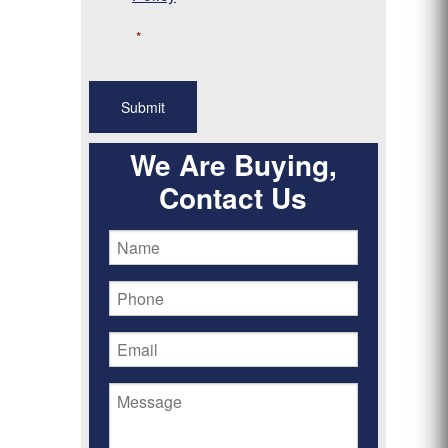
*
We Are Buying,
Contact Us