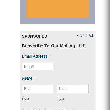
Create Ad
SPONSORED
Subscribe To Our Mailing List!
Email Address
*
Name
*
First
Last