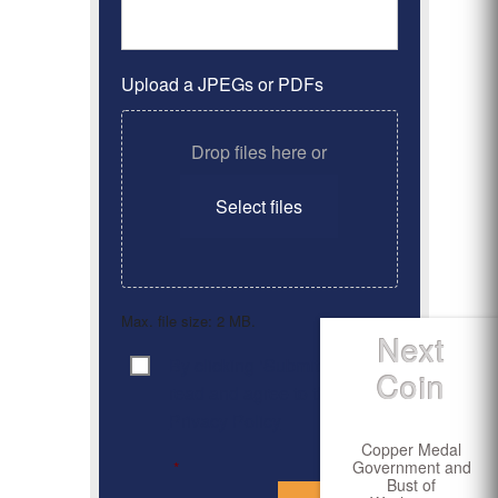
Upload a JPEGs or PDFs
Drop files here or
Select files
Max. file size: 2 MB.
Next
By clicking ‘Submit’, I have
Consent
*
Coin
read and agree to the
Privacy Policy
Copper Medal
Government and
*
Bust of