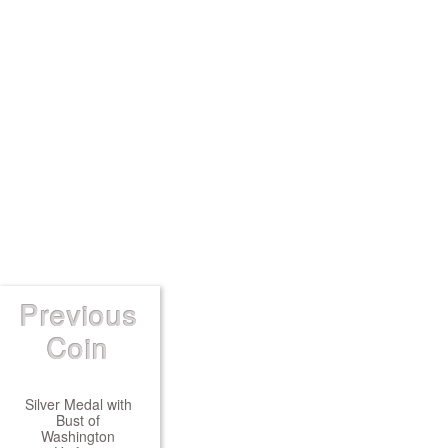
Previous
Coin
Silver Medal with
Bust of
Washington