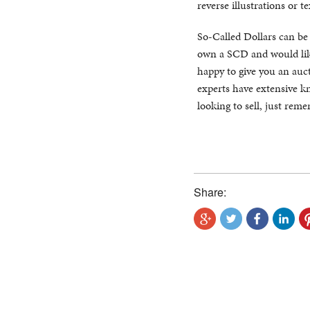
reverse illustrations or te
So-Called Dollars can be di
own a SCD and would like
happy to give you an auct
experts have extensive kn
looking to sell, just rem
Share: