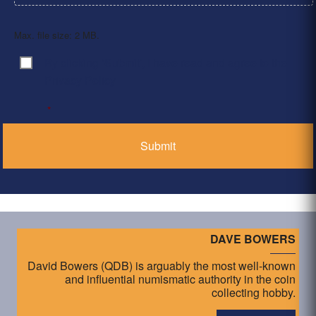
Max. file size: 2 MB.
By clicking ‘Submit’, I have read and agree to the
Consent
*
Privacy Policy
*
DAVE BOWERS
David Bowers (QDB) is arguably the most well-known
and influential numismatic authority in the coin
collecting hobby.