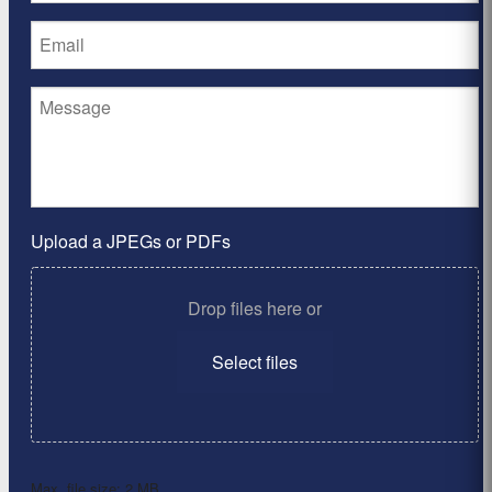
Upload a JPEGs or PDFs
Drop files here or
Select files
Max. file size: 2 MB.