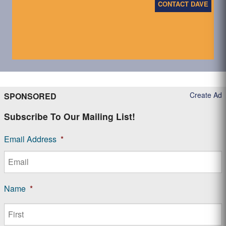
CONTACT DAVE
Create Ad
SPONSORED
Subscribe To Our Mailing List!
Email Address
*
Name
*