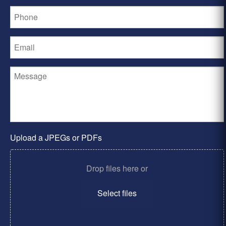
Upload a JPEGs or PDFs
Drop files here or
Select files