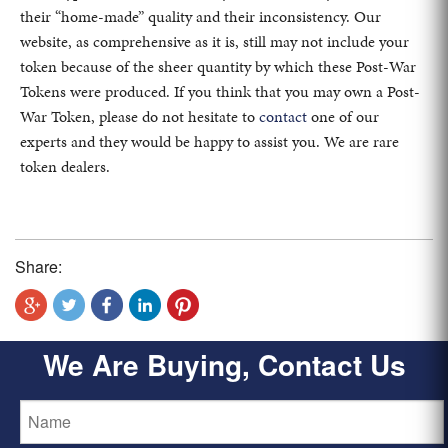
their “home-made” quality and their inconsistency. Our
website, as comprehensive as it is, still may not include your
token because of the sheer quantity by which these Post-War
Tokens were produced. If you think that you may own a Post-
War Token, please do not hesitate to
contact
one of our
experts and they would be happy to assist you. We are rare
token dealers.
Share:
We Are Buying, Contact Us