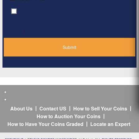
By clicking ‘Submit’, I have read and agree to the
Consent
*
Privacy Policy
*
About Us
Contact US
How to Sell Your Coins
How to Auction Your Coins
How to Have Your Coins Graded
Locate an Expert