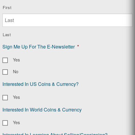
First
Last
Sign Me Up For The E-Newsletter
*
Yes
No
Interested In US Coins & Currency?
Yes
Interested In World Coins & Currency
Yes
Interested In Learning About Selling/Consigning?