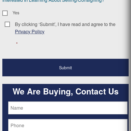
Yes
By clicking ‘Submit’, I have read and agree to the
Consent
*
Privacy Policy
*
We Are Buying, Contact Us