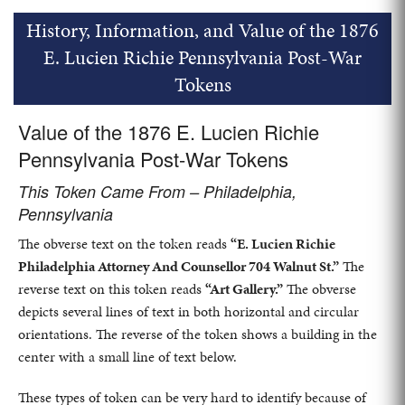
History, Information, and Value of the 1876
E. Lucien Richie Pennsylvania Post-War
Tokens
Value of the 1876 E. Lucien Richie
Pennsylvania Post-War Tokens
This Token Came From – Philadelphia,
Pennsylvania
The obverse text on the token reads
“E. Lucien Richie
Philadelphia Attorney And Counsellor 704 Walnut St.”
The
reverse text on this token reads
“Art Gallery.”
The obverse
depicts several lines of text in both horizontal and circular
orientations. The reverse of the token shows a building in the
center with a small line of text below.
These types of token can be very hard to identify because of