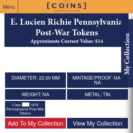
Menu
E. Lucien Richie Pennsylvania
Post-War Tokens
My Collection
Approximate Current Value: $14
DIAMETER: 22.00 MM
MINTAGE/PROOF: NA /
NA
WEIGHT: NA
METAL: TIN
I Own
1876
Pennsylvania Post-War
Tokens
Add To My Collection
View My Collection