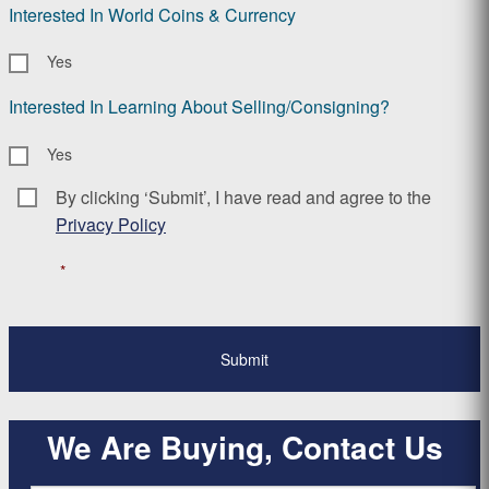
Interested In World Coins & Currency
Yes
Interested In Learning About Selling/Consigning?
Yes
By clicking ‘Submit’, I have read and agree to the
Consent
*
Privacy Policy
*
We Are Buying, Contact Us