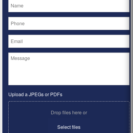
Upload a JPEGs or PDFs
Drop files here or
Select files