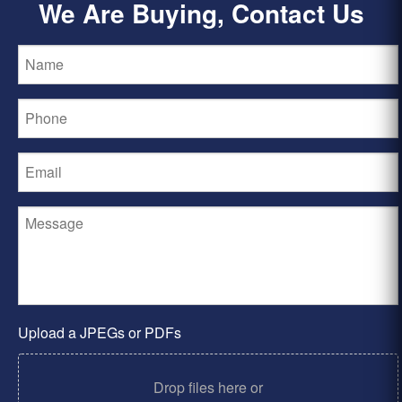
We Are Buying, Contact Us
Upload a JPEGs or PDFs
Drop files here or