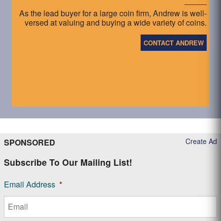
As the lead buyer for a large coin firm, Andrew is well-
versed at valuing and buying a wide variety of coins.
CONTACT ANDREW
Create Ad
SPONSORED
Subscribe To Our Mailing List!
Email Address
*