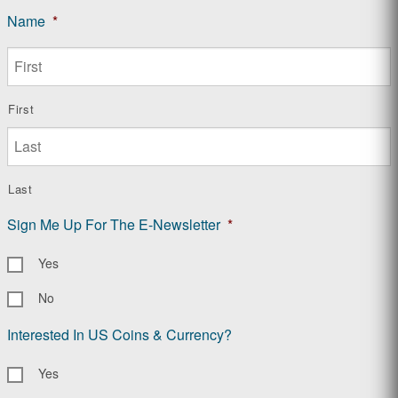
Name
*
First
Last
Sign Me Up For The E-Newsletter
*
Yes
No
Interested In US Coins & Currency?
Yes