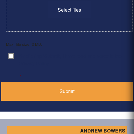
Select files
Max. file size: 2 MB.
By clicking ‘Submit’, I have read and agree to the
Consent
*
Privacy Policy
*
ANDREW BOWERS