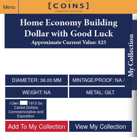
Menu
Home Economy Building
Dollar with Good Luck
My Collection
Approximate Current Value: $25
DIAMETER: 36.00 MM
MINTAGE/PROOF: NA / 0
WEIGHT: NA
METAL: GILT
I Own
1915 So
Called Dollars
Commemorative and
Exposition
Add To My Collection
View My Collection