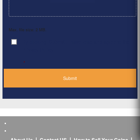
Max. file size: 2 MB.
By clicking ‘Submit’, I have read and agree to the
Consent
*
Privacy Policy
*
About Us
Contact US
How to Sell Your Coins