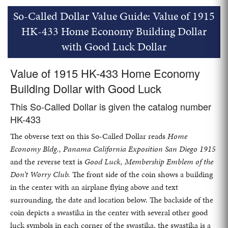
So-Called Dollar Value Guide: Value of 1915
HK-433 Home Economy Building Dollar
with Good Luck Dollar
Value of 1915 HK-433 Home Economy
Building Dollar with Good Luck
This So-Called Dollar is given the catalog number
HK-433
The obverse text on this So-Called Dollar reads
Home
Economy Bldg., Panama California Exposition San Diego 1915
and the reverse text is
Good Luck, Membership Emblem of the
Don’t Worry Club.
The front side of the coin shows a building
in the center with an airplane flying above and text
surrounding, the date and location below. The backside of the
coin depicts a swastika in the center with several other good
luck symbols in each corner of the swastika, the swastika is a