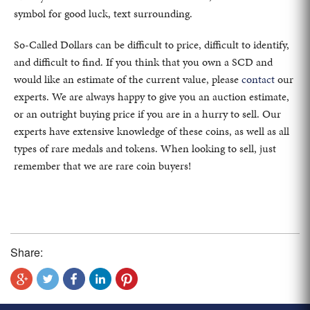
symbol for good luck, text surrounding.
So-Called Dollars can be difficult to price, difficult to identify,
and difficult to find. If you think that you own a SCD and
would like an estimate of the current value, please
contact
our
experts. We are always happy to give you an auction estimate,
or an outright buying price if you are in a hurry to sell. Our
experts have extensive knowledge of these coins, as well as all
types of rare medals and tokens. When looking to sell, just
remember that we are rare coin buyers!
Share: