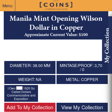
Menu
Manila Mint Opening Wilson
Dollar in Copper
My Collection
Approximate Current Value: $100
DIAMETER: 38.00 MM
MINTAGE/PROOF: 3,700
/ 0
WEIGHT: NA
METAL: COPPER
I Own
1920 So
Called Dollars
Commemorative and
Exposition
Add To My Collection
View My Collection