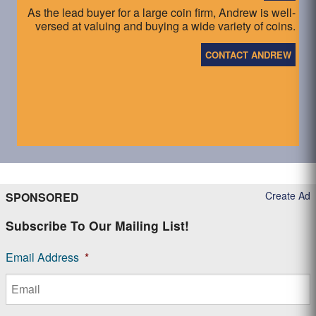
As the lead buyer for a large coin firm, Andrew is well-
versed at valuing and buying a wide variety of coins.
CONTACT ANDREW
Create Ad
SPONSORED
Subscribe To Our Mailing List!
Email Address
*