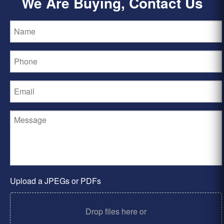
We Are Buying, Contact Us
Upload a JPEGs or PDFs
Drop files here or