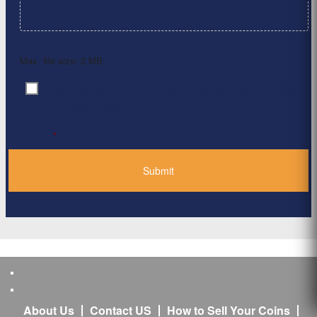
Max. file size: 2 MB.
By clicking ‘Submit’, I have read and agree to the
Consent
*
Privacy Policy
*
About Us
Contact US
How to Sell Your Coins