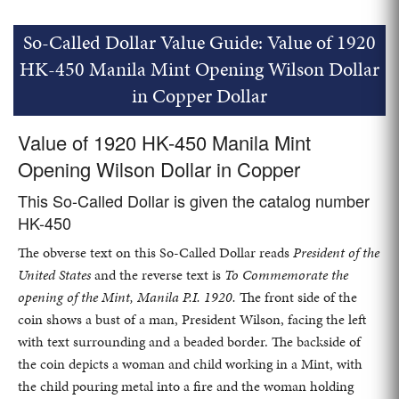
So-Called Dollar Value Guide: Value of 1920
HK-450 Manila Mint Opening Wilson Dollar
in Copper Dollar
Value of 1920 HK-450 Manila Mint
Opening Wilson Dollar in Copper
This So-Called Dollar is given the catalog number
HK-450
The obverse text on this So-Called Dollar reads
President of the
United States
and the reverse text is
To Commemorate the
opening of the Mint, Manila P.I. 1920.
The front side of the
coin shows a bust of a man, President Wilson, facing the left
with text surrounding and a beaded border. The backside of
the coin depicts a woman and child working in a Mint, with
the child pouring metal into a fire and the woman holding