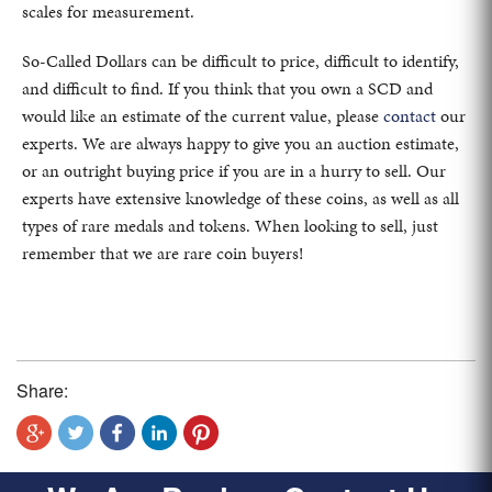
scales for measurement.
So-Called Dollars can be difficult to price, difficult to identify,
and difficult to find. If you think that you own a SCD and
would like an estimate of the current value, please
contact
our
experts. We are always happy to give you an auction estimate,
or an outright buying price if you are in a hurry to sell. Our
experts have extensive knowledge of these coins, as well as all
types of rare medals and tokens. When looking to sell, just
remember that we are rare coin buyers!
Share: