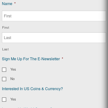
Name
*
First
Last
Sign Me Up For The E-Newsletter
*
Yes
No
Interested In US Coins & Currency?
Yes