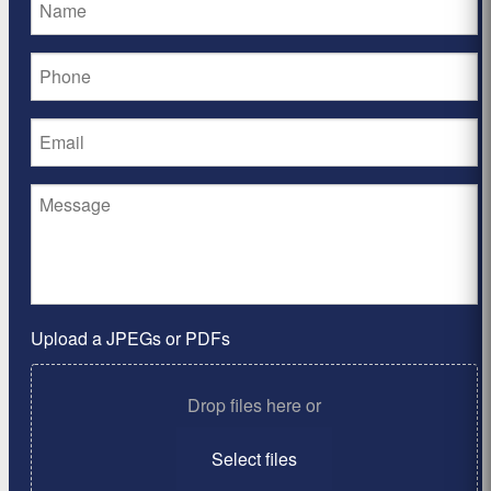
Upload a JPEGs or PDFs
Drop files here or
Select files