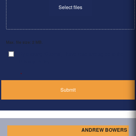
Select files
Max. file size: 2 MB.
By clicking ‘Submit’, I have read and agree to the
Consent
*
Privacy Policy
*
ANDREW BOWERS