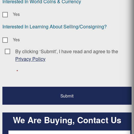
Interested In World Coins & Currency
Yes
Interested In Learning About Selling/Consigning?
Yes
By clicking ‘Submit’, I have read and agree to the
Consent
*
Privacy Policy
*
We Are Buying, Contact Us