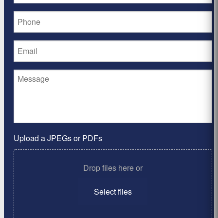
Upload a JPEGs or PDFs
Drop files here or
Select files