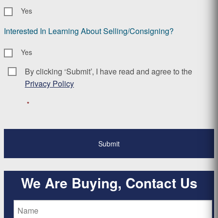
Yes
Interested In Learning About Selling/Consigning?
Yes
By clicking ‘Submit’, I have read and agree to the
Consent
*
Privacy Policy
*
We Are Buying, Contact Us