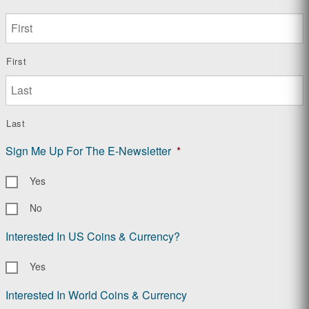
First
Last
Sign Me Up For The E-Newsletter
*
Yes
No
Interested In US Coins & Currency?
Yes
Interested In World Coins & Currency