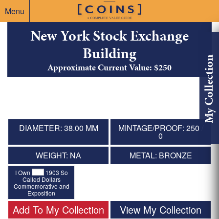
Menu
New York Stock Exchange
Building
My Collection
Approximate Current Value: $250
DIAMETER: 38.00 MM
MINTAGE/PROOF: 250 /
0
WEIGHT: NA
METAL: BRONZE
I Own
1903 So
Called Dollars
Commemorative and
Exposition
Add To My Collection
View My Collection