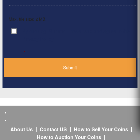
Max. file size: 2 MB.
By clicking ‘Submit’, I have read and agree to the
Consent
*
Privacy Policy
*
About Us
Contact US
How to Sell Your Coins
How to Auction Your Coins