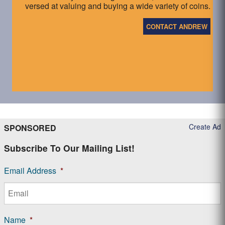
versed at valuing and buying a wide variety of coins.
CONTACT ANDREW
Create Ad
SPONSORED
Subscribe To Our Mailing List!
Email Address
*
Name
*