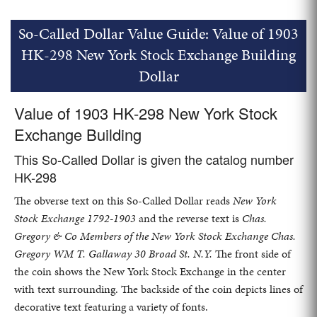
So-Called Dollar Value Guide: Value of 1903
HK-298 New York Stock Exchange Building
Dollar
Value of 1903 HK-298 New York Stock
Exchange Building
This So-Called Dollar is given the catalog number
HK-298
The obverse text on this So-Called Dollar reads
New York
Stock Exchange 1792-1903
and the reverse text is
Chas.
Gregory & Co Members of the New York Stock Exchange Chas.
Gregory WM T. Gallaway 30 Broad St. N.Y.
The front side of
the coin shows the New York Stock Exchange in the center
with text surrounding. The backside of the coin depicts lines of
decorative text featuring a variety of fonts.