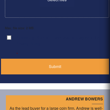
Max. file size: 2 MB.
By clicking ‘Submit’, I have read and agree to the
Consent
*
Privacy Policy
*
ANDREW BOWERS
As the lead buyer for a large coin firm, Andrew is well-