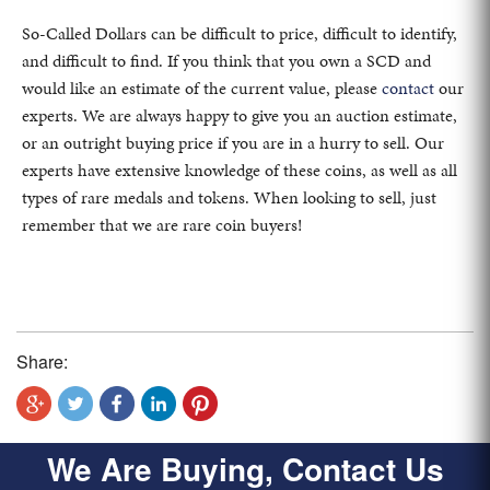
So-Called Dollars can be difficult to price, difficult to identify,
and difficult to find. If you think that you own a SCD and
would like an estimate of the current value, please
contact
our
experts. We are always happy to give you an auction estimate,
or an outright buying price if you are in a hurry to sell. Our
experts have extensive knowledge of these coins, as well as all
types of rare medals and tokens. When looking to sell, just
remember that we are rare coin buyers!
Share:
We Are Buying, Contact Us