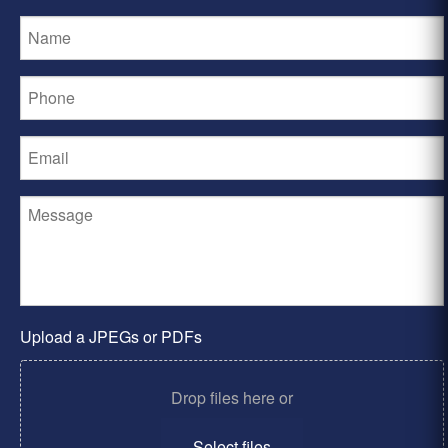
Upload a JPEGs or PDFs
Drop files here or
Select files