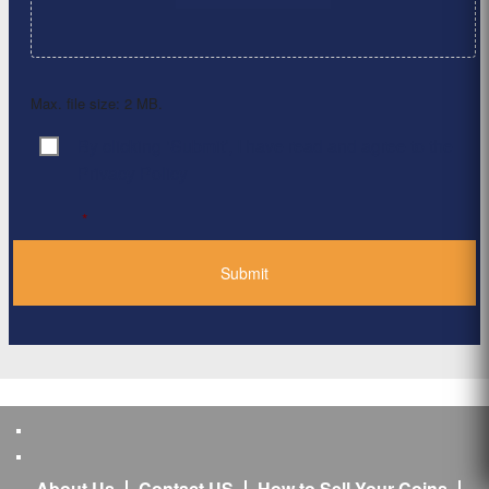
Max. file size: 2 MB.
By clicking ‘Submit’, I have read and agree to the
Consent
*
Privacy Policy
*
About Us
Contact US
How to Sell Your Coins