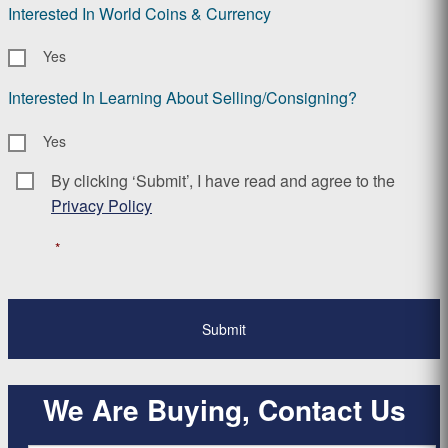
Interested In World Coins & Currency
Yes
Interested In Learning About Selling/Consigning?
Yes
By clicking ‘Submit’, I have read and agree to the
Consent
*
Privacy Policy
*
We Are Buying, Contact Us