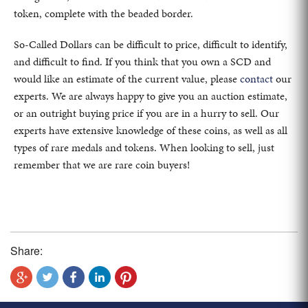
token, complete with the beaded border.
So-Called Dollars can be difficult to price, difficult to identify,
and difficult to find. If you think that you own a SCD and
would like an estimate of the current value, please
contact
our
experts. We are always happy to give you an auction estimate,
or an outright buying price if you are in a hurry to sell. Our
experts have extensive knowledge of these coins, as well as all
types of rare medals and tokens. When looking to sell, just
remember that we are rare coin buyers!
Share: