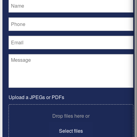
Upload a JPEGs or PDFs
Drop files here or
Select files