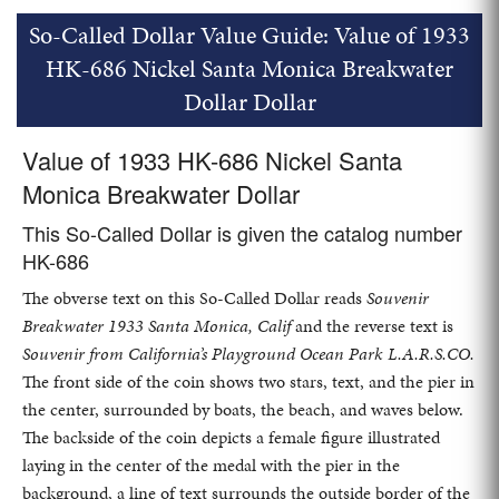
So-Called Dollar Value Guide: Value of 1933
HK-686 Nickel Santa Monica Breakwater
Dollar Dollar
Value of 1933 HK-686 Nickel Santa
Monica Breakwater Dollar
This So-Called Dollar is given the catalog number
HK-686
The obverse text on this So-Called Dollar reads
Souvenir
Breakwater 1933 Santa Monica, Calif
and the reverse text is
Souvenir from California’s Playground Ocean Park L.A.R.S.CO.
The front side of the coin shows two stars, text, and the pier in
the center, surrounded by boats, the beach, and waves below.
The backside of the coin depicts a female figure illustrated
laying in the center of the medal with the pier in the
background, a line of text surrounds the outside border of the