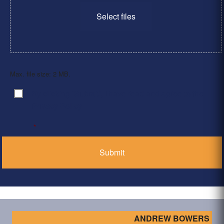
Select files
Max. file size: 2 MB.
By clicking ‘Submit’, I have read and agree to the
Consent
*
Privacy Policy
*
ANDREW BOWERS