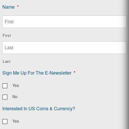
Name
*
First
Last
Sign Me Up For The E-Newsletter
*
Yes
No
Interested In US Coins & Currency?
Yes