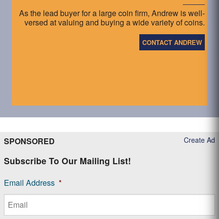
As the lead buyer for a large coin firm, Andrew is well-
versed at valuing and buying a wide variety of coins.
CONTACT ANDREW
Create Ad
SPONSORED
Subscribe To Our Mailing List!
Email Address
*