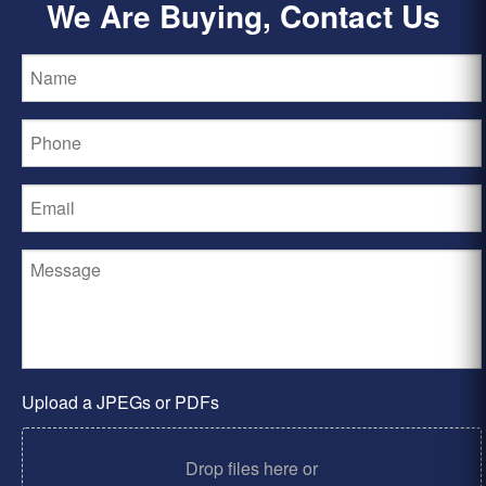
We Are Buying, Contact Us
Upload a JPEGs or PDFs
Drop files here or