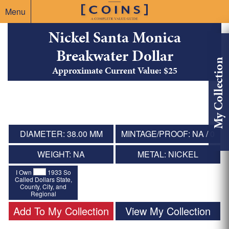
Menu
Nickel Santa Monica
Breakwater Dollar
My Collection
Approximate Current Value: $25
DIAMETER: 38.00 MM
MINTAGE/PROOF: NA / 0
WEIGHT: NA
METAL: NICKEL
I Own
1933 So
Called Dollars State,
County, City, and
Regional
Add To My Collection
View My Collection