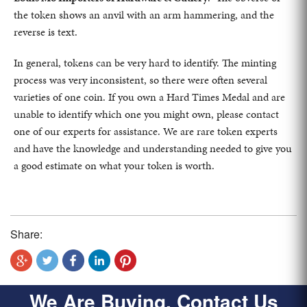
the token shows an anvil with an arm hammering, and the
reverse is text.
In general, tokens can be very hard to identify. The minting
process was very inconsistent, so there were often several
varieties of one coin. If you own a Hard Times Medal and are
unable to identify which one you might own, please contact
one of our experts for assistance. We are rare token experts
and have the knowledge and understanding needed to give you
a good estimate on what your token is worth.
Share:
We Are Buying, Contact Us