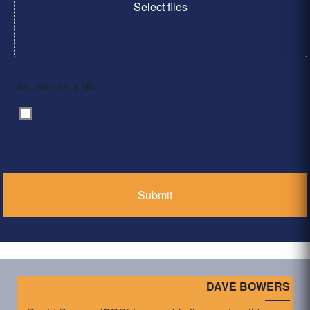
Select files
Max. file size: 2 MB.
By clicking ‘Submit’, I have read and agree to the
Consent
*
Privacy Policy
*
DAVE BOWERS