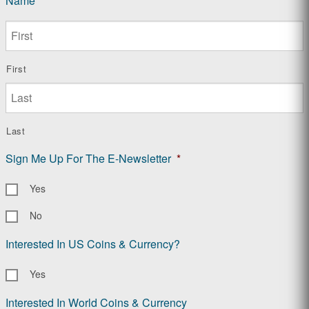
Name
*
First
Last
Sign Me Up For The E-Newsletter
*
Yes
No
Interested In US Coins & Currency?
Yes
Interested In World Coins & Currency