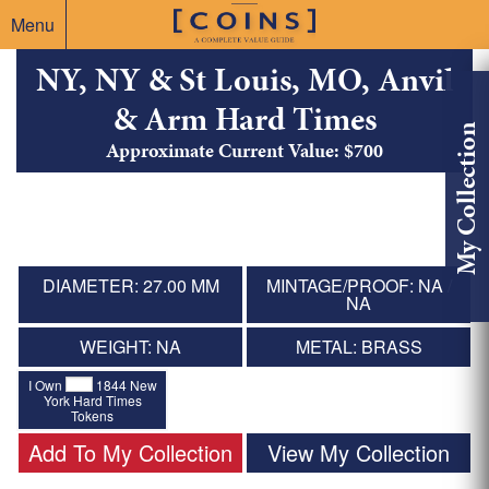
Menu
NY, NY & St Louis, MO, Anvil
& Arm Hard Times
My Collection
Approximate Current Value: $700
DIAMETER: 27.00 MM
MINTAGE/PROOF: NA /
NA
WEIGHT: NA
METAL: BRASS
I Own
1844 New
York Hard Times
Tokens
Add To My Collection
View My Collection