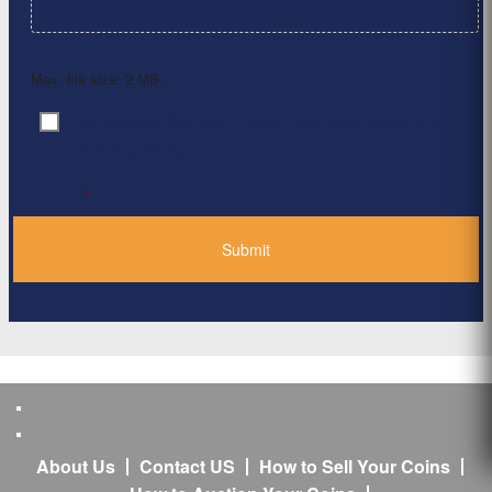
Max. file size: 2 MB.
By clicking ‘Submit’, I have read and agree to the
Consent
*
Privacy Policy
*
About Us
Contact US
How to Sell Your Coins