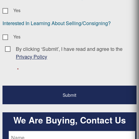
Yes
Interested In Learning About Selling/Consigning?
Yes
By clicking ‘Submit’, I have read and agree to the
Consent
*
Privacy Policy
*
We Are Buying, Contact Us