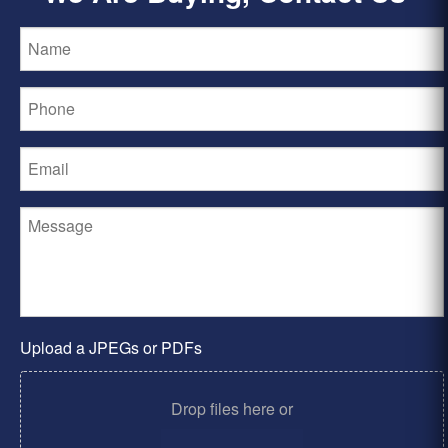
Upload a JPEGs or PDFs
Drop files here or