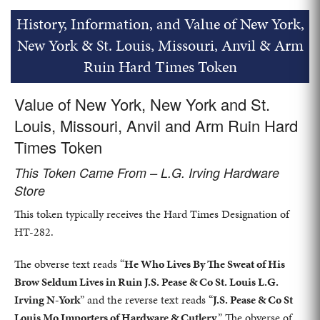
History, Information, and Value of New York,
New York & St. Louis, Missouri, Anvil & Arm
Ruin Hard Times Token
Value of New York, New York and St.
Louis, Missouri, Anvil and Arm Ruin Hard
Times Token
This Token Came From – L.G. Irving Hardware
Store
This token typically receives the Hard Times Designation of
HT-282.
The obverse text reads “
He Who Lives By The Sweat of His
Brow Seldum Lives in Ruin J.S. Pease & Co St. Louis L.G.
Irving N-York
” and the reverse text reads “
J.S. Pease & Co St
Louis Mo Importers of Hardware & Cutlery
.” The obverse of