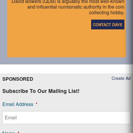
David Bowers (QDB) is arguably the most well-known
and influential numismatic authority in the coin
collecting hobby.
CONTACT DAVE
Create Ad
SPONSORED
Subscribe To Our Mailing List!
Email Address
*