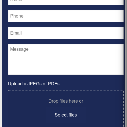
Upload a JPEGs or PDFs
Drop files here or
Select files