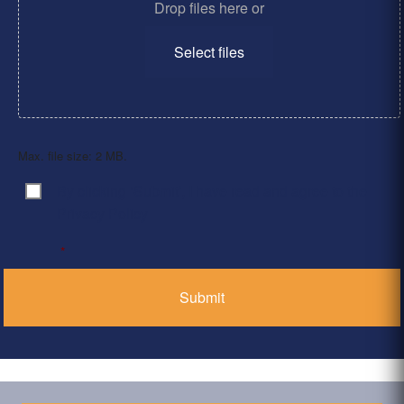
Drop files here or
Select files
Max. file size: 2 MB.
By clicking ‘Submit’, I have read and agree to the
Consent
*
Privacy Policy
*