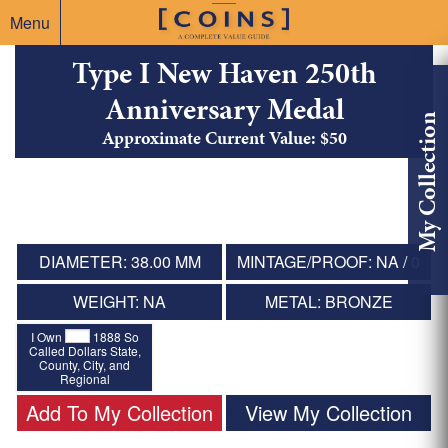
Menu
Type I New Haven 250th
Anniversary Medal
My Collection
Approximate Current Value: $50
DIAMETER: 38.00 MM
MINTAGE/PROOF: NA / 0
WEIGHT: NA
METAL: BRONZE
I Own
1888 So
Called Dollars State,
County, City, and
Regional
Add To My Collection
View My Collection