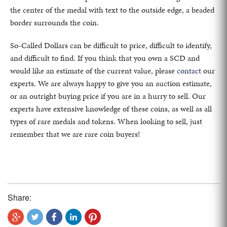
the center of the medal with text to the outside edge, a beaded
border surrounds the coin.
So-Called Dollars can be difficult to price, difficult to identify,
and difficult to find. If you think that you own a SCD and
would like an estimate of the current value, please
contact
our
experts. We are always happy to give you an auction estimate,
or an outright buying price if you are in a hurry to sell. Our
experts have extensive knowledge of these coins, as well as all
types of rare medals and tokens. When looking to sell, just
remember that we are rare coin buyers!
Share: