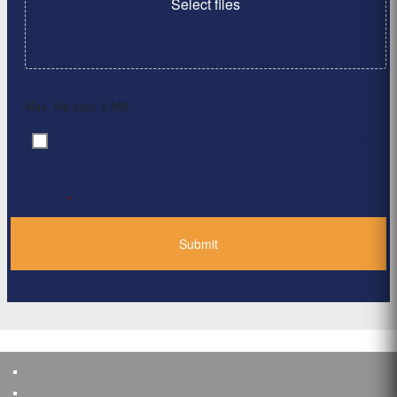
Select files
Max. file size: 2 MB.
By clicking ‘Submit’, I have read and agree to the
Consent
*
Privacy Policy
*