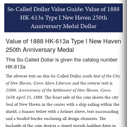
So-Called Dollar Value Guide: Value of 1888
HK-613a Type I New Haven 250th
Anniversary Medal Dollar
Value of 1888 HK-613a Type I New Haven
250th Anniversary Medal
This So-Called Dollar is given the catalog number
HK-613a
The obverse text on this So-Called Dollar reads
Seal of the City
of New Haven, Conn Mare Liberum
and the reverse text is
250th. Anniversary of the Settlement of New Haven, Conn.
1638 April 25, 1888.
The front side of the coin shows the city
Seal of New Haven in the center with a ship sailing within the
shield, a banner below with a helmet above, text surrounding
and a beaded border enclosing all design elements. The
backside of the coin depicts a closed wreath holding dates in