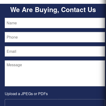
We Are Buying, Contact Us
Upload a JPEGs or PDFs