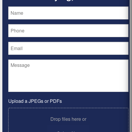
Upload a JPEGs or PDFs
Drop files here or