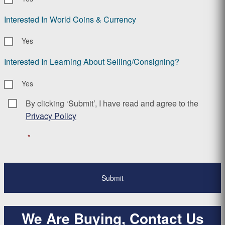
Interested In World Coins & Currency
Yes
Interested In Learning About Selling/Consigning?
Yes
By clicking ‘Submit’, I have read and agree to the
Consent
*
Privacy Policy
*
We Are Buying, Contact Us