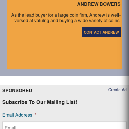
ANDREW BOWERS
As the lead buyer for a large coin firm, Andrew is well-
versed at valuing and buying a wide variety of coins.
CONTACT ANDREW
Create Ad
SPONSORED
Subscribe To Our Mailing List!
Email Address
*