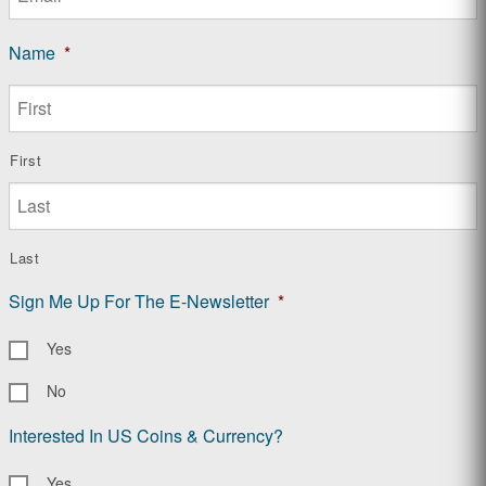
Name
*
First
Last
Sign Me Up For The E-Newsletter
*
Yes
No
Interested In US Coins & Currency?
Yes