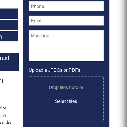
n
nial
Upload a JPEGs or PDFs
n
Drop files here or
Select files
d to
ence
es, the