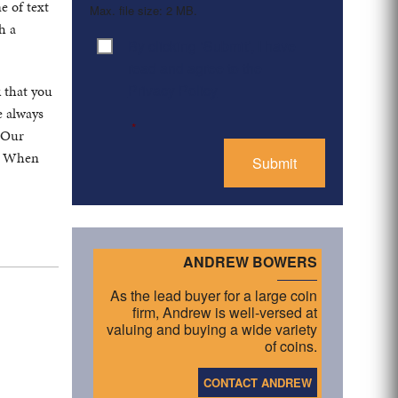
e of text
Max. file size: 2 MB.
h a
By clicking ‘Submit’, I have
Consent
*
read and agree to the
Privacy Policy
k that you
e always
*
. Our
s. When
ANDREW BOWERS
As the lead buyer for a large coin
firm, Andrew is well-versed at
valuing and buying a wide variety
of coins.
CONTACT ANDREW