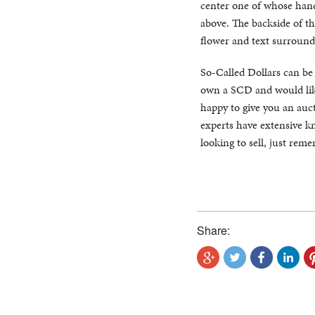
center one of whose hand 
above. The backside of th
flower and text surround
So-Called Dollars can be di
own a SCD and would like
happy to give you an auct
experts have extensive kn
looking to sell, just rem
Share: