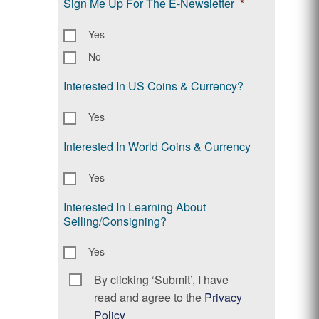
Sign Me Up For The E-Newsletter
*
Yes
No
Interested In US Coins & Currency?
Yes
Interested In World Coins & Currency
Yes
Interested In Learning About
Selling/Consigning?
Yes
By clicking ‘Submit’, I have
Consent
*
read and agree to the
Privacy
Policy