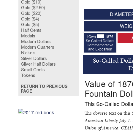
Gold ($10)
Gold ($2.50)
Gold ($20)
DIAMETER
Gold ($4)
Gold ($5)
WEIG
Half Cents
Medals
I Own
1876
So Called Dollars
Modern Dollars
Commemorative
Modern Quarters
and Exposition
Nickels
Silver Dollars
So-Called Doll
Silver Half Dollars
E
Small Cents
Tokens
Value of 187
RETURN TO PREVIOUS
Fountain Dol
PAGE
This So-Called Doll
The obverse text on this
American Liberty July 4,
Union of America, CTAU 