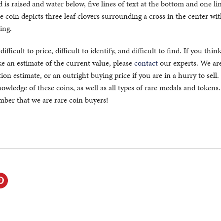
is raised and water below, five lines of text at the bottom and one lin
e coin depicts three leaf clovers surrounding a cross in the center wit
ing.
fficult to price, difficult to identify, and difficult to find. If you thin
 an estimate of the current value, please
contact
our experts. We ar
ion estimate, or an outright buying price if you are in a hurry to sell
owledge of these coins, as well as all types of rare medals and token
ember that we are rare coin buyers!