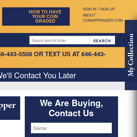
/
SIGN IN
SIGN UP
HOW TO HAVE
ABOUT
YOUR COIN
GRADED
COINAPPRAISER.COM
My Collection
46-443-5508
OR TEXT US AT 646-443-
e'll Contact You Later
We Are Buying,
pper
Contact Us