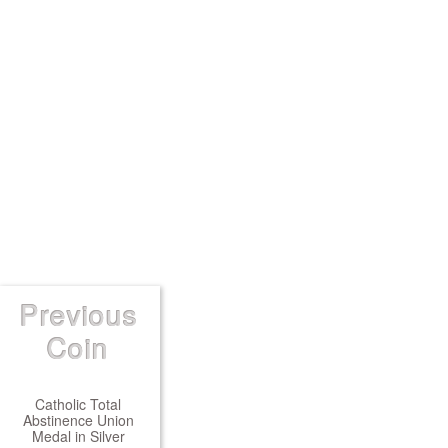
Previous
Coin
Catholic Total
Abstinence Union
Medal in Silver