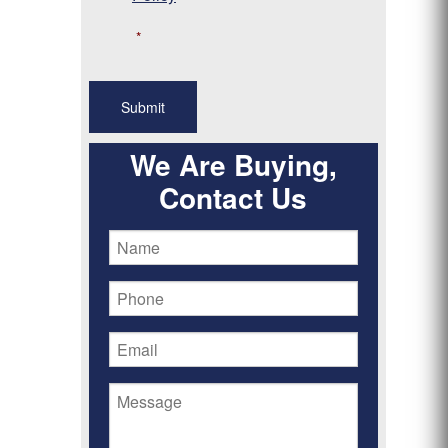
*
We Are Buying,
Contact Us