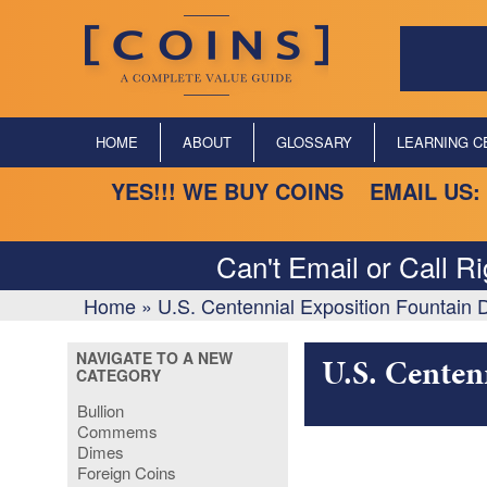
HOME
ABOUT
GLOSSARY
LEARNING C
YES!!! WE BUY COINS EMAIL US:
Can't Email or Call R
Home
»
U.S. Centennial Exposition Fountain 
NAVIGATE TO A NEW
U.S. Centen
CATEGORY
Bullion
Commems
Dimes
Foreign Coins