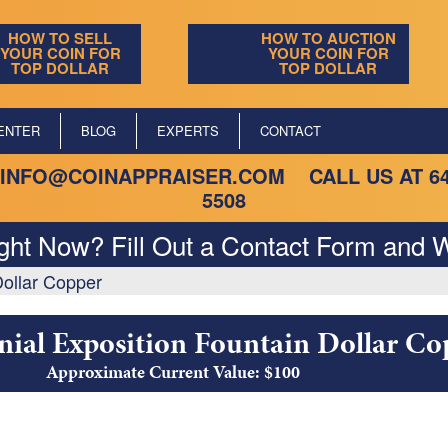
HOW TO SELL
HOW TO AUCTION
YOUR COIN FOR
YOUR COIN FOR
TOP DOLLAR
TOP DOLLAR
ENTER
BLOG
EXPERTS
CONTACT
INFO@COINAPPRAISER.COM
CALL US AT
6
5508
ight Now? Fill Out a Contact Form and W
Dollar Copper
nial Exposition Fountain Dollar Co
Approximate Current Value: $100