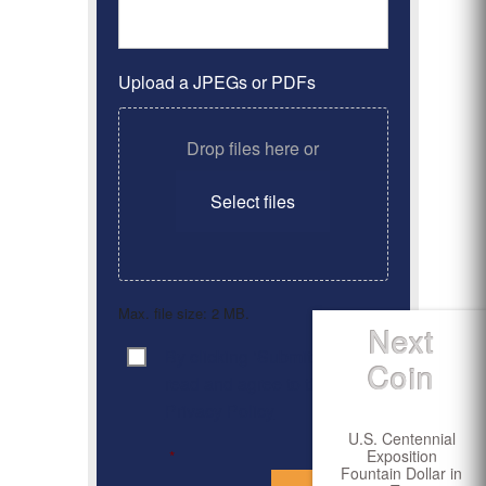
Upload a JPEGs or PDFs
Drop files here or
Select files
Max. file size: 2 MB.
Next
By clicking ‘Submit’, I have
Consent
*
Coin
read and agree to the
Privacy Policy
U.S. Centennial
Exposition
*
Fountain Dollar in