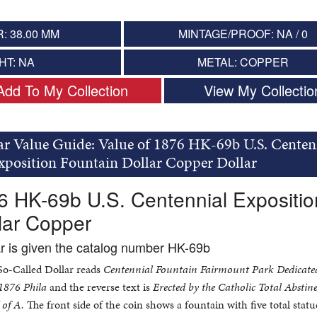
: 38.00 MM
MINTAGE/PROOF: NA / 0
HT: NA
METAL: COPPER
Add To My Collection
View My Collectio
ar Value Guide: Value of 1876 HK-69b U.S. Centen
xposition Fountain Dollar Copper Dollar
6 HK-69b U.S. Centennial Expositio
lar Copper
ar is given the catalog number HK-69b
 So-Called Dollar reads
Centennial Fountain Fairmount Park Dedicate
 1876 Phila
and the reverse text is
Erected by the Catholic Total Abstin
of A.
The front side of the coin shows a fountain with five total statu