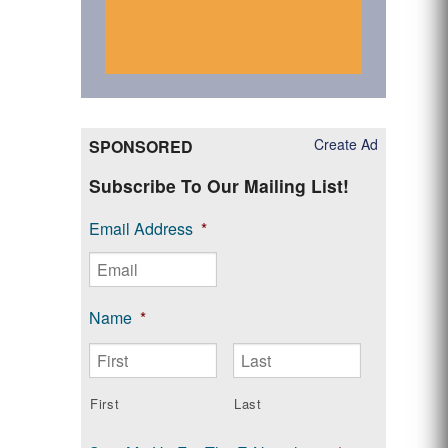
Create Ad
SPONSORED
Subscribe To Our Mailing List!
Email Address
*
Name
*
First
Last