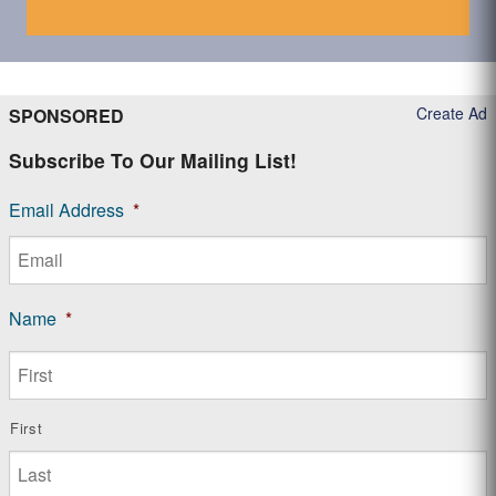
Create Ad
SPONSORED
Subscribe To Our Mailing List!
Email Address
*
Name
*
First