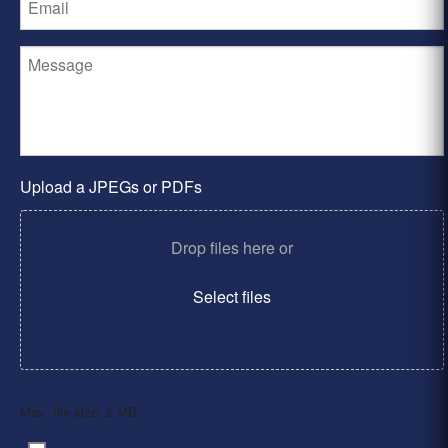
Upload a JPEGs or PDFs
Drop files here or
Select files
Max. file size: 2 MB.