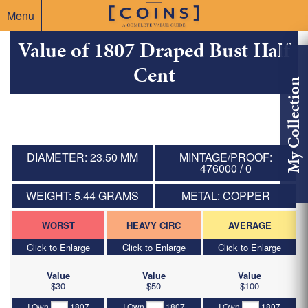
Menu
Value of 1807 Draped Bust Half
Cent
My Collection
DIAMETER: 23.50 MM
MINTAGE/PROOF:
476000 / 0
WEIGHT: 5.44 GRAMS
METAL: COPPER
WORST
HEAVY CIRC
AVERAGE
Click to Enlarge
Click to Enlarge
Click to Enlarge
Value
Value
Value
$30
$50
$100
I Own
1807
I Own
1807
I Own
1807