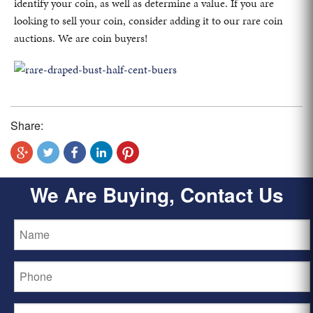
identify your coin, as well as determine a value. If you are
looking to sell your coin, consider adding it to our rare coin
auctions. We are coin buyers!
Share:
We Are Buying, Contact Us