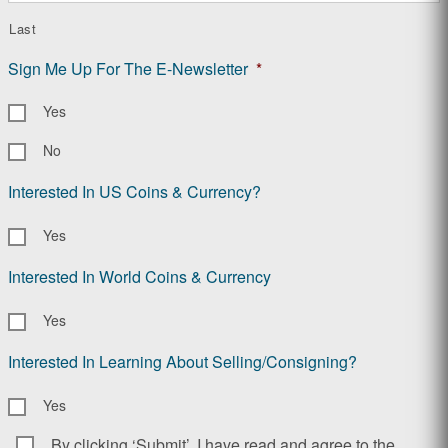
Last
Sign Me Up For The E-Newsletter
*
Yes
No
Interested In US Coins & Currency?
Yes
Interested In World Coins & Currency
Yes
Interested In Learning About Selling/Consigning?
Yes
By clicking ‘Submit’, I have read and agree to the
Consent
*