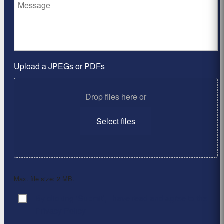
Upload a JPEGs or PDFs
Drop files here or
Select files
Max. file size: 2 MB.
By clicking ‘Submit’, I have read and agree to the
Consent
*
Privacy Policy