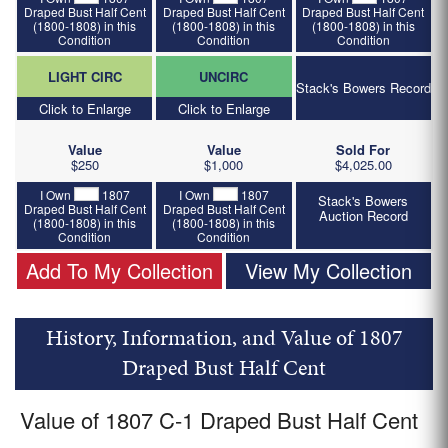
Draped Bust Half Cent
Draped Bust Half Cent
Draped Bust Half Cent
(1800-1808) in this
(1800-1808) in this
(1800-1808) in this
Condition
Condition
Condition
LIGHT CIRC
UNCIRC
Stack's Bowers Record
Click to Enlarge
Click to Enlarge
Value
Value
Sold For
$250
$1,000
$4,025.00
I Own
1807
I Own
1807
Stack's Bowers
Draped Bust Half Cent
Draped Bust Half Cent
Auction Record
(1800-1808) in this
(1800-1808) in this
Condition
Condition
Add To My Collection
View My Collection
History, Information, and Value of 1807
Draped Bust Half Cent
Value of 1807 C-1 Draped Bust Half Cent