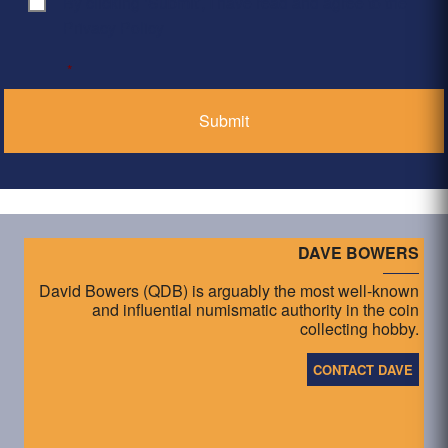
By clicking ‘Submit’, I have read and agree to the
Consent
*
Privacy Policy
*
DAVE BOWERS
David Bowers (QDB) is arguably the most well-known
and influential numismatic authority in the coin
collecting hobby.
CONTACT DAVE