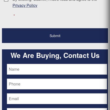
Privacy Policy
*
We Are Buying, Contact Us