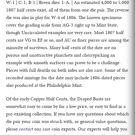
W-1 | C-1, B-1 | Breen dies: 1-A. | An estimated 4,000 to 5,000
1807 half cents exist, all of them from one die pair. The reverse
die was also in play for W-4 of 1806. The known specimens
cover the grading scale from AG-3 right up to Mint State,
though Uncirculated examples are very rare. Most 1807 half
cents are VG to EF or so, and AU or finer pieces are among the
minority of survivors. Many half cents of the date are on
porous and unattractive planchets and cherrypicking an
example with smooth surfaces can prove to be a challenge.
Pieces with full dentils on both sides are also rare. Some of the
recorded mintage for the date may include 1806-dated pieces
also produced at the Philadelphia Mint.
Of the early Copper Half Cents, the Draped Busts are
somewhat easy to come by for a low price, or easy to find in a
pre-exsisting collection. If you have any questions about which
die pair your coin was struck with, or general value questions,
please
contact
our rare coin experts. Our experts will help you