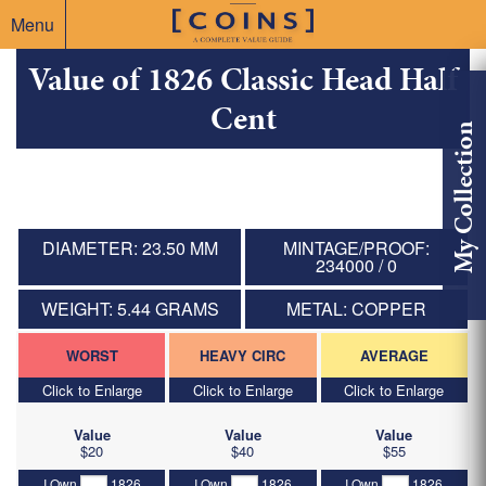
Menu
Value of 1826 Classic Head Half
Cent
My Collection
DIAMETER: 23.50 MM
MINTAGE/PROOF:
234000 / 0
WEIGHT: 5.44 GRAMS
METAL: COPPER
WORST
HEAVY CIRC
AVERAGE
Click to Enlarge
Click to Enlarge
Click to Enlarge
Value
Value
Value
$20
$40
$55
I Own
1826
I Own
1826
I Own
1826