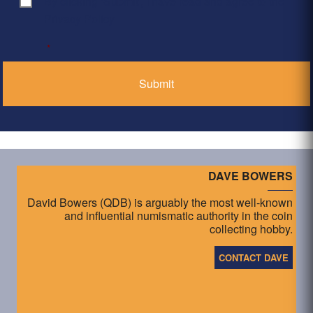
By clicking ‘Submit’, I have read and agree to the
Consent
*
Privacy Policy
*
DAVE BOWERS
David Bowers (QDB) is arguably the most well-known
and influential numismatic authority in the coin
collecting hobby.
CONTACT DAVE