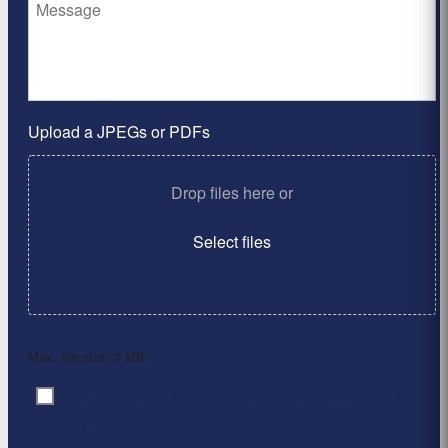
Upload a JPEGs or PDFs
Drop files here or
Select files
Max. file size: 2 MB.
By clicking ‘Submit’, I have read and agree to the
Consent
*
Privacy Policy