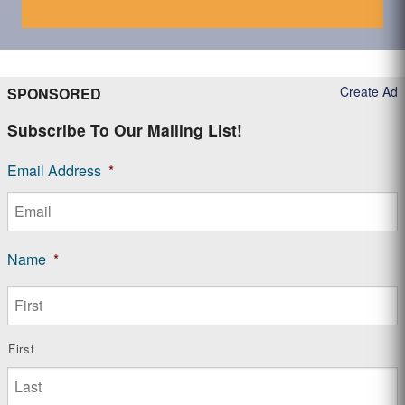
Create Ad
SPONSORED
Subscribe To Our Mailing List!
Email Address
*
Name
*
First