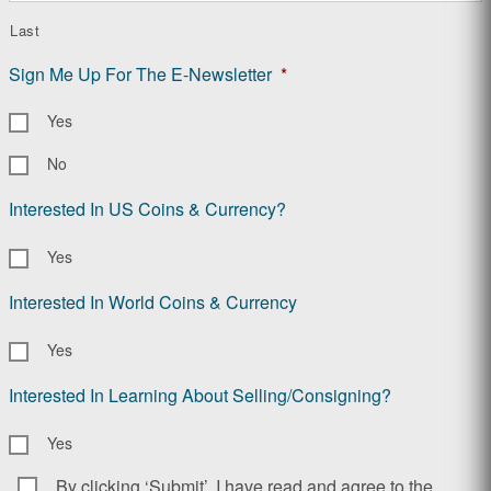
Last
Sign Me Up For The E-Newsletter
*
Yes
No
Interested In US Coins & Currency?
Yes
Interested In World Coins & Currency
Yes
Interested In Learning About Selling/Consigning?
Yes
By clicking ‘Submit’, I have read and agree to the
Consent
*