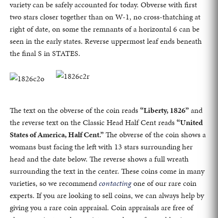
variety can be safely accounted for today. Obverse with first
two stars closer together than on W-1, no cross-thatching at
right of date, on some the remnants of a horizontal 6 can be
seen in the early states. Reverse uppermost leaf ends beneath
the final S in STATES.
The text on the obverse of the coin reads
“Liberty, 1826”
and
the reverse text on the Classic Head Half Cent reads
“United
States of America, Half Cent.”
The obverse of the coin shows a
womans bust facing the left with 13 stars surrounding her
head and the date below. The reverse shows a full wreath
surrounding the text in the center. These coins come in many
varieties, so we recommend
contacting
one of our rare coin
experts. If you are looking to sell coins, we can always help by
giving you a rare coin appraisal. Coin appraisals are free of