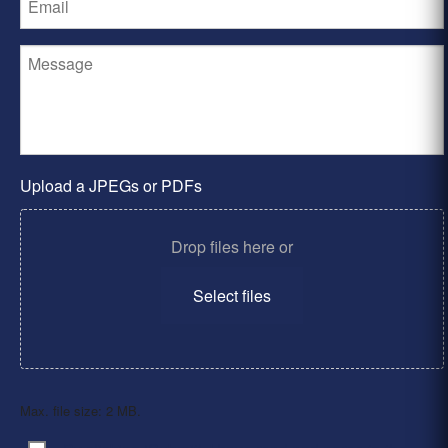
Upload a JPEGs or PDFs
Drop files here or
Select files
Max. file size: 2 MB.