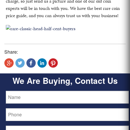
charge, so just send us a picture and one of our old coin
experts will be in touch with you. We have the best rare coin
price guide, and you can always trust us with your business!
Share:
We Are Buying, Contact Us