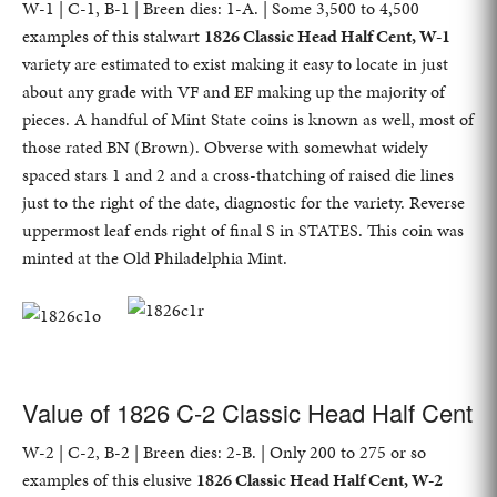
W-1 | C-1, B-1 | Breen dies: 1-A. | Some 3,500 to 4,500
examples of this stalwart
1826 Classic Head Half Cent, W-1
variety are estimated to exist making it easy to locate in just
about any grade with VF and EF making up the majority of
pieces. A handful of Mint State coins is known as well, most of
those rated BN (Brown). Obverse with somewhat widely
spaced stars 1 and 2 and a cross-thatching of raised die lines
just to the right of the date, diagnostic for the variety. Reverse
uppermost leaf ends right of final S in STATES. This coin was
minted at the Old Philadelphia Mint.
Value of 1826 C-2 Classic Head Half Cent
W-2 | C-2, B-2 | Breen dies: 2-B. | Only 200 to 275 or so
examples of this elusive
1826 Classic Head Half Cent, W-2