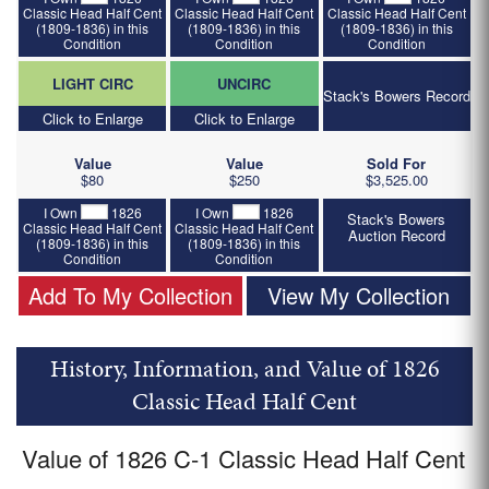
Classic Head Half Cent
Classic Head Half Cent
Classic Head Half Cent
(1809-1836) in this
(1809-1836) in this
(1809-1836) in this
Condition
Condition
Condition
LIGHT CIRC
UNCIRC
Stack's Bowers Record
Click to Enlarge
Click to Enlarge
Value
Value
Sold For
$80
$250
$3,525.00
I Own
1826
I Own
1826
Stack's Bowers
Classic Head Half Cent
Classic Head Half Cent
Auction Record
(1809-1836) in this
(1809-1836) in this
Condition
Condition
Add To My Collection
View My Collection
History, Information, and Value of 1826
Classic Head Half Cent
Value of 1826 C-1 Classic Head Half Cent