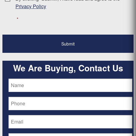
Privacy Policy
*
We Are Buying, Contact Us