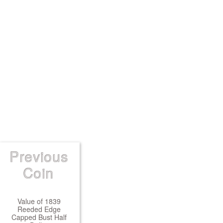
Previous
Coin
Value of 1839
Reeded Edge
Capped Bust Half