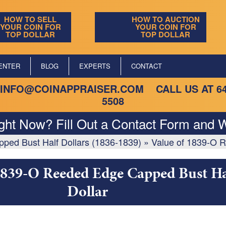
HOW TO SELL
HOW TO AUCTION
YOUR COIN FOR
YOUR COIN FOR
TOP DOLLAR
TOP DOLLAR
ENTER
BLOG
EXPERTS
CONTACT
INFO@COINAPPRAISER.COM
CALL US AT
6
5508
ight Now? Fill Out a Contact Form and W
ed Bust Half Dollars (1836-1839)
»
Value of 1839-O R
1839-O Reeded Edge Capped Bust Ha
Dollar