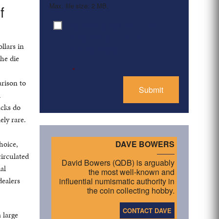
Max. file size: 2 MB.
f
By clicking ‘Submit’, I have
Consent
*
read and agree to the
llars in
Privacy Policy
he die
*
arison to
l
acks do
ely rare.
hoice,
DAVE BOWERS
circulated
David Bowers (QDB) is arguably
al
the most well-known and
dealers
influential numismatic authority in
the coin collecting hobby.
CONTACT DAVE
 large