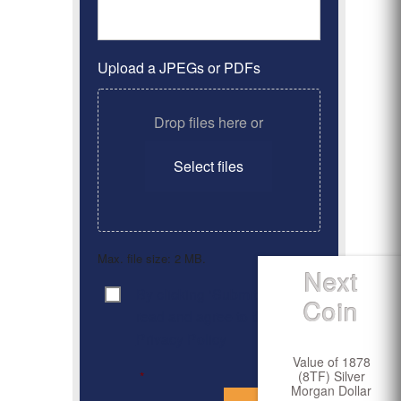
Upload a JPEGs or PDFs
Drop files here or
Select files
Max. file size: 2 MB.
Next
By clicking ‘Submit’, I have
Consent
*
Coin
read and agree to the
Privacy Policy
Value of 1878
(8TF) Silver
*
Morgan Dollar