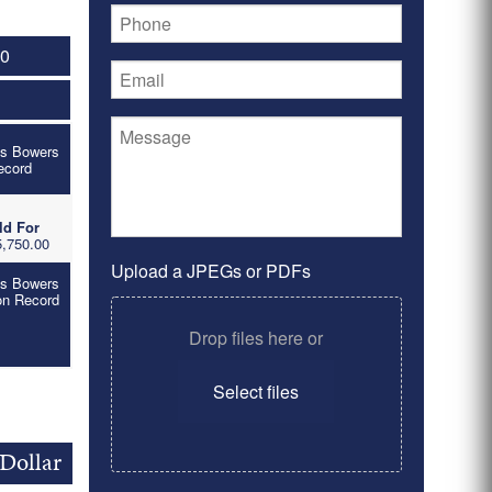
10
's Bowers
ecord
ld For
,750.00
Upload a JPEGs or PDFs
's Bowers
on Record
Drop files here or
Select files
Dollar