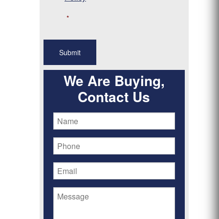
*
We Are Buying,
Contact Us