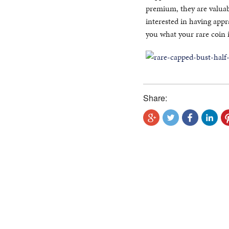
premium, they are valuabl
interested in having appr
you what your rare coin 
Share: