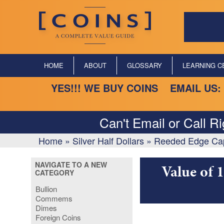
HOME
ABOUT
GLOSSARY
LEARNING C
YES!!! WE BUY COINS EMAIL US:
Can't Email or Call R
Home
»
Silver Half Dollars
»
Reeded Edge Capp
NAVIGATE TO A NEW
Value of 
CATEGORY
Bullion
Commems
Dimes
Foreign Coins