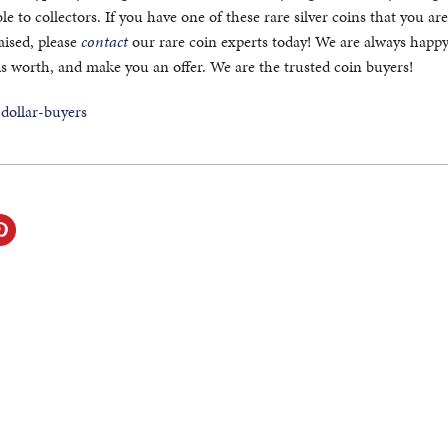
e to collectors. If you have one of these rare silver coins that you ar
aised, please
contact
our rare coin experts today! We are always happy 
is worth, and make you an offer. We are the trusted coin buyers!