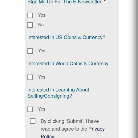
Sign Me Up For The E-Newsletter
*
Yes
No
Interested In US Coins & Currency?
Yes
Interested In World Coins & Currency
Yes
Interested In Learning About
Selling/Consigning?
Yes
By clicking ‘Submit’, I have
Consent
*
read and agree to the
Privacy
Policy