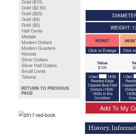
Gold ($10)
Gold ($2.50)
Gold ($20)
DIAMETER
Gold ($4)
Gold ($5)
WEIGHT: 1
Half Cents
Medals
WORST
HEAV
Modern Dollars
Modern Quarters
Click to Enlarge
Click t
Nickels
Silver Dollars
Value
Va
Silver Half Dollars
$100
$
Small Cents
Tokens
I Own
1839
I Own
Reeded Edge
Reede
Capped Bust Half
Capped 
RETURN TO PREVIOUS
Dollars (1836-
Dollar
PAGE
1839) in this
1839)
Condition
Cond
Add To My Co
History, Informa