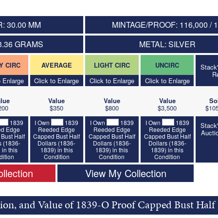
: 30.00 MM
MINTAGE/PROOF: 116,000 / 
3.36 GRAMS
METAL: SILVER
Y CIRC
AVERAGE
LIGHT CIRC
UNCIRC
Stack
R
o Enlarge
Click to Enlarge
Click to Enlarge
Click to Enlarge
lue
Value
Value
Value
So
200
$350
$800
$3,500
$105
1839
I Own
1839
I Own
1839
I Own
1839
Stack
d Edge
Reeded Edge
Reeded Edge
Reeded Edge
Aucti
Bust Half
Capped Bust Half
Capped Bust Half
Capped Bust Half
s (1836-
Dollars (1836-
Dollars (1836-
Dollars (1836-
 in this
1839) in this
1839) in this
1839) in this
ition
Condition
Condition
Condition
llection
View My Collection
tion, and Value of 1839-O Proof Capped Bust Half 