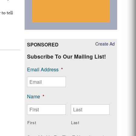
e
to tell
Create Ad
SPONSORED
Subscribe To Our Mailing List!
Email Address
*
Name
*
First
Last