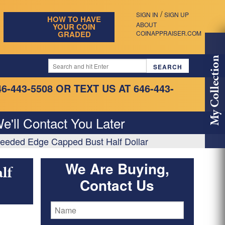
/
SIGN IN
SIGN UP
HOW TO HAVE
ABOUT
YOUR COIN
GRADED
COINAPPRAISER.COM
My Collection
46-443-5508
OR TEXT US AT 646-443-
e'll Contact You Later
eeded Edge Capped Bust Half Dollar
We Are Buying,
lf
Contact Us