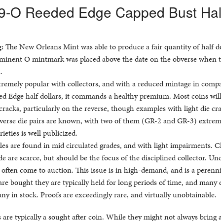
39-O Reeded Edge Capped Bust Hal
g:
The New Orleans Mint was able to produce a fair quantity of half do
ominent O mintmark was placed above the date on the obverse when t
.
extremely popular with collectors, and with a reduced mintage in comp
d Edge half dollars, it commands a healthy premium. Most coins wil
racks, particularly on the reverse, though examples with light die cr
reverse die pairs are known, with two of them (GR-2 and GR-3) extrem
rieties is well publicized.
s are found in mid circulated grades, and with light impairments. C
ade are scarce, but should be the focus of the disciplined collector. Un
 often come to auction. This issue is in high-demand, and is a perenni
re bought they are typically held for long periods of time, and many 
 any in stock. Proofs are exceedingly rare, and virtually unobtainable.
are typically a sought after coin. While they might not always bring a