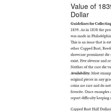
Value of 18
Dollar
Guidelines for Collectin
1839. As in 1838 the pr
was made in Philadelphia
This is an issue that is 
other Capped Bust, Reede
showcase prominent die c
exist. Five obverse and 
Neither of the rare die va
Availability:
Most example
original pieces in any gr
coins are rare and do not
favorite. Once examples a
report difficulty keeping
Capped Bust Half Dollars 