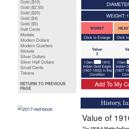
Gold ($10)
DIAMETER
Gold ($2.50)
Gold ($20)
WEIGHT: 
Gold ($4)
Gold ($5)
WORST
HEAV
Half Cents
Medals
Click to Enlarge
Click t
Modern Dollars
Modern Quarters
Value
Va
Nickels
$
Silver Dollars
Silver Half Dollars
I Own
1910
I Own
Indian Gold Eagle
Indian G
Small Cents
(1907-1933) in this
(1907-19
Tokens
Condition
Cond
Add To My Co
RETURN TO PREVIOUS
PAGE
History, I
Value of 191
The
1910-S Motto Indian