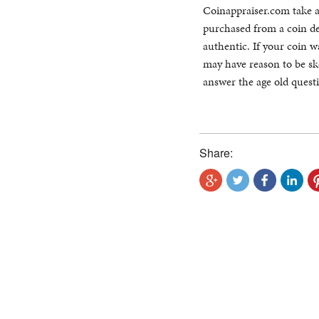
Coinappraiser.com take a 
purchased from a coin dea
authentic. If your coin 
may have reason to be ske
answer the age old ques
Share: