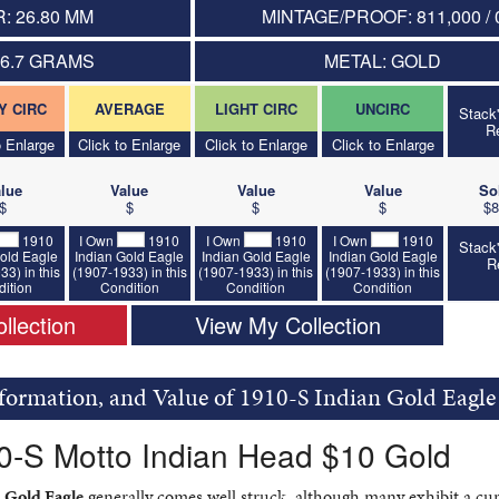
: 26.80 MM
MINTAGE/PROOF: 811,000 / 
16.7 GRAMS
METAL: GOLD
Y CIRC
AVERAGE
LIGHT CIRC
UNCIRC
Stack
R
o Enlarge
Click to Enlarge
Click to Enlarge
Click to Enlarge
lue
Value
Value
Value
So
$
$
$
$
$8
1910
I Own
1910
I Own
1910
I Own
1910
Stack
old Eagle
Indian Gold Eagle
Indian Gold Eagle
Indian Gold Eagle
R
33) in this
(1907-1933) in this
(1907-1933) in this
(1907-1933) in this
ition
Condition
Condition
Condition
llection
View My Collection
nformation, and Value of 1910-S Indian Gold Eagle
0-S Motto Indian Head $10 Gold
 Gold Eagle
generally comes well struck, although many exhibit a cu