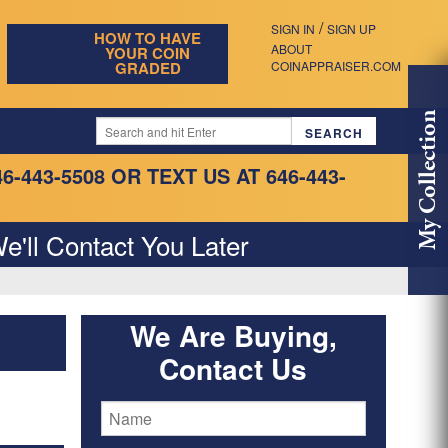
/
SIGN IN
SIGN UP
HOW TO HAVE
ABOUT
YOUR COIN
GRADED
COINAPPRAISER.COM
My Collection
46-443-5508
OR TEXT US AT 646-443-
e'll Contact You Later
We Are Buying,
Contact Us