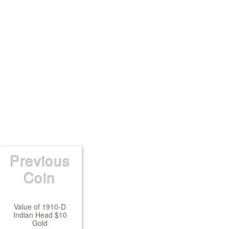
Previous
Coin
Value of 1910-D
Indian Head $10
Gold