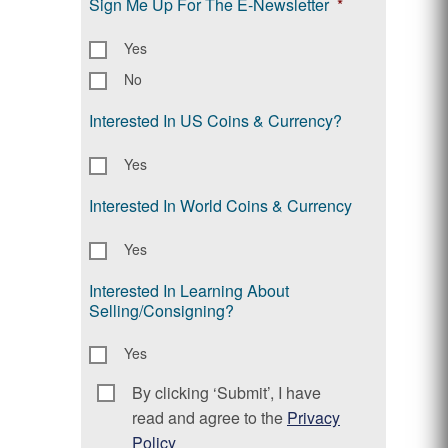
Sign Me Up For The E-Newsletter
*
Yes
No
Interested In US Coins & Currency?
Yes
Interested In World Coins & Currency
Yes
Interested In Learning About
Selling/Consigning?
Yes
By clicking ‘Submit’, I have
Consent
*
read and agree to the
Privacy
Policy