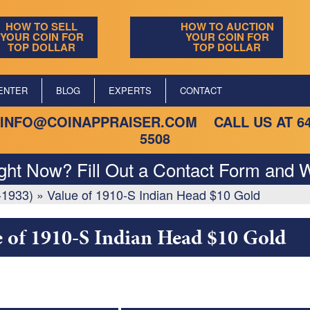
HOW TO SELL
HOW TO AUCTION
YOUR COIN FOR
YOUR COIN FOR
TOP DOLLAR
TOP DOLLAR
ENTER
BLOG
EXPERTS
CONTACT
INFO@COINAPPRAISER.COM
CALL US AT
6
5508
ight Now? Fill Out a Contact Form and W
-1933)
»
Value of 1910-S Indian Head $10 Gold
e of 1910-S Indian Head $10 Gold