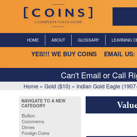
HOME
ABOUT
GLOSSARY
LEARNING C
YES!!! WE BUY COINS EMAIL US:
Can't Email or Call R
Home
»
Gold ($10)
»
Indian Gold Eagle (1907
NAVIGATE TO A NEW
Valu
CATEGORY
Bullion
Commems
Dimes
Foreign Coins