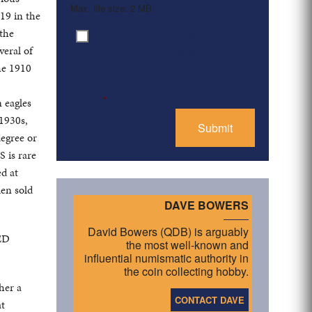
Max. file size: 2 MB.
 19 in the
 the
By clicking ‘Submit’, I have
Consent
*
veral of
read and agree to the
he 1910
Privacy Policy
*
n eagles
 1930s,
degree or
 is rare
ed at
en sold
DAVE BOWERS
David Bowers (QDB) is arguably
TED
the most well-known and
influential numismatic authority in
the coin collecting hobby.
her a
CONTACT DAVE
at