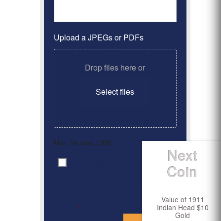
Upload a JPEGs or PDFs
Drop files here or
Select files
Max. file size: 2 MB.
Next
By clicking ‘Submit’, I have
Consent
*
Coin
read and agree to the
Privacy Policy
Value of 1911
Indian Head $10
*
Gold