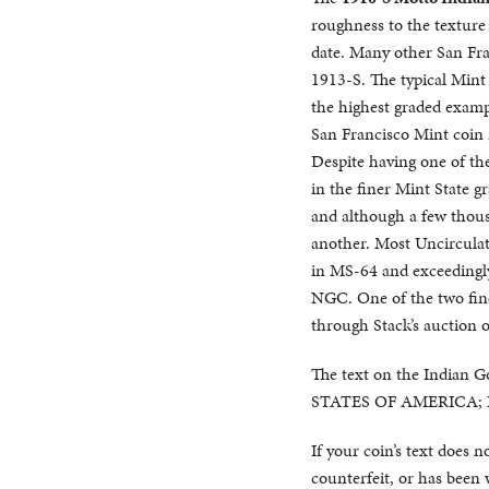
roughness to the texture a
date. Many other San Fran
1913-S. The typical Mint 
the highest graded exampl
San Francisco Mint coin i
Despite having one of the
in the finer Mint State 
and although a few thousa
another. Most Uncirculat
in MS-64 and exceedingly 
NGC. One of the two fin
through Stack’s auction 
The text on the Indian G
STATES OF AMERICA;
If your coin’s text does 
counterfeit, or has been 