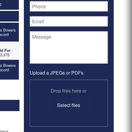
0
's Bowers
ecord
ld For
3,375
's Bowers
ecord
Upload a JPEGs or PDFs
Drop files here or
Select files
rious