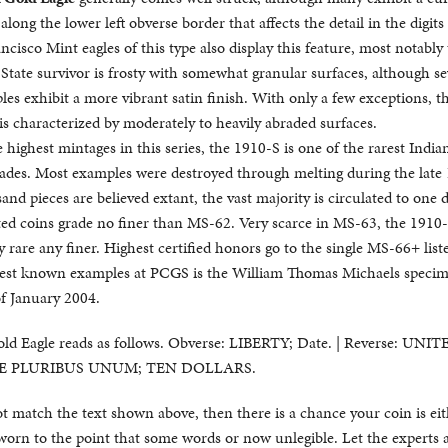
long the lower left obverse border that affects the detail in the digits
cisco Mint eagles of this type also display this feature, most notably
State survivor is frosty with somewhat granular surfaces, although se
es exhibit a more vibrant satin finish. With only a few exceptions, t
s characterized by moderately to heavily abraded surfaces.
 highest mintages in this series, the 1910-S is one of the rarest India
grades. Most examples were destroyed through melting during the late
nd pieces are believed extant, the vast majority is circulated to one 
ed coins grade no finer than MS-62. Very scarce in MS-63, the 1910-S
rare any finer. Highest certified honors go to the single MS-66+ list
est known examples at PCGS is the William Thomas Michaels specim
of January 2004.
old Eagle reads as follows. Obverse: LIBERTY; Date. | Reverse: UNI
 E PLURIBUS UNUM; TEN DOLLARS.
not match the text shown above, then there is a chance your coin is eit
worn to the point that some words or now unlegible. Let the experts 