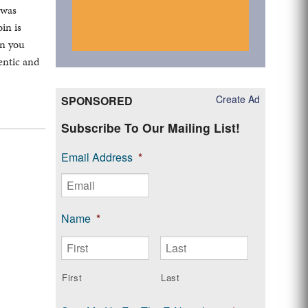
 was
in is
en you
hentic and
Create Ad
SPONSORED
Subscribe To Our Mailing List!
Email Address
*
Name
*
First
Last