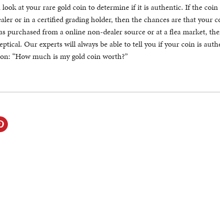
look at your rare gold coin to determine if it is authentic. If the coin
ler or in a certified grading holder, then the chances are that your co
was purchased from a online non-dealer source or at a flea market, th
ptical. Our experts will always be able to tell you if your coin is aut
tion: “How much is my gold coin worth?”