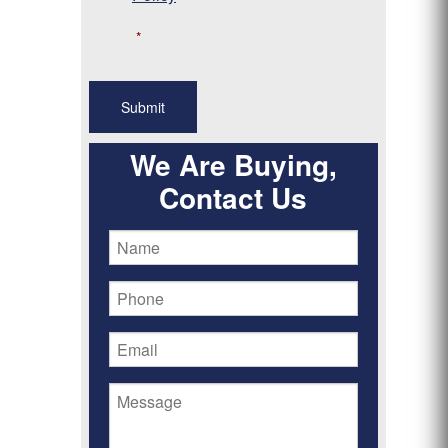
*
We Are Buying,
Contact Us