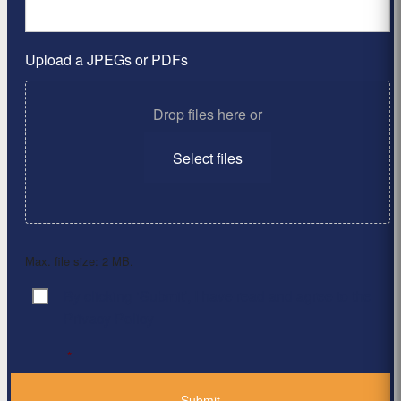
Upload a JPEGs or PDFs
Drop files here or
Select files
Max. file size: 2 MB.
By clicking ‘Submit’, I have read and agree to the
Consent
*
Privacy Policy
*