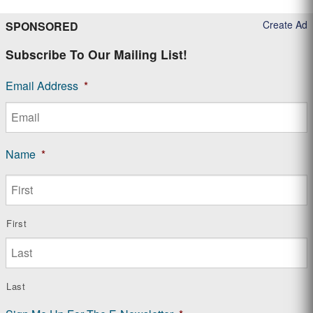
Create Ad
SPONSORED
Subscribe To Our Mailing List!
Email Address
*
Name
*
First
Last