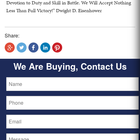
Devotion to Duty and Skill in Battle. We Will Accept Nothing
Less Than Full Victory!” Dwight D. Eisenhower
Share:
We Are Buying, Contact Us