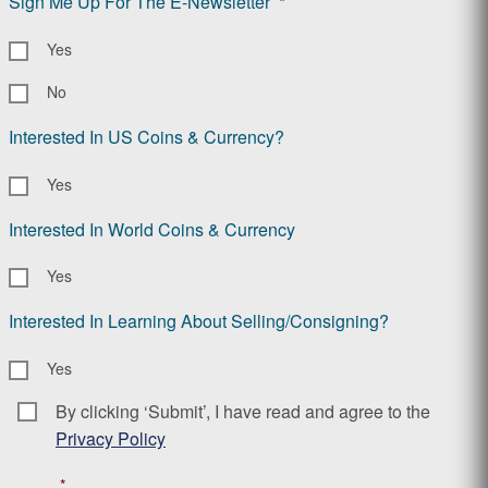
Sign Me Up For The E-Newsletter
*
Yes
No
Interested In US Coins & Currency?
Yes
Interested In World Coins & Currency
Yes
Interested In Learning About Selling/Consigning?
Yes
By clicking ‘Submit’, I have read and agree to the
Consent
*
Privacy Policy
*