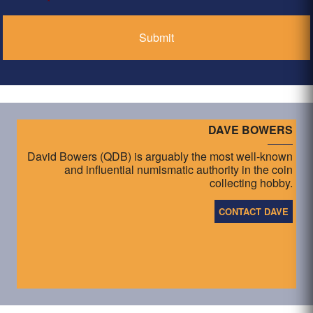
*
DAVE BOWERS
David Bowers (QDB) is arguably the most well-known
and influential numismatic authority in the coin
collecting hobby.
CONTACT DAVE