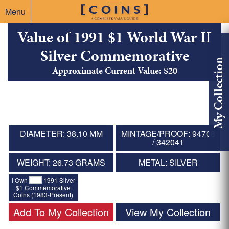
Menu
Value of 1991 $1 World War II
Silver Commemorative
My Collection
Approximate Current Value: $20
DIAMETER: 38.10 MM
MINTAGE/PROOF: 94708
/ 342041
WEIGHT: 26.73 GRAMS
METAL: SILVER
I Own
1991 Silver
$1 Commemorative
Coins (1983-Present)
Add To My Collection
View My Collection