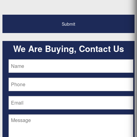
We Are Buying, Contact Us