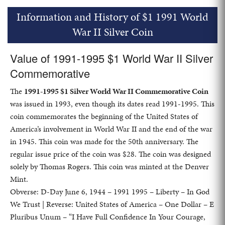
Information and History of $1 1991 World
War II Silver Coin
Value of 1991-1995 $1 World War II Silver
Commemorative
The
1991-1995 $1 Silver World War II Commemorative Coin
was issued in 1993, even though its dates read 1991-1995. This
coin commemorates the beginning of the United States of
America’s involvement in World War II and the end of the war
in 1945. This coin was made for the 50th anniversary. The
regular issue price of the coin was $28. The coin was designed
solely by Thomas Rogers. This coin was minted at the Denver
Mint.
Obverse: D-Day June 6, 1944 – 1991 1995 – Liberty – In God
We Trust | Reverse: United States of America – One Dollar – E
Pluribus Unum – “I Have Full Confidence In Your Courage,