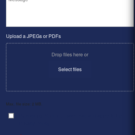
Upload a JPEGs or PDFs
Drop files here or
Select files
Max. file size: 2 MB.
By clicking ‘Submit’, I have read and agree to the
Consent
*
Privacy Policy