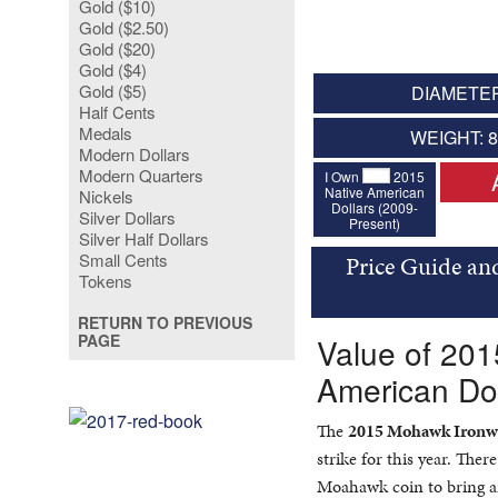
Gold ($10)
Gold ($2.50)
Gold ($20)
Gold ($4)
Gold ($5)
DIAMETER
Half Cents
Medals
WEIGHT: 
Modern Dollars
Modern Quarters
I Own
2015
Native American
Nickels
Dollars (2009-
Silver Dollars
Present)
Silver Half Dollars
Small Cents
Price Guide an
Tokens
RETURN TO PREVIOUS
PAGE
Value of 20
American Dol
The
2015 Mohawk Ironwo
strike for this year. The
Moahawk coin to bring ar