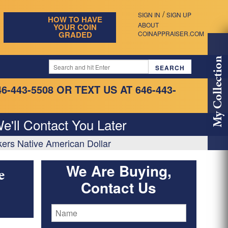
/
SIGN IN
SIGN UP
HOW TO HAVE
ABOUT
YOUR COIN
GRADED
COINAPPRAISER.COM
My Collection
46-443-5508
OR TEXT US AT 646-443-
e'll Contact You Later
ers Native American Dollar
We Are Buying,
e
Contact Us