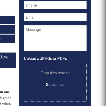
 0
n
tive
Upload a JPEGs or PDFs
Drop files here or
Select files
in one
gh grade
 value.