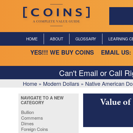
HOME
ABOUT
GLOSSARY
LEARNING C
YES!!! WE BUY COINS EMAIL US:
Can't Email or Call R
Home
»
Modern Dollars
»
Native American Dol
NAVIGATE TO A NEW
Value of
CATEGORY
Bullion
Commems
Dimes
Foreign Coins