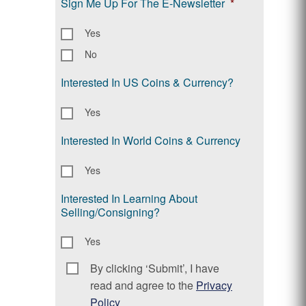
Sign Me Up For The E-Newsletter
*
Yes
No
Interested In US Coins & Currency?
Yes
Interested In World Coins & Currency
Yes
Interested In Learning About
Selling/Consigning?
Yes
By clicking ‘Submit’, I have
Consent
*
read and agree to the
Privacy
Policy