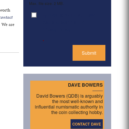
Max. file size: 2 MB.
 worth
By clicking ‘Submit’, I have
Consent
*
contact
read and agree to the
. We are
Privacy Policy
*
DAVE BOWERS
David Bowers (QDB) is arguably
the most well-known and
influential numismatic authority in
the coin collecting hobby.
CONTACT DAVE