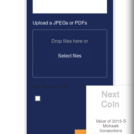
Upload a JPEGs or PDFs
Drop files here or
Select files
Max. file size: 2 MB.
Next
By clicking ‘Submit’, I have
Consent
*
Coin
read and agree to the
Privacy Policy
Value of 2015-S
Mohawk
*
Ironworkers