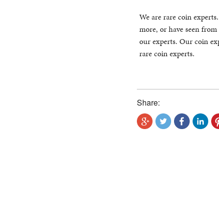
We are rare coin experts
more, or have seen from 
our experts. Our coin exp
rare coin experts.
Share: