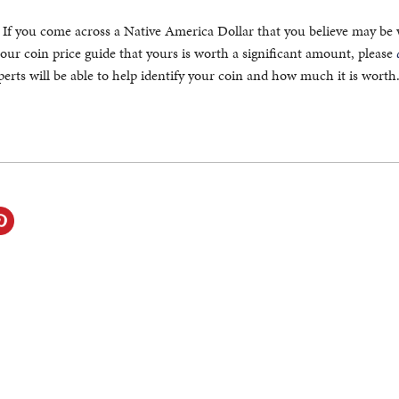
. If you come across a Native America Dollar that you believe may be
our coin price guide that yours is worth a significant amount, please
erts will be able to help identify your coin and how much it is worth