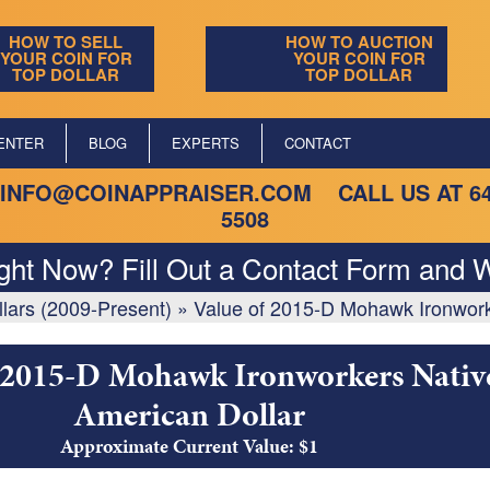
HOW TO SELL
HOW TO AUCTION
YOUR COIN FOR
YOUR COIN FOR
TOP DOLLAR
TOP DOLLAR
ENTER
BLOG
EXPERTS
CONTACT
INFO@COINAPPRAISER.COM
CALL US AT
6
5508
ight Now? Fill Out a Contact Form and W
lars (2009-Present)
»
Value of 2015-D Mohawk Ironwork
 2015-D Mohawk Ironworkers Nativ
American Dollar
Approximate Current Value: $1