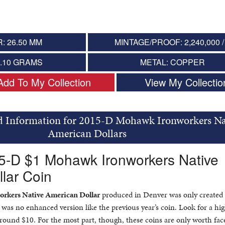
: 26.50 MM
MINTAGE/PROOF: 2,240,000 /
8.10 GRAMS
METAL: COPPER
Add To My Collection
View My Collectio
d Information for 2015-D Mohawk Ironworkers Na
American Dollars
15-D $1 Mohawk Ironworkers Native
lar Coin
rkers Native American Dollar
produced in Denver was only created 
re was no enhanced version like the previous year’s coin. Look for a hi
ound $10. For the most part, though, these coins are only worth face