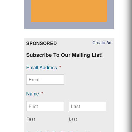
Create Ad
SPONSORED
Subscribe To Our Mailing List!
Email Address
*
Name
*
First
Last