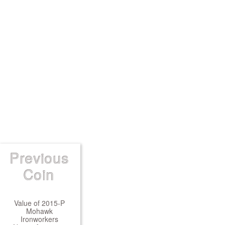
Previous
Coin
Value of 2015-P
Mohawk
Ironworkers