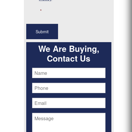
*
We Are Buying,
Contact Us