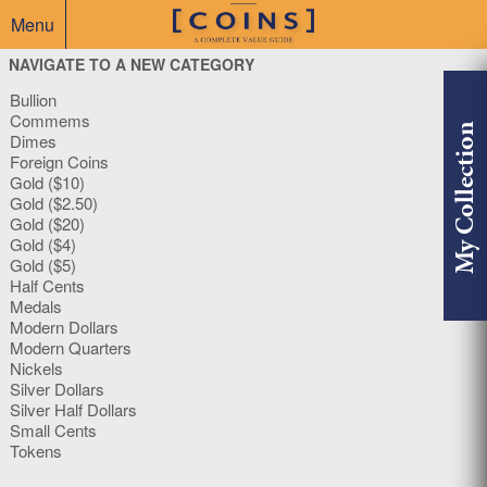
Menu
NAVIGATE TO A NEW CATEGORY
Bullion
Commems
My Collection
Dimes
Foreign Coins
Gold ($10)
Gold ($2.50)
Gold ($20)
Gold ($4)
Gold ($5)
Half Cents
Medals
Modern Dollars
Modern Quarters
Nickels
Silver Dollars
Silver Half Dollars
Small Cents
Tokens