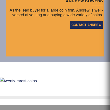
ANDREW BOWERS
As the lead buyer for a large coin firm, Andrew is well-
versed at valuing and buying a wide variety of coins.
CONTACT ANDREW