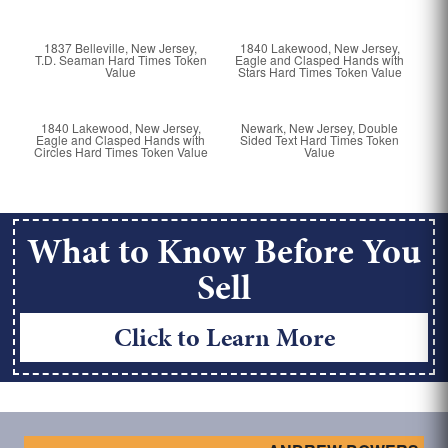
1837 Belleville, New Jersey,
1840 Lakewood, New Jersey,
T.D. Seaman Hard Times Token
Eagle and Clasped Hands with
Value
Stars Hard Times Token Value
1840 Lakewood, New Jersey,
Newark, New Jersey, Double
Eagle and Clasped Hands with
Sided Text Hard Times Token
Circles Hard Times Token Value
Value
What to Know Before You
Sell
Click to Learn More