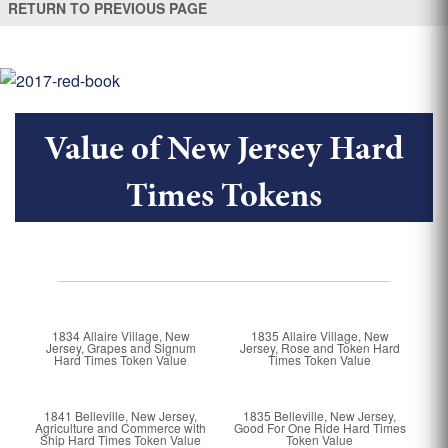
RETURN TO PREVIOUS PAGE
Value of New Jersey Hard
Times Tokens
1834 Allaire Village, New
1835 Allaire Village, New
Jersey, Grapes and Signum
Jersey, Rose and Token Hard
Hard Times Token Value
Times Token Value
1841 Belleville, New Jersey,
1835 Belleville, New Jersey,
Agriculture and Commerce with
Good For One Ride Hard Times
Ship Hard Times Token Value
Token Value