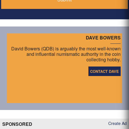
DAVE BOWERS
David Bowers (QDB) is arguably the most well-known
and influential numismatic authority in the coin
collecting hobby.
CONTACT DAVE
Create Ad
SPONSORED