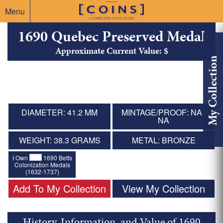
Menu
1690 Quebec Preserved Medal
Approximate Current Value: $
My Collection
DIAMETER: 41.2 MM
MINTAGE/PROOF: NA /
NA
WEIGHT: 38.3 GRAMS
METAL: BRONZE
I Own
1690 Betts
Colonization Medals
(1632-1737)
Add To My Collection
View My Collection
History, Information, and Value of 1690