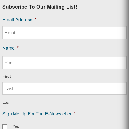
Subscribe To Our Mailing List!
Email Address
*
Name
*
First
Last
Sign Me Up For The E-Newsletter
*
Yes