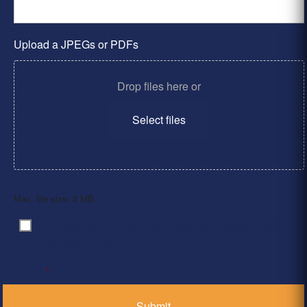
Upload a JPEGs or PDFs
Drop files here or
Select files
Max. file size: 2 MB.
By clicking ‘Submit’, I have read and agree to the
Consent
*
Privacy Policy
*