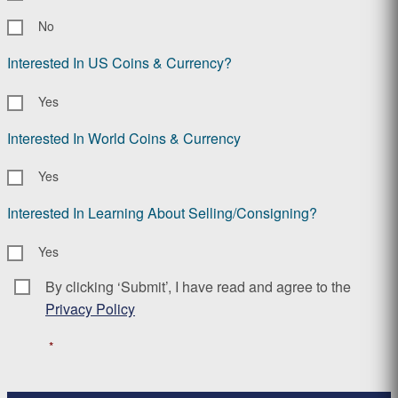
No
Interested In US Coins & Currency?
Yes
Interested In World Coins & Currency
Yes
Interested In Learning About Selling/Consigning?
Yes
By clicking ‘Submit’, I have read and agree to the
Consent
*
Privacy Policy
*