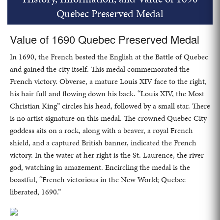
Quebec Preserved Medal
Value of 1690 Quebec Preserved Medal
In 1690, the French bested the English at the Battle of Quebec
and gained the city itself. This medal commemorated the
French victory. Obverse, a mature Louis XIV face to the right,
his hair full and flowing down his back. “Louis XIV, the Most
Christian King” circles his head, followed by a small star. There
is no artist signature on this medal. The crowned Quebec City
goddess sits on a rock, along with a beaver, a royal French
shield, and a captured British banner, indicated the French
victory. In the water at her right is the St. Laurence, the river
god, watching in amazement. Encircling the medal is the
boastful, “French victorious in the New World; Quebec
liberated, 1690.”