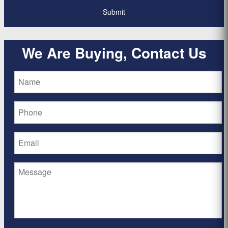
We Are Buying, Contact Us