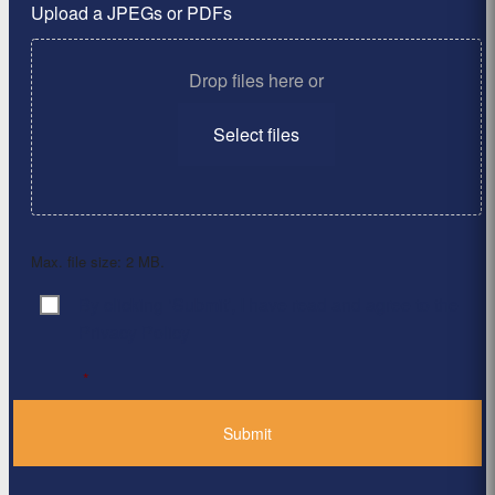
Upload a JPEGs or PDFs
Drop files here or
Select files
Max. file size: 2 MB.
By clicking ‘Submit’, I have read and agree to the
Consent
*
Privacy Policy
*