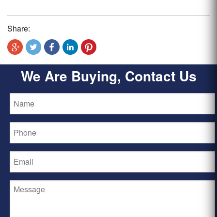
Share:
We Are Buying, Contact Us